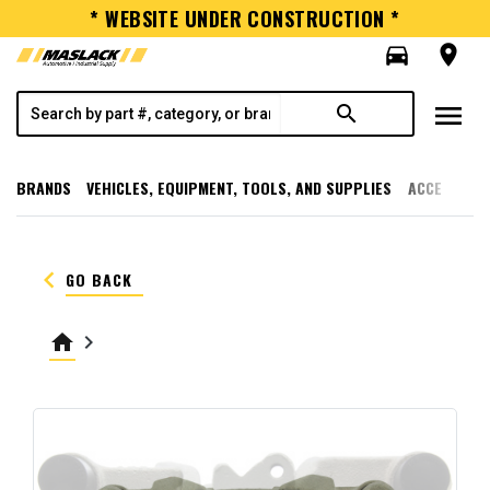
* WEBSITE UNDER CONSTRUCTION *
directions_car
room
menu
search
BRANDS
VEHICLES, EQUIPMENT, TOOLS, AND SUPPLIES
ACCESSORI
keyboard_arrow_left
GO BACK
home
keyboard_arrow_right