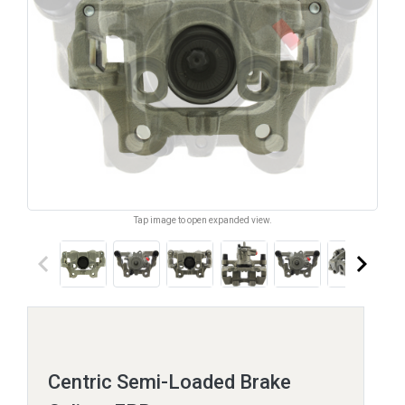
Tap image to open expanded view.
keyboard_arrow_left
keyboard_arrow_right
Centric Semi-Loaded Brake