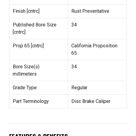
Finish [cntrc]
Rust Preventative
Published Bore Size
34
[cntrc]
Prop 65 [cntrc]
California Proposition
65
Bore Size(s)
34
millimeters
Grade Type
Regular
Part Terminology
Disc Brake Caliper