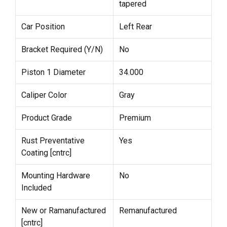
tapered
Car Position
Left Rear
Bracket Required (Y/N)
No
Piston 1 Diameter
34.000
Caliper Color
Gray
Product Grade
Premium
Rust Preventative
Yes
Coating [cntrc]
Mounting Hardware
No
Included
New or Ramanufactured
Remanufactured
[cntrc]