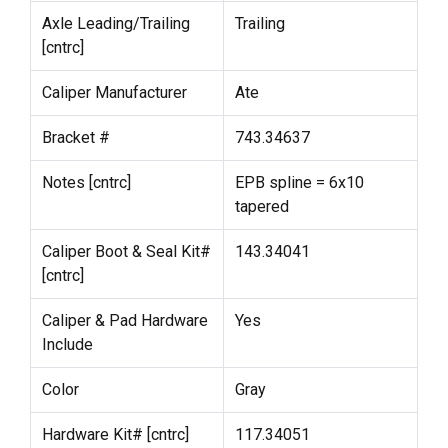
Axle Leading/Trailing
Trailing
[cntrc]
Caliper Manufacturer
Ate
Bracket #
743.34637
Notes [cntrc]
EPB spline = 6x10
tapered
Caliper Boot & Seal Kit#
143.34041
[cntrc]
Caliper & Pad Hardware
Yes
Include
Color
Gray
Hardware Kit# [cntrc]
117.34051