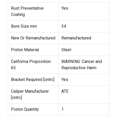
Rust Preventative
Yes
Coating
Bore Size mm
34
New Or Remanufactured
Remanufactured
Piston Material
Steel
California Proposition
WARNING: Cancer and
65
Reproductive Harm
Bracket Required [cntrc]
Yes
Caliper Manufacturer
ATE
[cntrc]
Piston Quantity
1