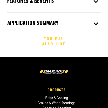
expand_more
FEATURES & BENEFITS
expand_more
APPLICATION SUMMARY
YOU MAY
ALSO LIKE
PRODUCTS
Belts & Cooling
Brakes & Wheel Bearings