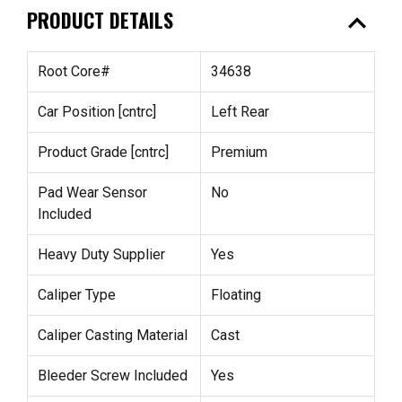
expand_less
PRODUCT DETAILS
Root Core#
34638
Car Position [cntrc]
Left Rear
Product Grade [cntrc]
Premium
Pad Wear Sensor
No
Included
Heavy Duty Supplier
Yes
Caliper Type
Floating
Caliper Casting Material
Cast
Bleeder Screw Included
Yes