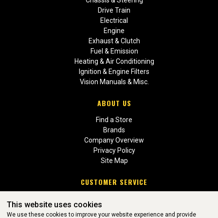
Chassis & Steering
Drive Train
Electrical
Engine
Exhaust & Clutch
Fuel & Emission
Heating & Air Conditioning
Ignition & Engine Filters
Vision Manuals & Misc.
ABOUT US
Find a Store
Brands
Company Overview
Privacy Policy
Site Map
CUSTOMER SERVICE
Contact Us
This website uses cookies
Return Policies
We use these cookies to improve your website experience and provide