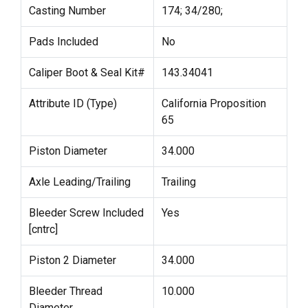
Casting Number
174; 34/280;
Pads Included
No
Caliper Boot & Seal Kit#
143.34041
Attribute ID (Type)
California Proposition
65
Piston Diameter
34.000
Axle Leading/Trailing
Trailing
Bleeder Screw Included
Yes
[cntrc]
Piston 2 Diameter
34.000
Bleeder Thread
10.000
Diameter