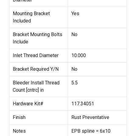
Mounting Bracket
Yes
Included
Bracket Mounting Bolts
No
Include
Inlet Thread Diameter
10.000
Bracket Required Y/N
No
Bleeder Install Thread
5.5
Count [cntrc] in
Hardware Kit#
117.34051
Finish
Rust Preventative
Notes
EPB spline = 6x10