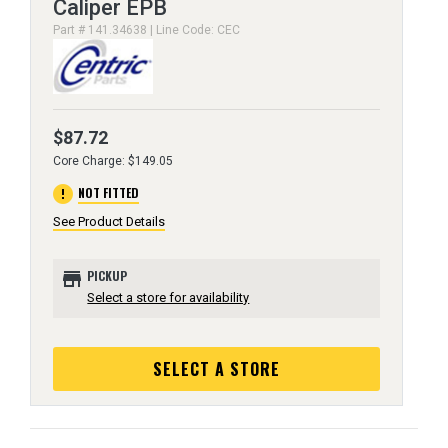
Caliper EPB
Part # 141.34638 | Line Code: CEC
$87.72
Core Charge: $149.05
error
NOT FITTED
See Product Details
store
PICKUP
Select a store for availability
SELECT A STORE