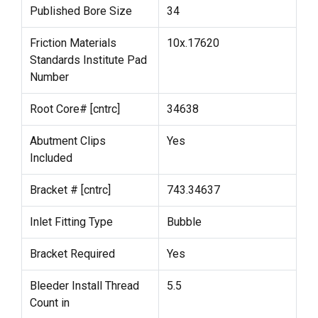
Published Bore Size
34
Friction Materials
10x.17620
Standards Institute Pad
Number
Root Core# [cntrc]
34638
Abutment Clips
Yes
Included
Bracket # [cntrc]
743.34637
Inlet Fitting Type
Bubble
Bracket Required
Yes
Bleeder Install Thread
5.5
Count in