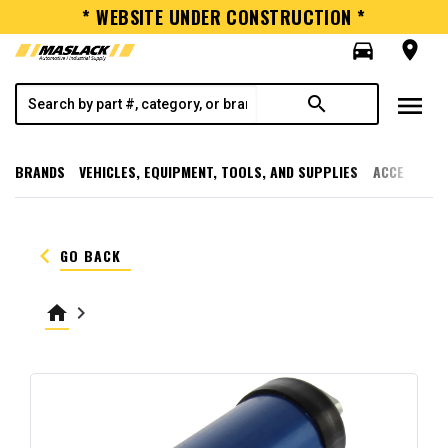
* WEBSITE UNDER CONSTRUCTION *
directions_car
room
menu
search
BRANDS
VEHICLES, EQUIPMENT, TOOLS, AND SUPPLIES
ACCESSORI
keyboard_arrow_left
GO BACK
home
keyboard_arrow_right