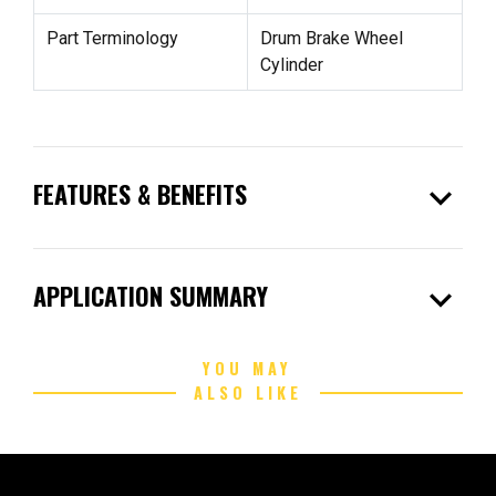
Part Terminology
Drum Brake Wheel
Cylinder
expand_more
FEATURES & BENEFITS
expand_more
APPLICATION SUMMARY
YOU MAY
ALSO LIKE