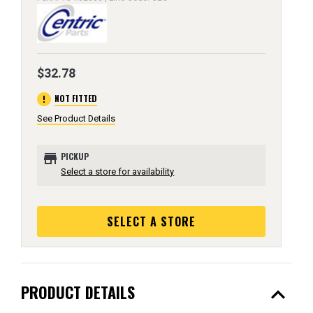
$32.78
error
NOT FITTED
See Product Details
store
PICKUP
Select a store for availability
SELECT A STORE
expand_less
PRODUCT DETAILS