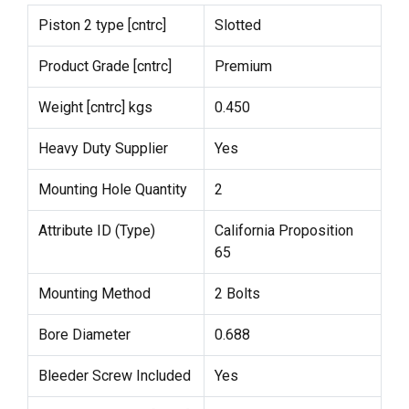
Piston 2 type [cntrc]
Slotted
Product Grade [cntrc]
Premium
Weight [cntrc] kgs
0.450
Heavy Duty Supplier
Yes
Mounting Hole Quantity
2
Attribute ID (Type)
California Proposition
65
Mounting Method
2 Bolts
Bore Diameter
0.688
Bleeder Screw Included
Yes