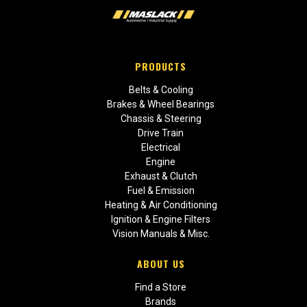
PRODUCTS
Belts & Cooling
Brakes & Wheel Bearings
Chassis & Steering
Drive Train
Electrical
Engine
Exhaust & Clutch
Fuel & Emission
Heating & Air Conditioning
Ignition & Engine Filters
Vision Manuals & Misc.
ABOUT US
Find a Store
Brands