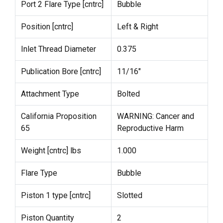
Port 2 Flare Type [cntrc]
Bubble
Position [cntrc]
Left & Right
Inlet Thread Diameter
0.375
Publication Bore [cntrc]
11/16"
Attachment Type
Bolted
California Proposition
WARNING: Cancer and
65
Reproductive Harm
Weight [cntrc] lbs
1.000
Flare Type
Bubble
Piston 1 type [cntrc]
Slotted
Piston Quantity
2