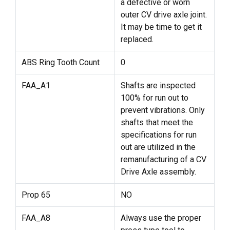
a defective or worn
outer CV drive axle joint.
It may be time to get it
replaced.
ABS Ring Tooth Count
0
FAA_A1
Shafts are inspected
100% for run out to
prevent vibrations. Only
shafts that meet the
specifications for run
out are utilized in the
remanufacturing of a CV
Drive Axle assembly.
Prop 65
NO
FAA_A8
Always use the proper