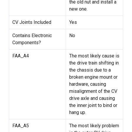
the old nut and install a
new one.
CV Joints Included
Yes
Contains Electronic
No
Components?
FAA_A4
The most likely cause is
the drive train shifting in
the chassis due to a
broken engine mount or
hardware, causing
misalignment of the CV
drive axle and causing
the inner joint to bind or
hang up.
FAA_A5
The most likely problem