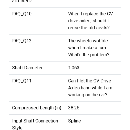
affected?
FAQ_Q10
When I replace the CV
drive axles, should I
reuse the old seals?
FAQ_Q12
The wheels wobble
when I make a turn.
What's the problem?
Shaft Diameter
1.063
FAQ_Q11
Can I let the CV Drive
Axles hang while I am
working on the car?
Compressed Length (in)
38.25
Input Shaft Connection
Spline
Style