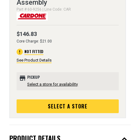
Assembly
Part # 60-9256 | Line Code: CAR
$146.83
Core Charge: $21.00
error
NOT FITTED
See Product Details
store
PICKUP
Select a store for availability
SELECT A STORE
expand_less
PRODUCT DETAILS