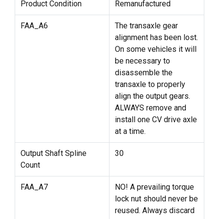
Product Condition
Remanufactured
FAA_A6
The transaxle gear
alignment has been lost.
On some vehicles it will
be necessary to
disassemble the
transaxle to properly
align the output gears.
ALWAYS remove and
install one CV drive axle
at a time.
Output Shaft Spline
30
Count
FAA_A7
NO! A prevailing torque
lock nut should never be
reused. Always discard