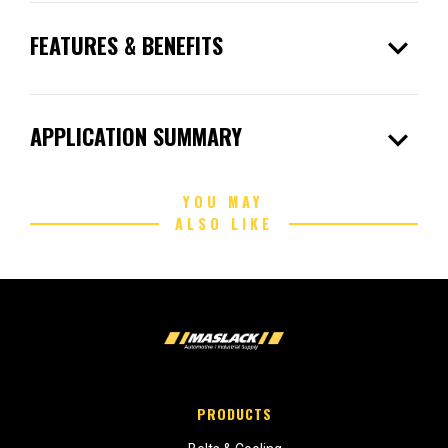
expand_more
FEATURES & BENEFITS
expand_more
APPLICATION SUMMARY
YOU MAY
ALSO LIKE
PRODUCTS