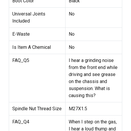
Boot Color
Black
Universal Joints
No
Included
E-Waste
No
Is Item A Chemical
No
FAQ_Q5
I hear a grinding noise
from the front end while
driving and see grease
on the chassis and
suspension. What is
causing this?
Spindle Nut Thread Size
M27X1.5
FAQ_Q4
When I step on the gas,
I hear a loud thump and