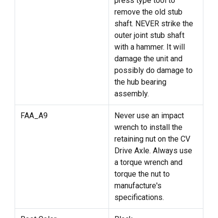
press type tool to
remove the old stub
shaft. NEVER strike the
outer joint stub shaft
with a hammer. It will
damage the unit and
possibly do damage to
the hub bearing
assembly.
FAA_A9
Never use an impact
wrench to install the
retaining nut on the CV
Drive Axle. Always use
a torque wrench and
torque the nut to
manufacture's
specifications.