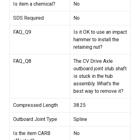
Is item a chemical?
No
SDS Required
No
FAQ_Q9
Is it OK to use an impact
hammer to install the
retaining nut?
FAQ_Q8
The CV Drive Axle
outboard joint stub shaft
is stuck in the hub
assembly. What's the
best way to remove it?
Compressed Length
38.25
Outboard Joint Type
Spline
Is the item CARB
No