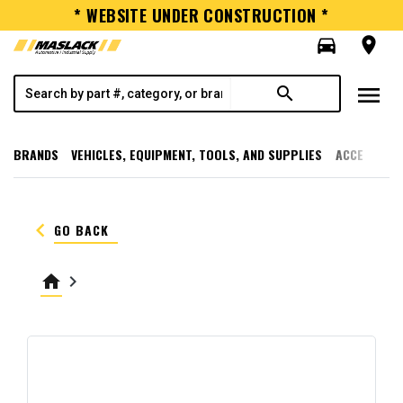
* WEBSITE UNDER CONSTRUCTION *
directions_car
room
menu
search
BRANDS
VEHICLES, EQUIPMENT, TOOLS, AND SUPPLIES
ACCESSORI
keyboard_arrow_left
GO BACK
home
keyboard_arrow_right