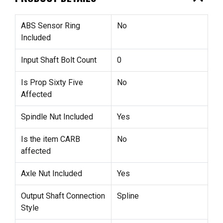
ABS Sensor Ring
No
Included
Input Shaft Bolt Count
0
Is Prop Sixty Five
No
Affected
Spindle Nut Included
Yes
Is the item CARB
No
affected
Axle Nut Included
Yes
Output Shaft Connection
Spline
Style