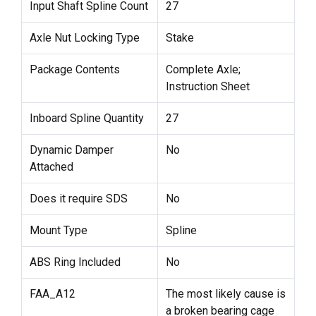
Input Shaft Spline Count
27
Axle Nut Locking Type
Stake
Package Contents
Complete Axle;
Instruction Sheet
Inboard Spline Quantity
27
Dynamic Damper
No
Attached
Does it require SDS
No
Mount Type
Spline
ABS Ring Included
No
FAA_A12
The most likely cause is
a broken bearing cage