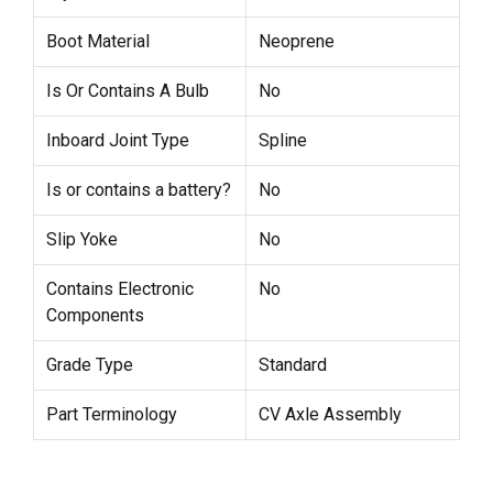
Boot Material
Neoprene
Is Or Contains A Bulb
No
Inboard Joint Type
Spline
Is or contains a battery?
No
Slip Yoke
No
Contains Electronic
No
Components
Grade Type
Standard
Part Terminology
CV Axle Assembly