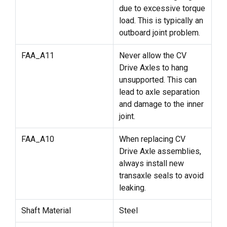
due to excessive torque
load. This is typically an
outboard joint problem.
FAA_A11
Never allow the CV
Drive Axles to hang
unsupported. This can
lead to axle separation
and damage to the inner
joint.
FAA_A10
When replacing CV
Drive Axle assemblies,
always install new
transaxle seals to avoid
leaking.
Shaft Material
Steel