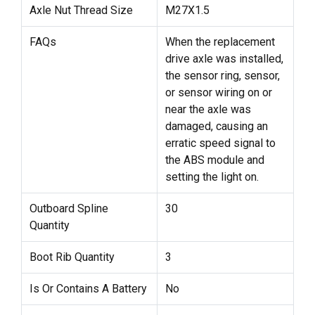
Axle Nut Thread Size
M27X1.5
FAQs
When the replacement
drive axle was installed,
the sensor ring, sensor,
or sensor wiring on or
near the axle was
damaged, causing an
erratic speed signal to
the ABS module and
setting the light on.
Outboard Spline
30
Quantity
Boot Rib Quantity
3
Is Or Contains A Battery
No