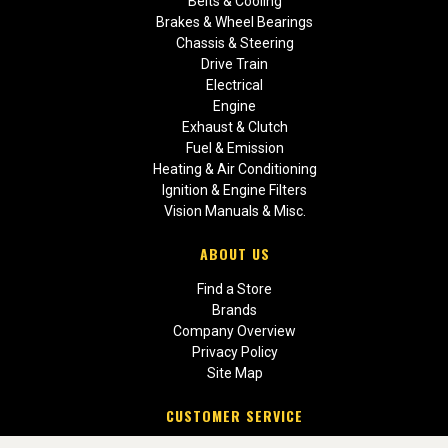
Belts & Cooling
Brakes & Wheel Bearings
Chassis & Steering
Drive Train
Electrical
Engine
Exhaust & Clutch
Fuel & Emission
Heating & Air Conditioning
Ignition & Engine Filters
Vision Manuals & Misc.
ABOUT US
Find a Store
Brands
Company Overview
Privacy Policy
Site Map
CUSTOMER SERVICE