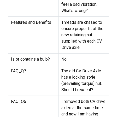
feel a bad vibration.
What's wrong?
Features and Benefits
Threads are chased to
ensure proper fit of the
new retaining nut
supplied with each CV
Drive axle.
Is or contains a bulb?
No
FAQ_Q7
The old CV Drive Axle
has a locking style
(prevailing torque) nut.
Should I reuse it?
FAQ_Q6
I removed both CV drive
axles at the same time
and now I am having