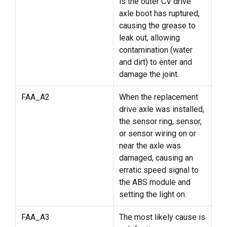
is the outer CV drive
axle boot has ruptured,
causing the grease to
leak out, allowing
contamination (water
and dirt) to enter and
damage the joint.
FAA_A2
When the replacement
drive axle was installed,
the sensor ring, sensor,
or sensor wiring on or
near the axle was
damaged, causing an
erratic speed signal to
the ABS module and
setting the light on.
FAA_A3
The most likely cause is