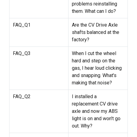
problems reinstalling
them. What can I do?
FAQ_Q1
Are the CV Drive Axle
shafts balanced at the
factory?
FAQ_Q3
When I cut the wheel
hard and step on the
gas, I hear loud clicking
and snapping. What's
making that noise?
FAQ_Q2
I installed a
replacement CV drive
axle and now my ABS
light is on and won't go
out. Why?