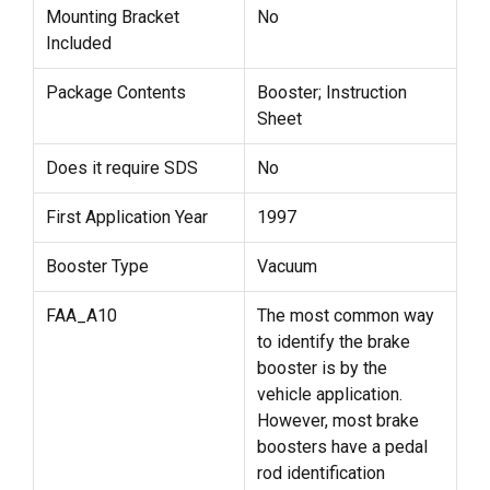
Mounting Bracket
No
Included
Package Contents
Booster; Instruction
Sheet
Does it require SDS
No
First Application Year
1997
Booster Type
Vacuum
FAA_A10
The most common way
to identify the brake
booster is by the
vehicle application.
However, most brake
boosters have a pedal
rod identification