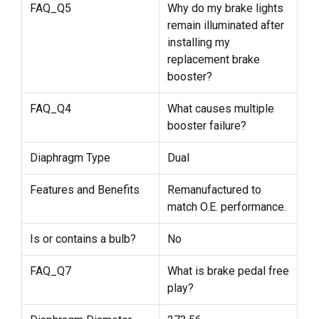
FAQ_Q5
Why do my brake lights
remain illuminated after
installing my
replacement brake
booster?
FAQ_Q4
What causes multiple
booster failure?
Diaphragm Type
Dual
Features and Benefits
Remanufactured to
match O.E. performance.
Is or contains a bulb?
No
FAQ_Q7
What is brake pedal free
play?