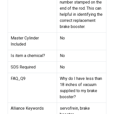
number stamped on the
end of the rod. This can
helpful in identifying the
correct replacement
brake booster.
Master Cylinder
No
Included
Is item a chemical?
No
SDS Required
No
FAQ_Q9
Why do I have less than
18 inches of vacuum
supplied to my brake
booster?
Alliance Keywords
servofrein, brake