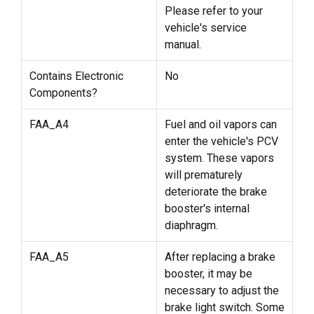
Please refer to your
vehicle's service
manual.
Contains Electronic
No
Components?
FAA_A4
Fuel and oil vapors can
enter the vehicle's PCV
system. These vapors
will prematurely
deteriorate the brake
booster's internal
diaphragm.
FAA_A5
After replacing a brake
booster, it may be
necessary to adjust the
brake light switch. Some