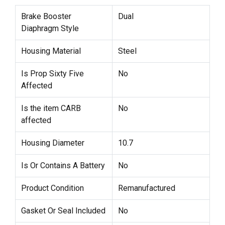
Brake Booster
Dual
Diaphragm Style
Housing Material
Steel
Is Prop Sixty Five
No
Affected
Is the item CARB
No
affected
Housing Diameter
10.7
Is Or Contains A Battery
No
Product Condition
Remanufactured
Gasket Or Seal Included
No