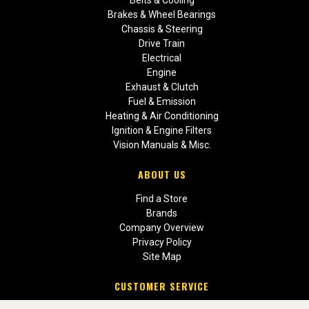
Brakes & Wheel Bearings
Chassis & Steering
Drive Train
Electrical
Engine
Exhaust & Clutch
Fuel & Emission
Heating & Air Conditioning
Ignition & Engine Filters
Vision Manuals & Misc.
ABOUT US
Find a Store
Brands
Company Overview
Privacy Policy
Site Map
CUSTOMER SERVICE