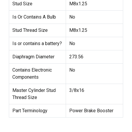
Stud Size
M8x1.25
Is Or Contains A Bulb
No
Stud Thread Size
M8x1.25
Is or contains a battery?
No
Diaphragm Diameter
273.56
Contains Electronic
No
Components
Master Cylinder Stud
3/8x16
Thread Size
Part Terminology
Power Brake Booster