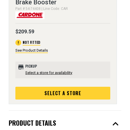
Brake Booster
Part # 54-74408 | Line Code: CAR
$209.59
error
NOT FITTED
See Product Details
store
PICKUP
Select a store for availability
SELECT A STORE
expand_less
PRODUCT DETAILS