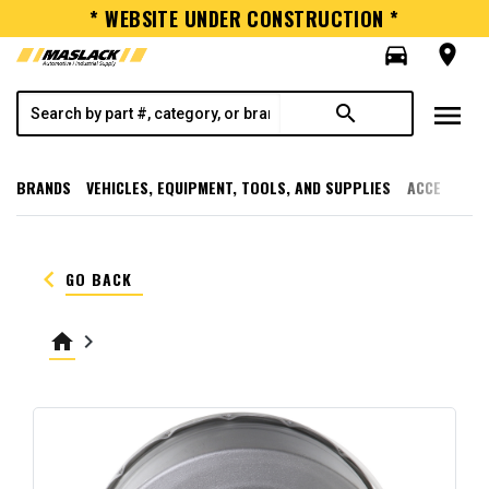
* WEBSITE UNDER CONSTRUCTION *
directions_car
room
menu
search
BRANDS
VEHICLES, EQUIPMENT, TOOLS, AND SUPPLIES
ACCESSORI
keyboard_arrow_left
GO BACK
home
keyboard_arrow_right