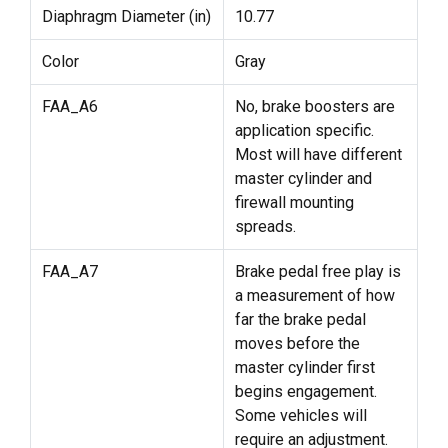
Diaphragm Diameter (in)
10.77
Color
Gray
FAA_A6
No, brake boosters are
application specific.
Most will have different
master cylinder and
firewall mounting
spreads.
FAA_A7
Brake pedal free play is
a measurement of how
far the brake pedal
moves before the
master cylinder first
begins engagement.
Some vehicles will
require an adjustment.