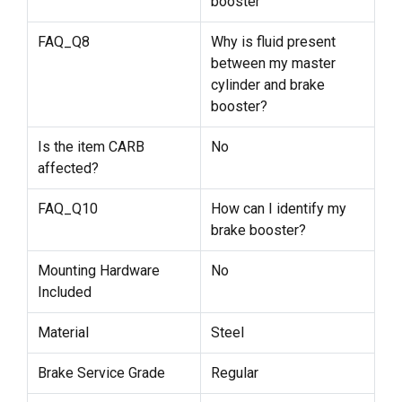
booster
FAQ_Q8
Why is fluid present
between my master
cylinder and brake
booster?
Is the item CARB
No
affected?
FAQ_Q10
How can I identify my
brake booster?
Mounting Hardware
No
Included
Material
Steel
Brake Service Grade
Regular