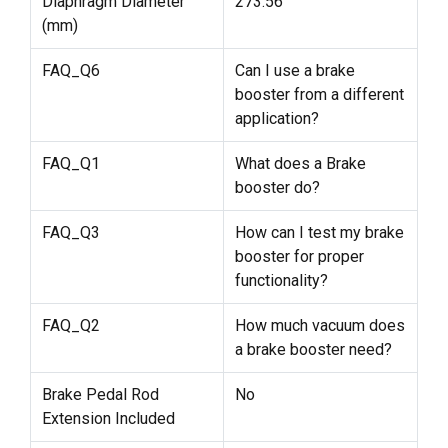
Diaphragm Diameter
273.56
(mm)
FAQ_Q6
Can I use a brake
booster from a different
application?
FAQ_Q1
What does a Brake
booster do?
FAQ_Q3
How can I test my brake
booster for proper
functionality?
FAQ_Q2
How much vacuum does
a brake booster need?
Brake Pedal Rod
No
Extension Included