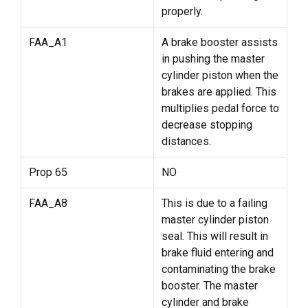
properly.
FAA_A1
A brake booster assists
in pushing the master
cylinder piston when the
brakes are applied. This
multiplies pedal force to
decrease stopping
distances.
Prop 65
NO
FAA_A8
This is due to a failing
master cylinder piston
seal. This will result in
brake fluid entering and
contaminating the brake
booster. The master
cylinder and brake