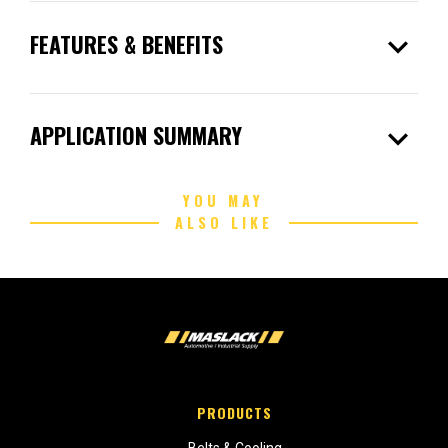
expand_more
FEATURES & BENEFITS
expand_more
APPLICATION SUMMARY
YOU MAY
ALSO LIKE
PRODUCTS
Belts & Cooling