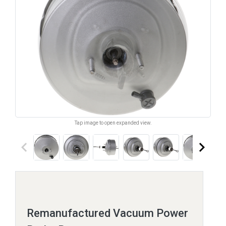
Tap image to open expanded view.
keyboard_arrow_left
keyboard_arrow_right
Remanufactured Vacuum Power