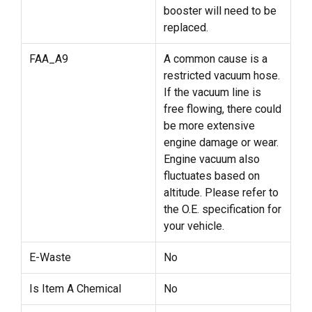
booster will need to be
replaced.
FAA_A9
A common cause is a
restricted vacuum hose.
If the vacuum line is
free flowing, there could
be more extensive
engine damage or wear.
Engine vacuum also
fluctuates based on
altitude. Please refer to
the O.E. specification for
your vehicle.
E-Waste
No
Is Item A Chemical
No