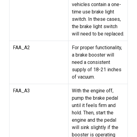
vehicles contain a one-
time use brake light
switch. In these cases,
the brake light switch
will need to be replaced.
FAA_A2
For proper functionality,
a brake booster will
need a consistent
supply of 18-21 inches
of vacuum.
FAA_A3
With the engine off,
pump the brake pedal
until it feels firm and
hold. Then, start the
engine and the pedal
will sink slightly if the
booster is operating