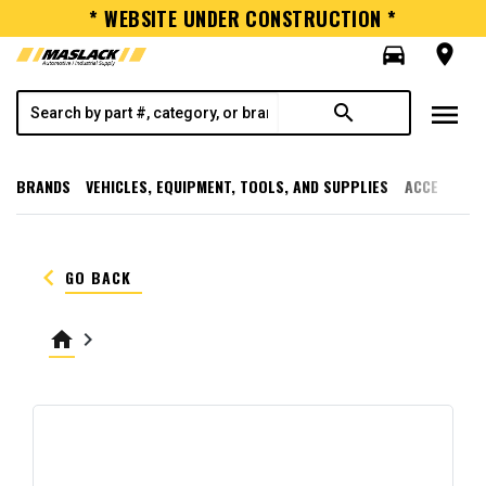
* WEBSITE UNDER CONSTRUCTION *
directions_car
room
menu
search
BRANDS
VEHICLES, EQUIPMENT, TOOLS, AND SUPPLIES
ACCESSORI
keyboard_arrow_left
GO BACK
home
keyboard_arrow_right