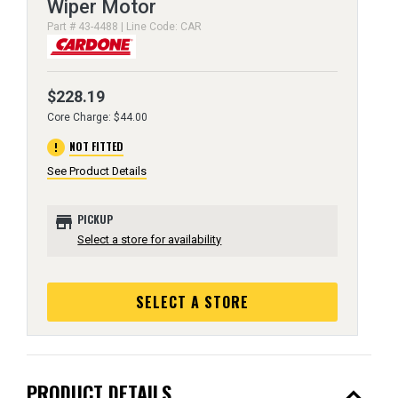
Wiper Motor
Part # 43-4488 | Line Code: CAR
$228.19
Core Charge: $44.00
error
NOT FITTED
See Product Details
store
PICKUP
Select a store for availability
SELECT A STORE
expand_less
PRODUCT DETAILS