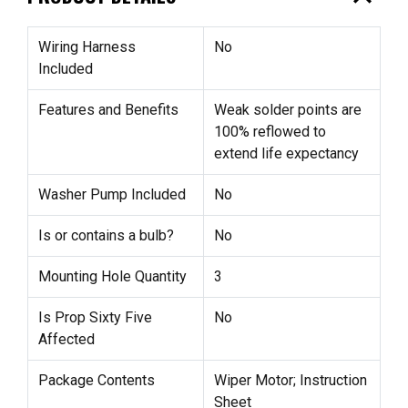
Wiring Harness
No
Included
Features and Benefits
Weak solder points are
100% reflowed to
extend life expectancy
Washer Pump Included
No
Is or contains a bulb?
No
Mounting Hole Quantity
3
Is Prop Sixty Five
No
Affected
Package Contents
Wiper Motor; Instruction
Sheet