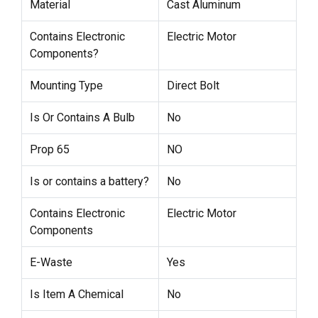
Material
Cast Aluminum
Contains Electronic
Electric Motor
Components?
Mounting Type
Direct Bolt
Is Or Contains A Bulb
No
Prop 65
NO
Is or contains a battery?
No
Contains Electronic
Electric Motor
Components
E-Waste
Yes
Is Item A Chemical
No