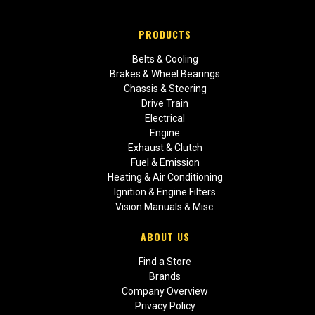
PRODUCTS
Belts & Cooling
Brakes & Wheel Bearings
Chassis & Steering
Drive Train
Electrical
Engine
Exhaust & Clutch
Fuel & Emission
Heating & Air Conditioning
Ignition & Engine Filters
Vision Manuals & Misc.
ABOUT US
Find a Store
Brands
Company Overview
Privacy Policy