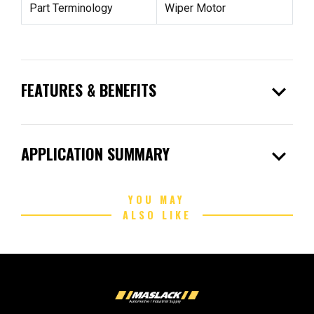
Part Terminology
Wiper Motor
expand_more
FEATURES & BENEFITS
expand_more
APPLICATION SUMMARY
YOU MAY
ALSO LIKE