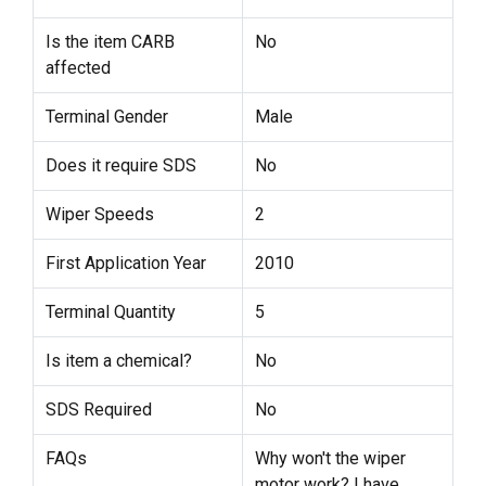
Is the item CARB
No
affected
Terminal Gender
Male
Does it require SDS
No
Wiper Speeds
2
First Application Year
2010
Terminal Quantity
5
Is item a chemical?
No
SDS Required
No
FAQs
Why won't the wiper
motor work? I have