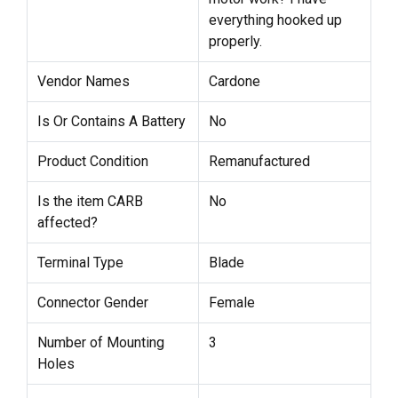
everything hooked up
properly.
Vendor Names
Cardone
Is Or Contains A Battery
No
Product Condition
Remanufactured
Is the item CARB
No
affected?
Terminal Type
Blade
Connector Gender
Female
Number of Mounting
3
Holes