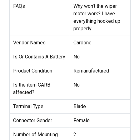
FAQs
Why won't the wiper
motor work? I have
everything hooked up
properly.
Vendor Names
Cardone
Is Or Contains A Battery
No
Product Condition
Remanufactured
Is the item CARB
No
affected?
Terminal Type
Blade
Connector Gender
Female
Number of Mounting
2