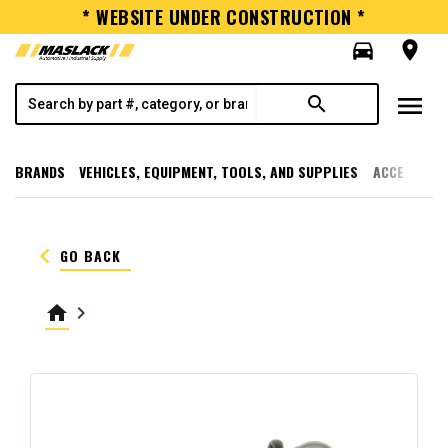
* WEBSITE UNDER CONSTRUCTION *
directions_car
room
menu
search
BRANDS
VEHICLES, EQUIPMENT, TOOLS, AND SUPPLIES
ACCESSORI
keyboard_arrow_left
GO BACK
home
keyboard_arrow_right