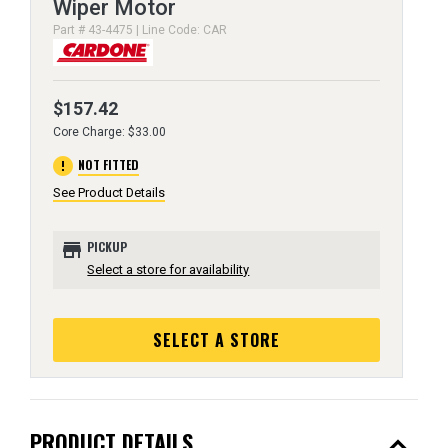
Wiper Motor
Part # 43-4475 | Line Code: CAR
$157.42
Core Charge: $33.00
error
NOT FITTED
See Product Details
store
PICKUP
Select a store for availability
SELECT A STORE
expand_less
PRODUCT DETAILS