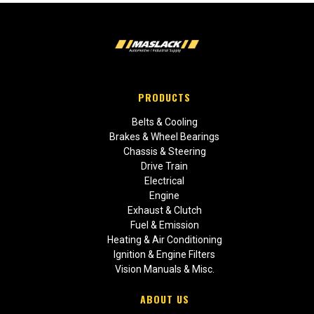
PRODUCTS
Belts & Cooling
Brakes & Wheel Bearings
Chassis & Steering
Drive Train
Electrical
Engine
Exhaust & Clutch
Fuel & Emission
Heating & Air Conditioning
Ignition & Engine Filters
Vision Manuals & Misc.
ABOUT US