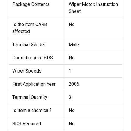
Package Contents
Wiper Motor; Instruction
Sheet
Is the item CARB
No
affected
Terminal Gender
Male
Does it require SDS
No
Wiper Speeds
1
First Application Year
2006
Terminal Quantity
3
Is item a chemical?
No
SDS Required
No