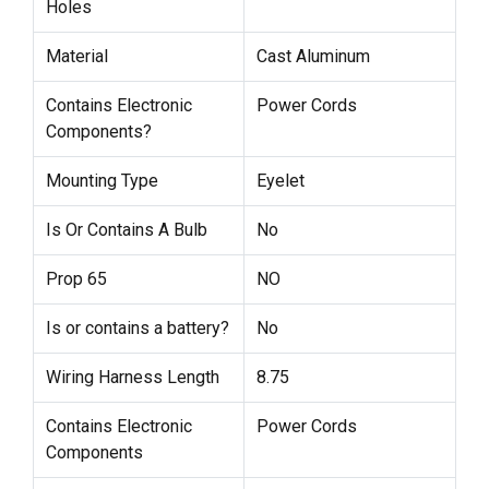
Holes
Material
Cast Aluminum
Contains Electronic
Power Cords
Components?
Mounting Type
Eyelet
Is Or Contains A Bulb
No
Prop 65
NO
Is or contains a battery?
No
Wiring Harness Length
8.75
Contains Electronic
Power Cords
Components