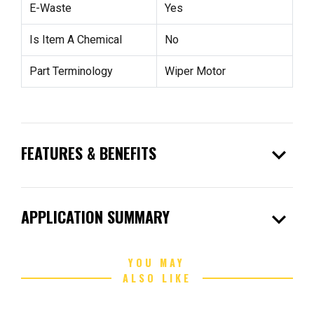
E-Waste
Yes
Is Item A Chemical
No
Part Terminology
Wiper Motor
expand_more
FEATURES & BENEFITS
expand_more
APPLICATION SUMMARY
YOU MAY
ALSO LIKE