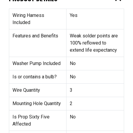
Wiring Harness
Yes
Included
Features and Benefits
Weak solder points are
100% reflowed to
extend life expectancy
Washer Pump Included
No
Is or contains a bulb?
No
Wire Quantity
3
Mounting Hole Quantity
2
Is Prop Sixty Five
No
Affected