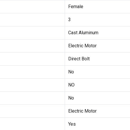
Female
3
Cast Aluminum
Electric Motor
Direct Bolt
No
NO
No
Electric Motor
Yes