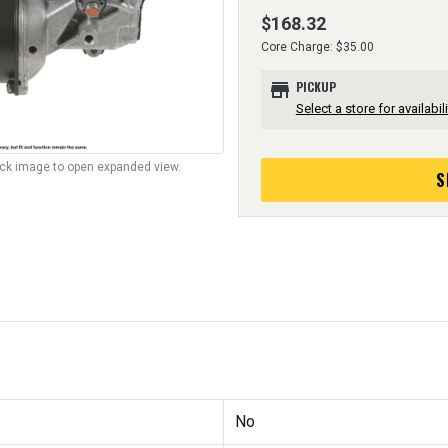
$168.32
Core Charge: $35.00
store
PICKUP
Select a store for availabili
lick image to open expanded view.
S
No