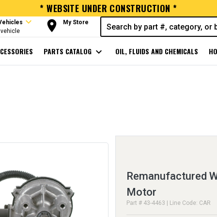
* WEBSITE UNDER CONSTRUCTION *
expand_more
room
Vehicles
My Store
vehicle
CESSORIES
PARTS CATALOG
expand_more
OIL, FLUIDS AND CHEMICALS
HO
Remanufactured Wi
Motor
Part # 43-4463 | Line Code: CAR