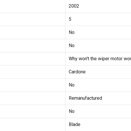
2002
5
No
No
Why won't the wiper motor wor
Cardone
No
Remanufactured
No
Blade