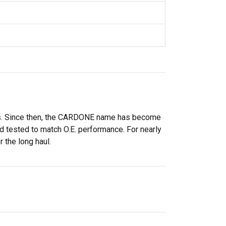
rs. Since then, the CARDONE name has become
 tested to match O.E. performance. For nearly
 the long haul.