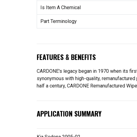
Is Item A Chemical
Part Terminology
FEATURES & BENEFITS
CARDONE's legacy began in 1970 when its fir
synonymous with high-quality, remanufactured 
half a century, CARDONE Remanufactured Wiper Mo
APPLICATION SUMMARY
Kia Sedona 2005-02