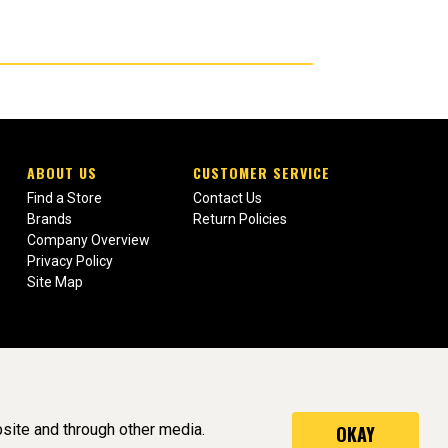
ABOUT US
CUSTOMER SERVICE
Find a Store
Contact Us
Brands
Return Policies
Company Overview
Privacy Policy
Site Map
site and through other media.
OKAY