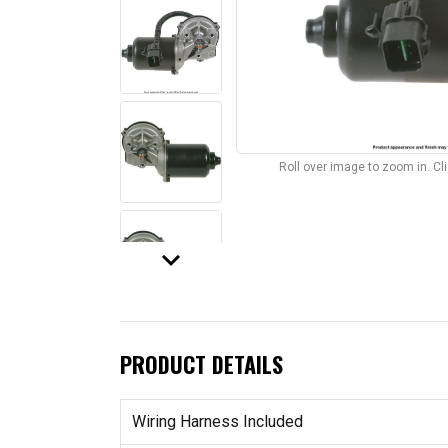
Roll over image to zoom in. C
keyboard_arrow_down
PRODUCT DETAILS
Wiring Harness Included