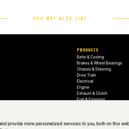
YOU MAY ALSO LIKE
PRODUCTS
Belts & Cooling
Brakes & Wheel Bearings
Chassis & Steering
Drive Train
Electrical
Engine
Exhaust & Clutch
Fuel & Emission
Heating & Air Conditioning
Ignition & Engine Filters
Vision Manuals & Misc.
nd provide more personalized services to you, both on this web