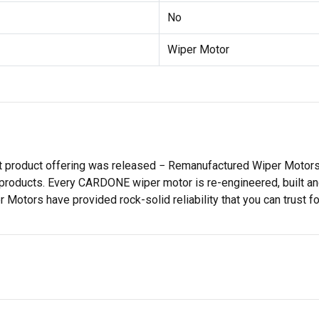
No
Wiper Motor
st product offering was released − Remanufactured Wiper Moto
products. Every CARDONE wiper motor is re-engineered, built and
tors have provided rock-solid reliability that you can trust for