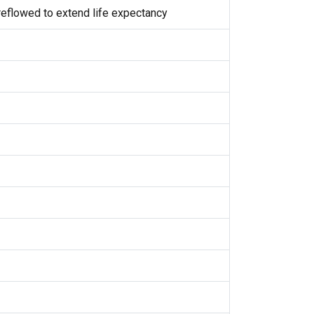
eflowed to extend life expectancy