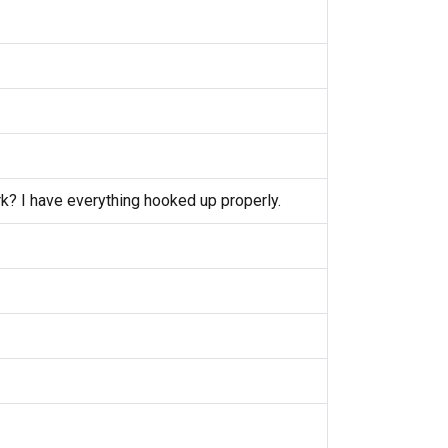
k? I have everything hooked up properly.