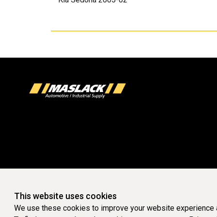
This website uses cookies
We use these cookies to improve your website experience a