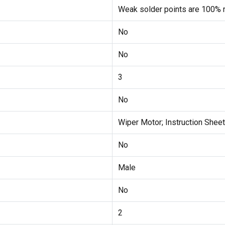
Weak solder points are 100% r
No
No
3
No
Wiper Motor; Instruction Sheet
No
Male
No
2