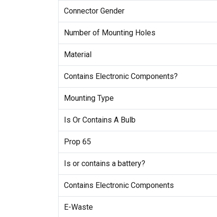
Connector Gender
Number of Mounting Holes
Material
Contains Electronic Components?
Mounting Type
Is Or Contains A Bulb
Prop 65
Is or contains a battery?
Contains Electronic Components
E-Waste