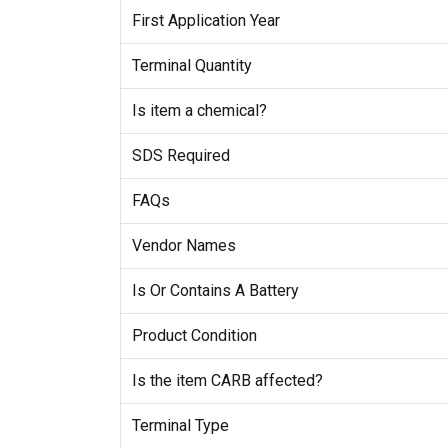
First Application Year
Terminal Quantity
Is item a chemical?
SDS Required
FAQs
Vendor Names
Is Or Contains A Battery
Product Condition
Is the item CARB affected?
Terminal Type