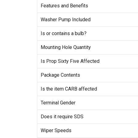
Features and Benefits
Washer Pump Included
Is or contains a bulb?
Mounting Hole Quantity
Is Prop Sixty Five Affected
Package Contents
Is the item CARB affected
Terminal Gender
Does it require SDS
Wiper Speeds