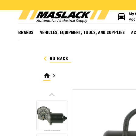
directions_car
My 
Add 
BRANDS
VEHICLES, EQUIPMENT, TOOLS, AND SUPPLIES
AC
keyboard_arrow_left
GO BACK
home
keyboard_arrow_right
keyboard_arrow_up