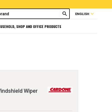
search
expand_more
ENGLISH
USEHOLD, SHOP AND OFFICE PRODUCTS
ndshield Wiper