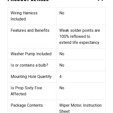
Wiring Harness
No
Included
Features and Benefits
Weak solder points are
100% reflowed to
extend life expectancy
Washer Pump Included
No
Is or contains a bulb?
No
Mounting Hole Quantity
4
Is Prop Sixty Five
No
Affected
Package Contents
Wiper Motor; Instruction
Sheet