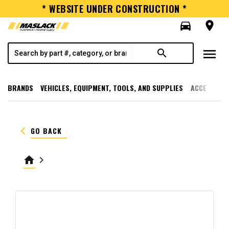
* WEBSITE UNDER CONSTRUCTION *
directions_car
room
menu
search
BRANDS
VEHICLES, EQUIPMENT, TOOLS, AND SUPPLIES
ACCESSORI
keyboard_arrow_left
GO BACK
home
keyboard_arrow_right