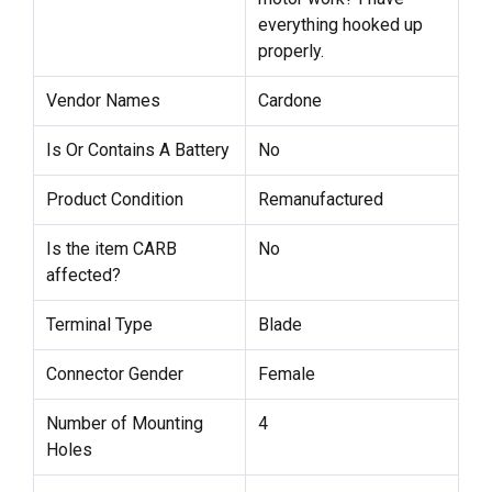
everything hooked up
properly.
Vendor Names
Cardone
Is Or Contains A Battery
No
Product Condition
Remanufactured
Is the item CARB
No
affected?
Terminal Type
Blade
Connector Gender
Female
Number of Mounting
4
Holes