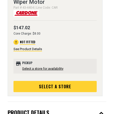
Wiper Motor
Part # 43-4404 | Line Code: CAR
$147.02
Core Charge: $8.00
error
NOT FITTED
See Product Details
store
PICKUP
Select a store for availability
SELECT A STORE
expand_less
PRODUCT DETAILS