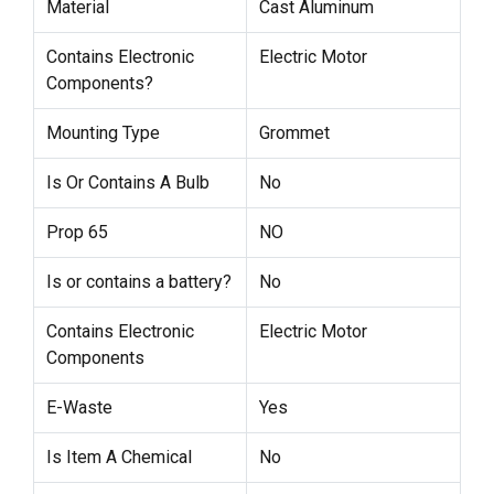
Material
Cast Aluminum
Contains Electronic
Electric Motor
Components?
Mounting Type
Grommet
Is Or Contains A Bulb
No
Prop 65
NO
Is or contains a battery?
No
Contains Electronic
Electric Motor
Components
E-Waste
Yes
Is Item A Chemical
No