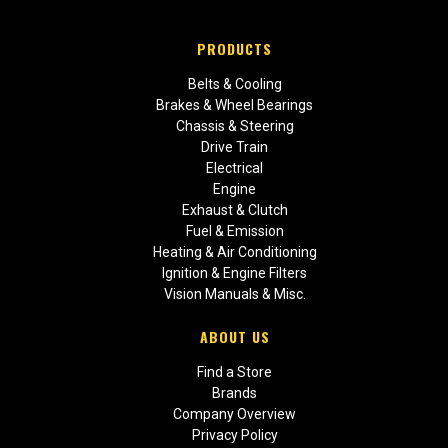
PRODUCTS
Belts & Cooling
Brakes & Wheel Bearings
Chassis & Steering
Drive Train
Electrical
Engine
Exhaust & Clutch
Fuel & Emission
Heating & Air Conditioning
Ignition & Engine Filters
Vision Manuals & Misc.
ABOUT US
Find a Store
Brands
Company Overview
Privacy Policy