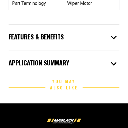
Part Terminology
Wiper Motor
expand_more
FEATURES & BENEFITS
expand_more
APPLICATION SUMMARY
YOU MAY
ALSO LIKE