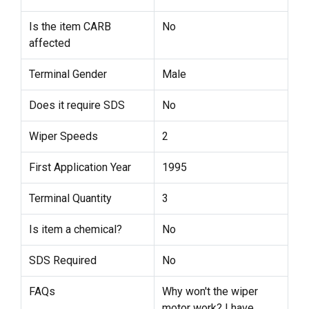
Is the item CARB
No
affected
Terminal Gender
Male
Does it require SDS
No
Wiper Speeds
2
First Application Year
1995
Terminal Quantity
3
Is item a chemical?
No
SDS Required
No
FAQs
Why won't the wiper
motor work? I have