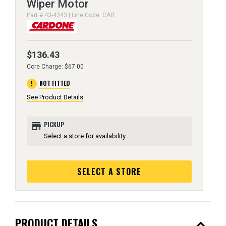
Wiper Motor
Part # 43-4343 | Line Code: CAR
$136.43
Core Charge: $67.00
error
NOT FITTED
See Product Details
store
PICKUP
Select a store for availability
SELECT A STORE
expand_less
PRODUCT DETAILS