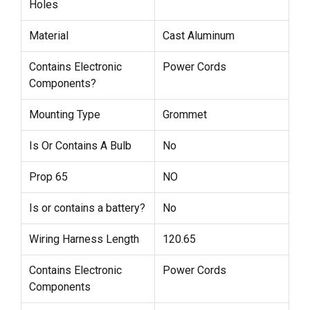
Holes
Material
Cast Aluminum
Contains Electronic
Power Cords
Components?
Mounting Type
Grommet
Is Or Contains A Bulb
No
Prop 65
NO
Is or contains a battery?
No
Wiring Harness Length
120.65
Contains Electronic
Power Cords
Components