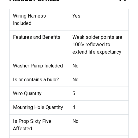
Wiring Harness
Yes
Included
Features and Benefits
Weak solder points are
100% reflowed to
extend life expectancy
Washer Pump Included
No
Is or contains a bulb?
No
Wire Quantity
5
Mounting Hole Quantity
4
Is Prop Sixty Five
No
Affected