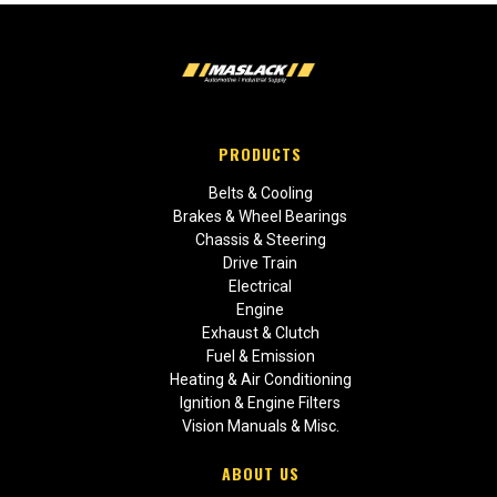
PRODUCTS
Belts & Cooling
Brakes & Wheel Bearings
Chassis & Steering
Drive Train
Electrical
Engine
Exhaust & Clutch
Fuel & Emission
Heating & Air Conditioning
Ignition & Engine Filters
Vision Manuals & Misc.
ABOUT US