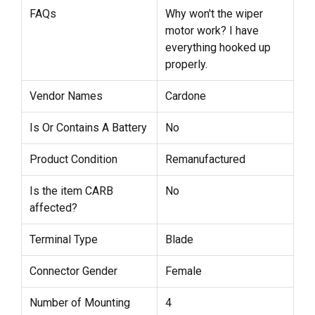
FAQs
Why won't the wiper
motor work? I have
everything hooked up
properly.
Vendor Names
Cardone
Is Or Contains A Battery
No
Product Condition
Remanufactured
Is the item CARB
No
affected?
Terminal Type
Blade
Connector Gender
Female
Number of Mounting
4