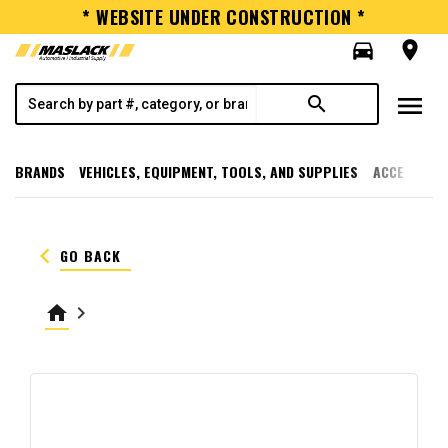
* WEBSITE UNDER CONSTRUCTION *
directions_car
room
menu
search
BRANDS
VEHICLES, EQUIPMENT, TOOLS, AND SUPPLIES
ACCESSORI
keyboard_arrow_left
GO BACK
home
keyboard_arrow_right