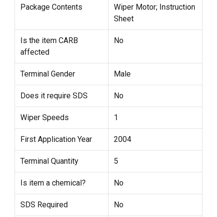
Package Contents
Wiper Motor; Instruction
Sheet
Is the item CARB
No
affected
Terminal Gender
Male
Does it require SDS
No
Wiper Speeds
1
First Application Year
2004
Terminal Quantity
5
Is item a chemical?
No
SDS Required
No