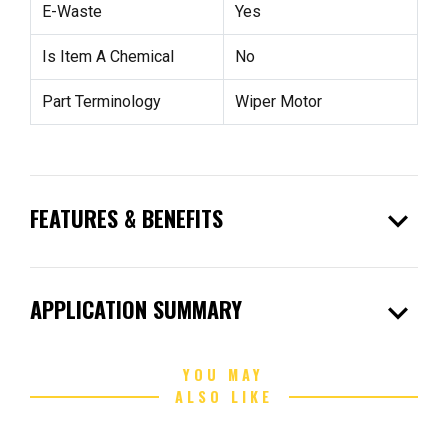
E-Waste
Yes
Is Item A Chemical
No
Part Terminology
Wiper Motor
expand_more
FEATURES & BENEFITS
expand_more
APPLICATION SUMMARY
YOU MAY
ALSO LIKE