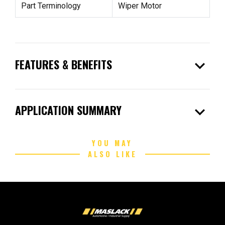
Part Terminology
Wiper Motor
expand_more
FEATURES & BENEFITS
expand_more
APPLICATION SUMMARY
YOU MAY
ALSO LIKE