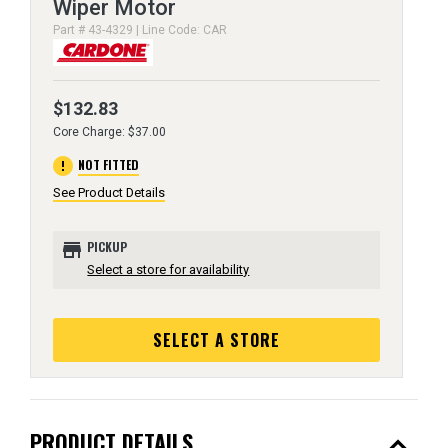
Wiper Motor
Part # 43-4329 | Line Code: CAR
$132.83
Core Charge: $37.00
error
NOT FITTED
See Product Details
store
PICKUP
Select a store for availability
SELECT A STORE
expand_less
PRODUCT DETAILS