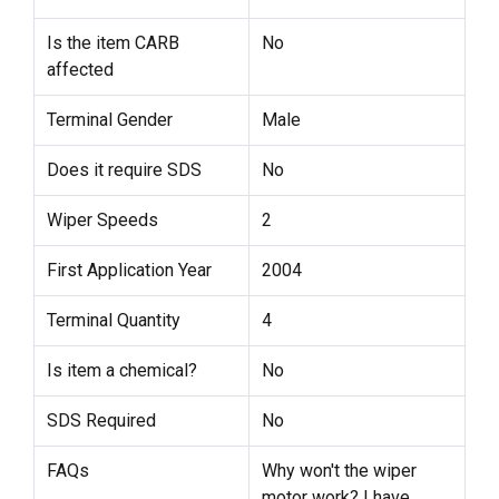
Is the item CARB
No
affected
Terminal Gender
Male
Does it require SDS
No
Wiper Speeds
2
First Application Year
2004
Terminal Quantity
4
Is item a chemical?
No
SDS Required
No
FAQs
Why won't the wiper
motor work? I have