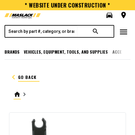
* WEBSITE UNDER CONSTRUCTION *
directions_car
room
menu
search
BRANDS
VEHICLES, EQUIPMENT, TOOLS, AND SUPPLIES
ACCESSORI
keyboard_arrow_left
GO BACK
home
keyboard_arrow_right