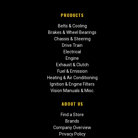
PRODUCTS
Belts & Cooling
Brakes & Wheel Bearings
Chassis & Steering
Drive Train
Electrical
Engine
Exhaust & Clutch
Fuel & Emission
Heating & Air Conditioning
Ignition & Engine Filters
Vision Manuals & Misc.
ABOUT US
Find a Store
Brands
Company Overview
Privacy Policy