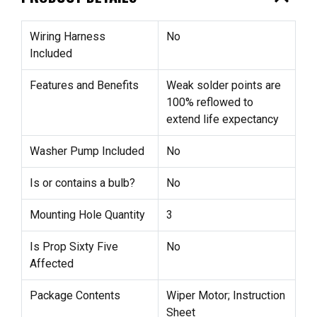
Wiring Harness
No
Included
Features and Benefits
Weak solder points are
100% reflowed to
extend life expectancy
Washer Pump Included
No
Is or contains a bulb?
No
Mounting Hole Quantity
3
Is Prop Sixty Five
No
Affected
Package Contents
Wiper Motor; Instruction
Sheet