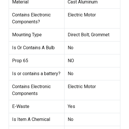
Material
Cast Aluminum
Contains Electronic
Electric Motor
Components?
Mounting Type
Direct Bolt; Grommet
Is Or Contains A Bulb
No
Prop 65
NO
Is or contains a battery?
No
Contains Electronic
Electric Motor
Components
E-Waste
Yes
Is Item A Chemical
No