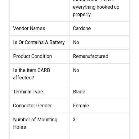
everything hooked up
properly.
Vendor Names
Cardone
Is Or Contains A Battery
No
Product Condition
Remanufactured
Is the item CARB
No
affected?
Terminal Type
Blade
Connector Gender
Female
Number of Mounting
3
Holes