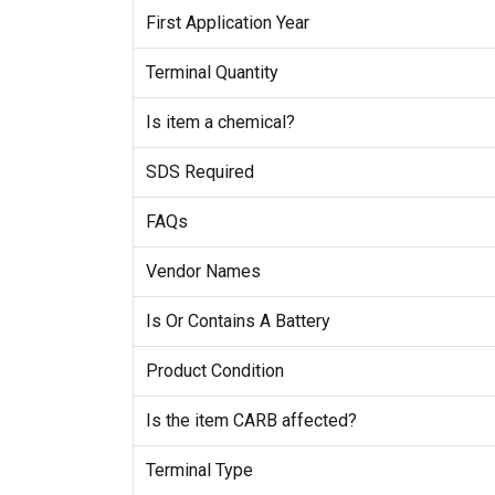
First Application Year
Terminal Quantity
Is item a chemical?
SDS Required
FAQs
Vendor Names
Is Or Contains A Battery
Product Condition
Is the item CARB affected?
Terminal Type