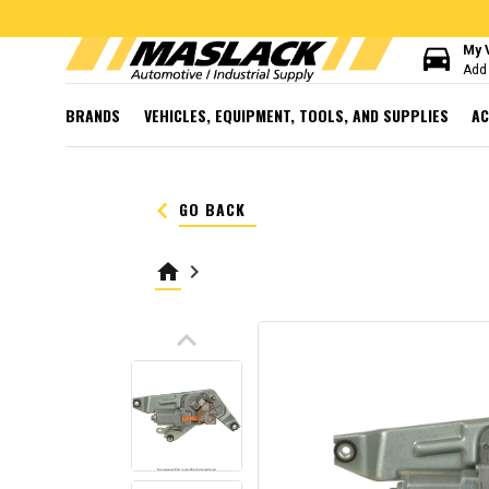
directions_car
My 
Add 
BRANDS
VEHICLES, EQUIPMENT, TOOLS, AND SUPPLIES
AC
keyboard_arrow_left
GO BACK
home
keyboard_arrow_right
keyboard_arrow_up