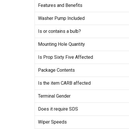
Features and Benefits
Washer Pump Included
Is or contains a bulb?
Mounting Hole Quantity
Is Prop Sixty Five Affected
Package Contents
Is the item CARB affected
Terminal Gender
Does it require SDS
Wiper Speeds