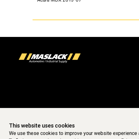
This website uses cookies
We use these cookies to improve your website experience a