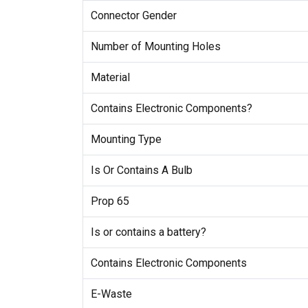
Connector Gender
Number of Mounting Holes
Material
Contains Electronic Components?
Mounting Type
Is Or Contains A Bulb
Prop 65
Is or contains a battery?
Contains Electronic Components
E-Waste