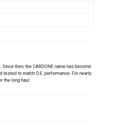
rs. Since then, the CARDONE name has become
 tested to match O.E. performance. For nearly
r the long haul.