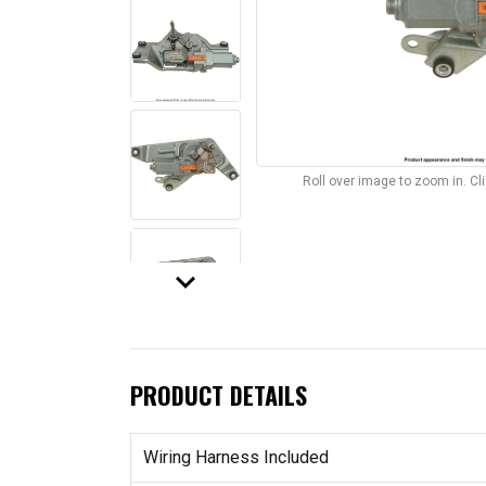
Roll over image to zoom in. C
keyboard_arrow_down
PRODUCT DETAILS
Wiring Harness Included