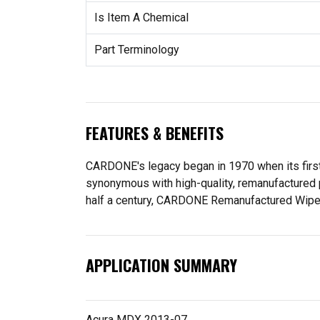
Is Item A Chemical
Part Terminology
FEATURES & BENEFITS
CARDONE's legacy began in 1970 when its fir
synonymous with high-quality, remanufactured 
half a century, CARDONE Remanufactured Wiper Mo
APPLICATION SUMMARY
Acura MDX 2013-07