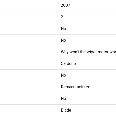
2007
2
No
No
Why won't the wiper motor wor
Cardone
No
Remanufactured
No
Blade