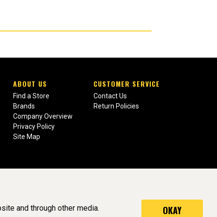
ABOUT US
CUSTOMER SERVICE
Find a Store
Contact Us
Brands
Return Policies
Company Overview
Privacy Policy
Site Map
site and through other media.
OKAY