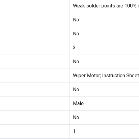
Weak solder points are 100% r
No
No
3
No
Wiper Motor; Instruction Sheet
No
Male
No
1