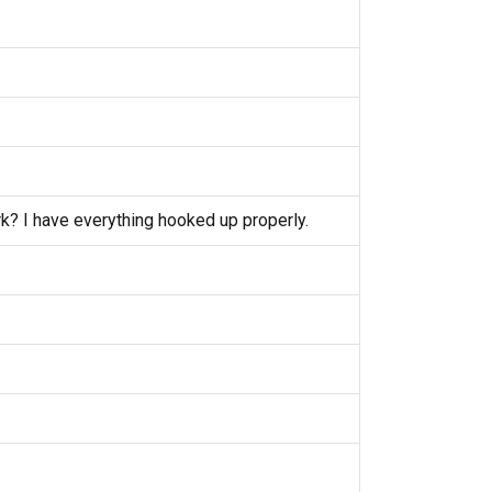
k? I have everything hooked up properly.