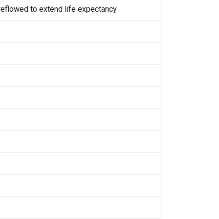
eflowed to extend life expectancy