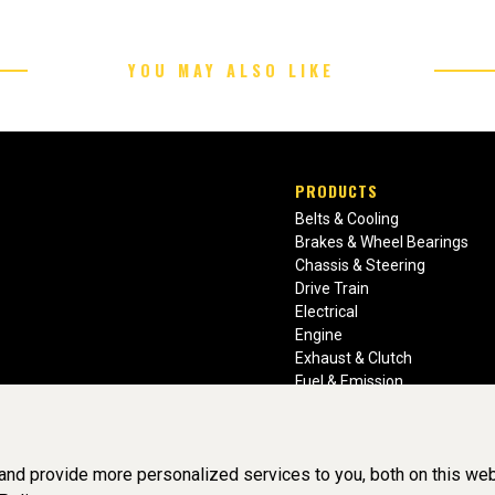
YOU MAY ALSO LIKE
PRODUCTS
Belts & Cooling
Brakes & Wheel Bearings
Chassis & Steering
Drive Train
Electrical
Engine
Exhaust & Clutch
Fuel & Emission
Heating & Air Conditioning
Ignition & Engine Filters
Vision Manuals & Misc.
nd provide more personalized services to you, both on this web