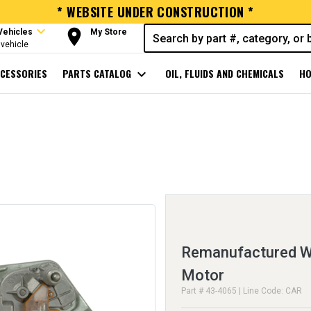
* WEBSITE UNDER CONSTRUCTION *
expand_more
room
Vehicles
My Store
vehicle
CESSORIES
PARTS CATALOG
expand_more
OIL, FLUIDS AND CHEMICALS
HO
Remanufactured Wi
Motor
Part # 43-4065 | Line Code: CAR