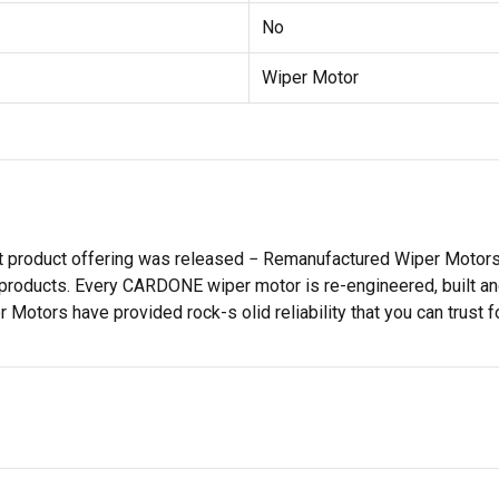
No
Wiper Motor
st product offering was released − Remanufactured Wiper Moto
products. Every CARDONE wiper motor is re-engineered, built and
tors have provided rock-s olid reliability that you can trust fo