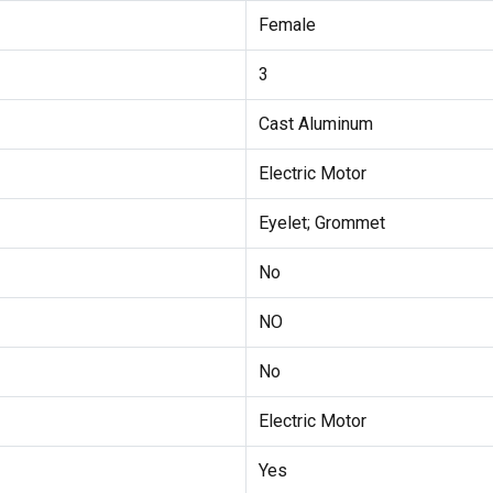
Female
3
Cast Aluminum
Electric Motor
Eyelet; Grommet
No
NO
No
Electric Motor
Yes