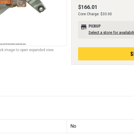
$166.01
Core Charge: $33.00
store
PICKUP
Select a store for availabili
lick image to open expanded view.
S
No