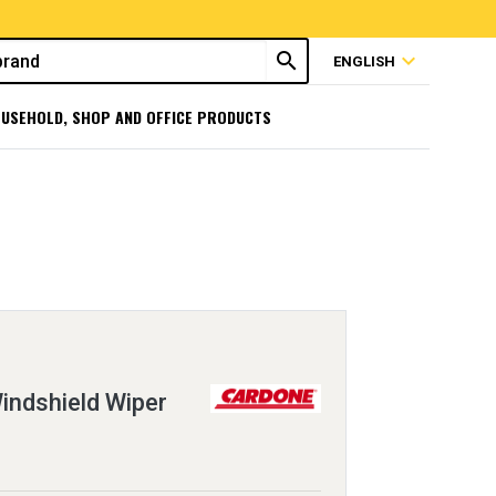
search
expand_more
ENGLISH
USEHOLD, SHOP AND OFFICE PRODUCTS
ndshield Wiper