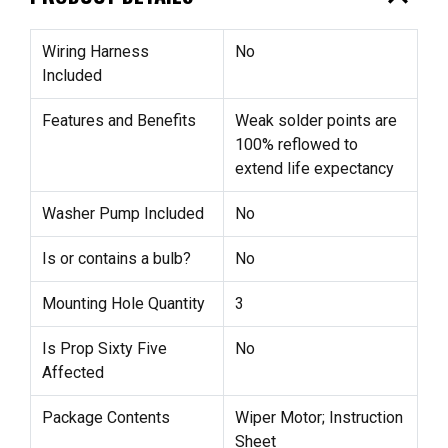
Wiring Harness
No
Included
Features and Benefits
Weak solder points are
100% reflowed to
extend life expectancy
Washer Pump Included
No
Is or contains a bulb?
No
Mounting Hole Quantity
3
Is Prop Sixty Five
No
Affected
Package Contents
Wiper Motor; Instruction
Sheet