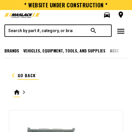
* WEBSITE UNDER CONSTRUCTION *
directions_car
room
menu
search
BRANDS
VEHICLES, EQUIPMENT, TOOLS, AND SUPPLIES
ACCESSORI
keyboard_arrow_left
GO BACK
home
keyboard_arrow_right