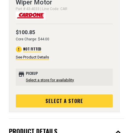
Wiper Motor
Part # 43-4033 | Line Code: CAR
$100.85
Core Charge: $44.00
error
NOT FITTED
See Product Details
store
PICKUP
Select a store for availability
SELECT A STORE
expand_less
PRODUCT DETAILS