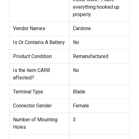
everything hooked up
properly.
Vendor Names
Cardone
Is Or Contains A Battery
No
Product Condition
Remanufactured
Is the item CARB
No
affected?
Terminal Type
Blade
Connector Gender
Female
Number of Mounting
3
Holes