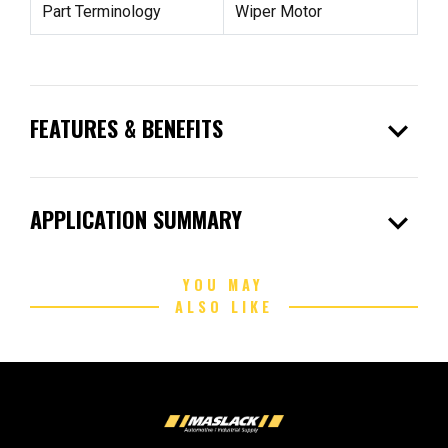
Part Terminology
Wiper Motor
expand_more
FEATURES & BENEFITS
expand_more
APPLICATION SUMMARY
YOU MAY
ALSO LIKE