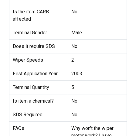
Is the item CARB
No
affected
Terminal Gender
Male
Does it require SDS
No
Wiper Speeds
2
First Application Year
2003
Terminal Quantity
5
Is item a chemical?
No
SDS Required
No
FAQs
Why won't the wiper
motor work? I have