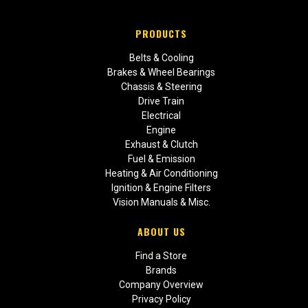
PRODUCTS
Belts & Cooling
Brakes & Wheel Bearings
Chassis & Steering
Drive Train
Electrical
Engine
Exhaust & Clutch
Fuel & Emission
Heating & Air Conditioning
Ignition & Engine Filters
Vision Manuals & Misc.
ABOUT US
Find a Store
Brands
Company Overview
Privacy Policy