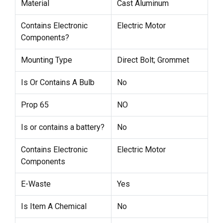
Material
Cast Aluminum
Contains Electronic
Electric Motor
Components?
Mounting Type
Direct Bolt; Grommet
Is Or Contains A Bulb
No
Prop 65
NO
Is or contains a battery?
No
Contains Electronic
Electric Motor
Components
E-Waste
Yes
Is Item A Chemical
No