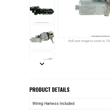
Roll over image to zoom in. C
keyboard_arrow_down
PRODUCT DETAILS
Wiring Harness Included