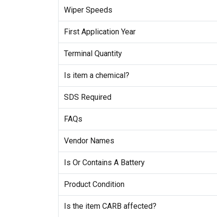
Wiper Speeds
First Application Year
Terminal Quantity
Is item a chemical?
SDS Required
FAQs
Vendor Names
Is Or Contains A Battery
Product Condition
Is the item CARB affected?