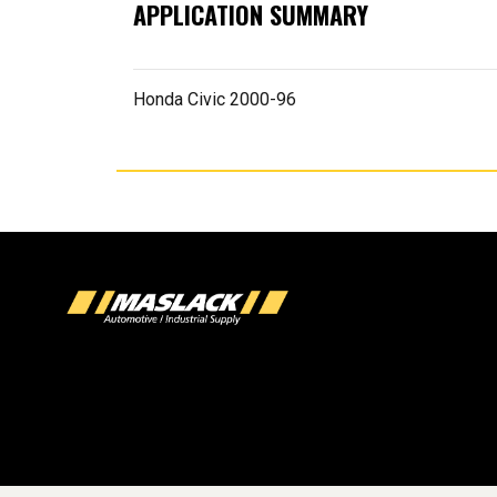
APPLICATION SUMMARY
Honda Civic 2000-96