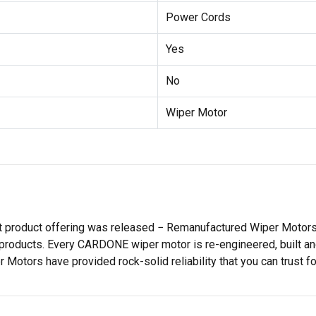
Power Cords
Yes
No
Wiper Motor
st product offering was released − Remanufactured Wiper Moto
products. Every CARDONE wiper motor is re-engineered, built and
tors have provided rock-solid reliability that you can trust for