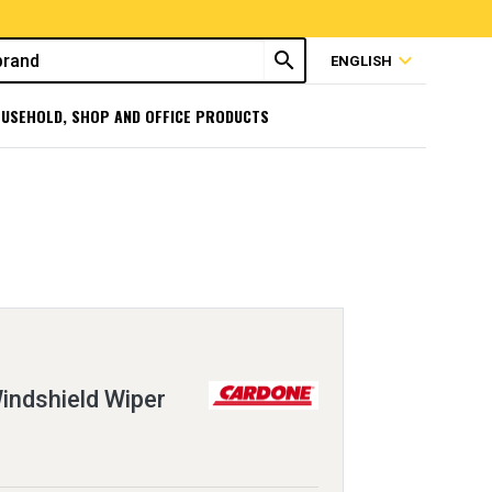
search
expand_more
ENGLISH
USEHOLD, SHOP AND OFFICE PRODUCTS
ndshield Wiper