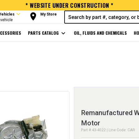
* WEBSITE UNDER CONSTRUCTION *
expand_more
room
Vehicles
My Store
vehicle
CESSORIES
PARTS CATALOG
expand_more
OIL, FLUIDS AND CHEMICALS
HO
Remanufactured Wi
Motor
Part # 43-4022 | Line Code: CAR