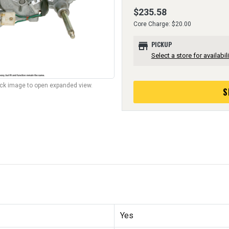
$235.58
Core Charge: $20.00
store
PICKUP
Select a store for availabili
lick image to open expanded view.
S
Yes