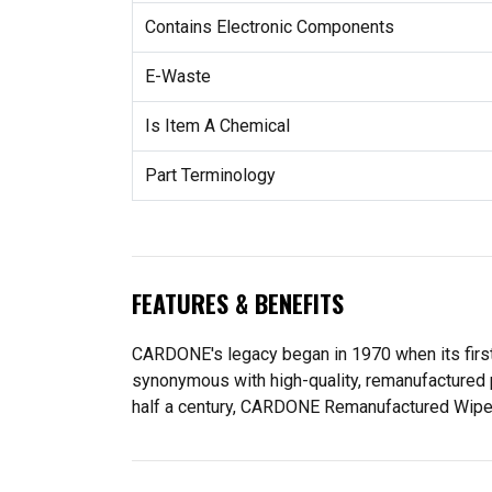
Contains Electronic Components
E-Waste
Is Item A Chemical
Part Terminology
FEATURES & BENEFITS
CARDONE's legacy began in 1970 when its fir
synonymous with high-quality, remanufactured 
half a century, CARDONE Remanufactured Wiper Mo