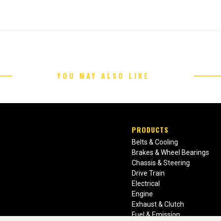
YOU MAY ALSO LIKE
PRODUCTS
Belts & Cooling
Brakes & Wheel Bearings
Chassis & Steering
Drive Train
Electrical
Engine
Exhaust & Clutch
Fuel & Emission