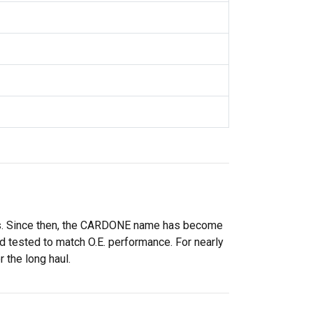
rs. Since then, the CARDONE name has become
 tested to match O.E. performance. For nearly
 the long haul.