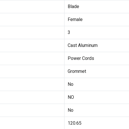
Blade
Female
3
Cast Aluminum
Power Cords
Grommet
No
NO
No
120.65