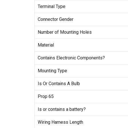
Terminal Type
Connector Gender
Number of Mounting Holes
Material
Contains Electronic Components?
Mounting Type
Is Or Contains A Bulb
Prop 65
Is or contains a battery?
Wiring Harness Length