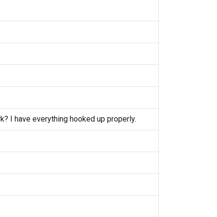
k? I have everything hooked up properly.