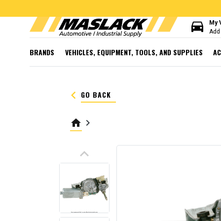
directions_car
My 
Add 
BRANDS
VEHICLES, EQUIPMENT, TOOLS, AND SUPPLIES
AC
keyboard_arrow_left
GO BACK
home
keyboard_arrow_right
keyboard_arrow_up