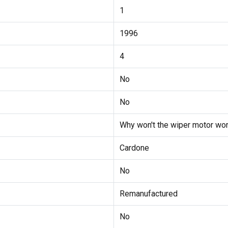
1
1996
4
No
No
Why won't the wiper motor wor
Cardone
No
Remanufactured
No