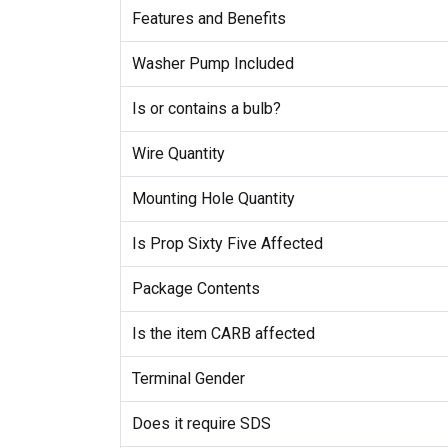
Features and Benefits
Washer Pump Included
Is or contains a bulb?
Wire Quantity
Mounting Hole Quantity
Is Prop Sixty Five Affected
Package Contents
Is the item CARB affected
Terminal Gender
Does it require SDS