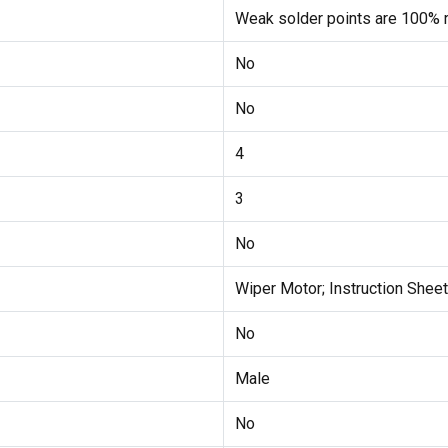
Weak solder points are 100% r
No
No
4
3
No
Wiper Motor; Instruction Sheet
No
Male
No