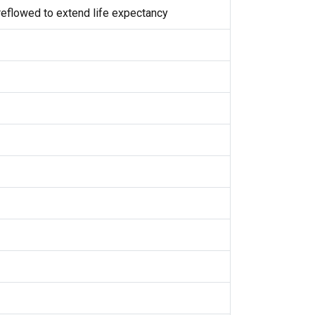
eflowed to extend life expectancy