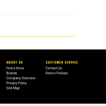
ABOUT US
CUSTOMER SERVICE
Find a Store
Contact Us
Brands
Return Policies
Company Overview
Privacy Policy
Site Map