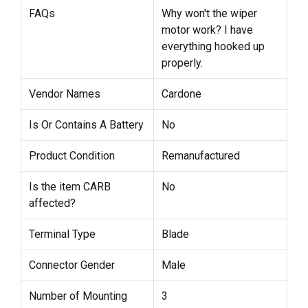
FAQs
Why won't the wiper
motor work? I have
everything hooked up
properly.
Vendor Names
Cardone
Is Or Contains A Battery
No
Product Condition
Remanufactured
Is the item CARB
No
affected?
Terminal Type
Blade
Connector Gender
Male
Number of Mounting
3