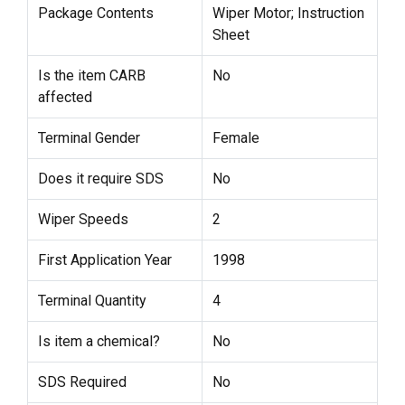
Package Contents
Wiper Motor; Instruction
Sheet
Is the item CARB
No
affected
Terminal Gender
Female
Does it require SDS
No
Wiper Speeds
2
First Application Year
1998
Terminal Quantity
4
Is item a chemical?
No
SDS Required
No