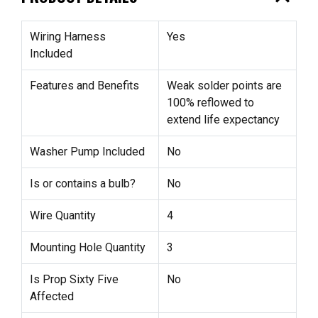
Wiring Harness
Yes
Included
Features and Benefits
Weak solder points are
100% reflowed to
extend life expectancy
Washer Pump Included
No
Is or contains a bulb?
No
Wire Quantity
4
Mounting Hole Quantity
3
Is Prop Sixty Five
No
Affected