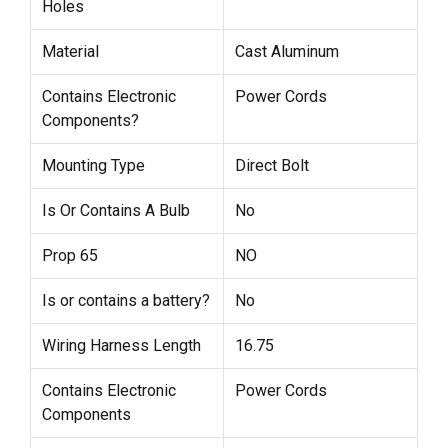
Holes
Material
Cast Aluminum
Contains Electronic
Power Cords
Components?
Mounting Type
Direct Bolt
Is Or Contains A Bulb
No
Prop 65
NO
Is or contains a battery?
No
Wiring Harness Length
16.75
Contains Electronic
Power Cords
Components