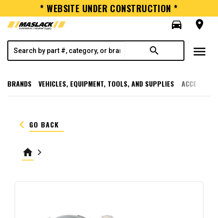
* WEBSITE UNDER CONSTRUCTION *
directions_car
room
menu
search
BRANDS
VEHICLES, EQUIPMENT, TOOLS, AND SUPPLIES
ACCESSORI
keyboard_arrow_left
GO BACK
home
keyboard_arrow_right