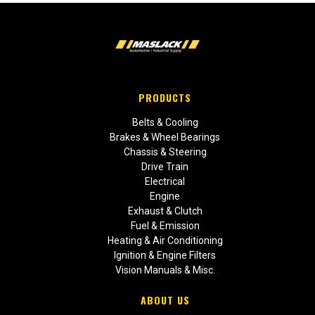
PRODUCTS
Belts & Cooling
Brakes & Wheel Bearings
Chassis & Steering
Drive Train
Electrical
Engine
Exhaust & Clutch
Fuel & Emission
Heating & Air Conditioning
Ignition & Engine Filters
Vision Manuals & Misc.
ABOUT US