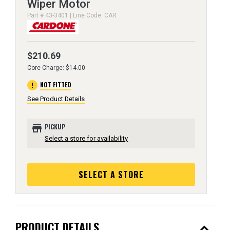
Wiper Motor
Part # 43-3401 | Line Code: CAR
$210.69
Core Charge: $14.00
error
NOT FITTED
See Product Details
store
PICKUP
Select a store for availability
SELECT A STORE
expand_less
PRODUCT DETAILS