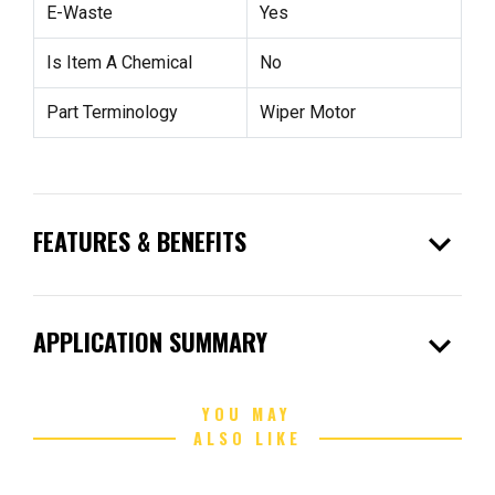
E-Waste
Yes
Is Item A Chemical
No
Part Terminology
Wiper Motor
expand_more
FEATURES & BENEFITS
expand_more
APPLICATION SUMMARY
YOU MAY
ALSO LIKE