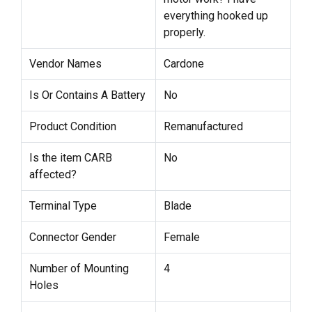
everything hooked up
properly.
Vendor Names
Cardone
Is Or Contains A Battery
No
Product Condition
Remanufactured
Is the item CARB
No
affected?
Terminal Type
Blade
Connector Gender
Female
Number of Mounting
4
Holes