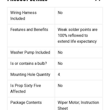
Wiring Harness
No
Included
Features and Benefits
Weak solder points are
100% reflowed to
extend life expectancy
Washer Pump Included
No
Is or contains a bulb?
No
Mounting Hole Quantity
4
Is Prop Sixty Five
No
Affected
Package Contents
Wiper Motor; Instruction
Sheet