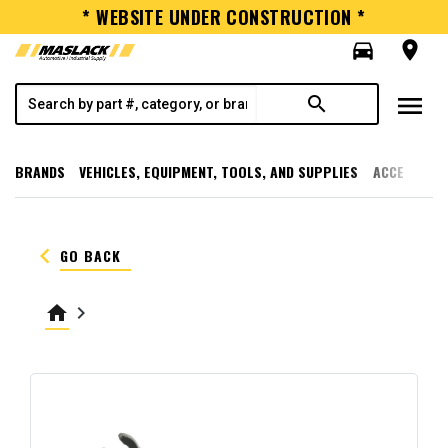
* WEBSITE UNDER CONSTRUCTION *
directions_car
room
menu
search
BRANDS
VEHICLES, EQUIPMENT, TOOLS, AND SUPPLIES
ACCESSORI
keyboard_arrow_left
GO BACK
home
keyboard_arrow_right