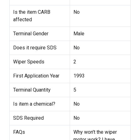
Is the item CARB
No
affected
Terminal Gender
Male
Does it require SDS
No
Wiper Speeds
2
First Application Year
1993
Terminal Quantity
5
Is item a chemical?
No
SDS Required
No
FAQs
Why won't the wiper
motor work? I have