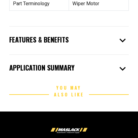
Part Terminology
Wiper Motor
expand_more
FEATURES & BENEFITS
expand_more
APPLICATION SUMMARY
YOU MAY
ALSO LIKE