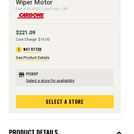
Wiper Motor
Part # 43-2023 | Line Code: CAR
$221.09
Core Charge: $16.00
error
NOT FITTED
See Product Details
store
PICKUP
Select a store for availability
SELECT A STORE
expand_less
PRODUCT DETAILS