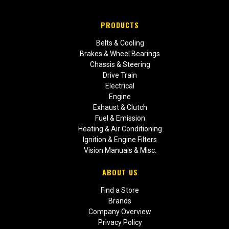
PRODUCTS
Belts & Cooling
Brakes & Wheel Bearings
Chassis & Steering
Drive Train
Electrical
Engine
Exhaust & Clutch
Fuel & Emission
Heating & Air Conditioning
Ignition & Engine Filters
Vision Manuals & Misc.
ABOUT US
Find a Store
Brands
Company Overview
Privacy Policy