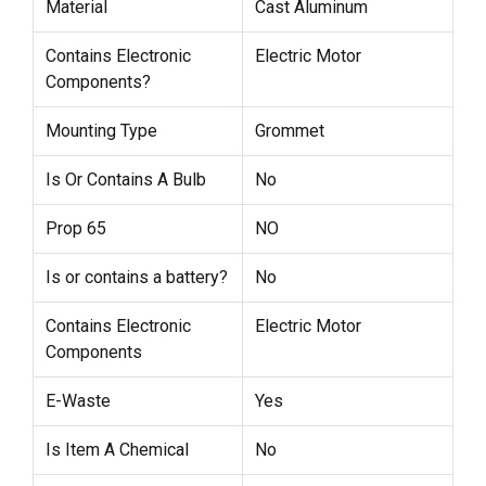
Material
Cast Aluminum
Contains Electronic
Electric Motor
Components?
Mounting Type
Grommet
Is Or Contains A Bulb
No
Prop 65
NO
Is or contains a battery?
No
Contains Electronic
Electric Motor
Components
E-Waste
Yes
Is Item A Chemical
No