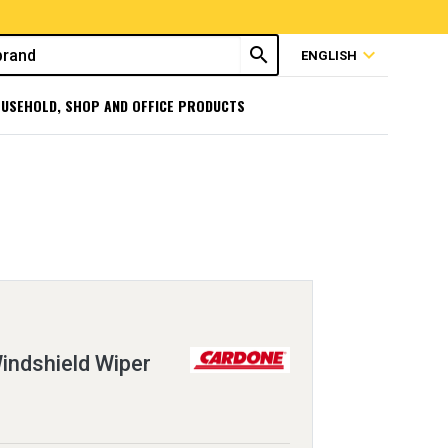
search
expand_more
ENGLISH
USEHOLD, SHOP AND OFFICE PRODUCTS
ndshield Wiper