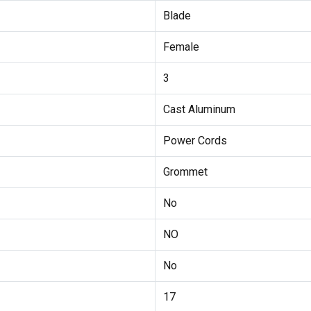
Blade
Female
3
Cast Aluminum
Power Cords
Grommet
No
NO
No
17