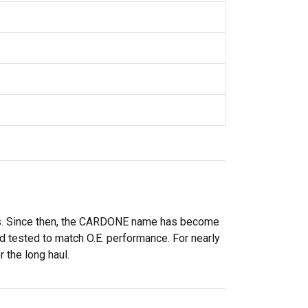
rs. Since then, the CARDONE name has become
 tested to match O.E. performance. For nearly
 the long haul.