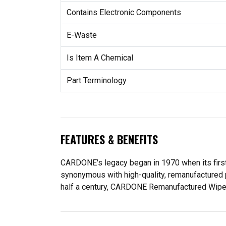
Contains Electronic Components
E-Waste
Is Item A Chemical
Part Terminology
FEATURES & BENEFITS
CARDONE's legacy began in 1970 when its fir
synonymous with high-quality, remanufactured 
half a century, CARDONE Remanufactured Wiper Mo