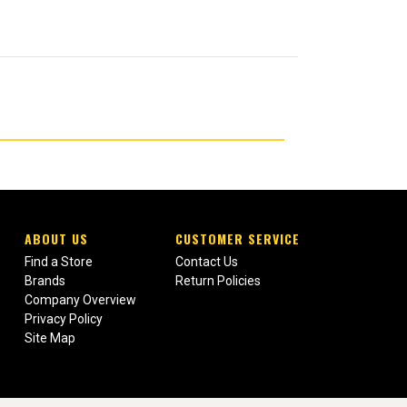
ABOUT US
CUSTOMER SERVICE
Find a Store
Contact Us
Brands
Return Policies
Company Overview
Privacy Policy
Site Map