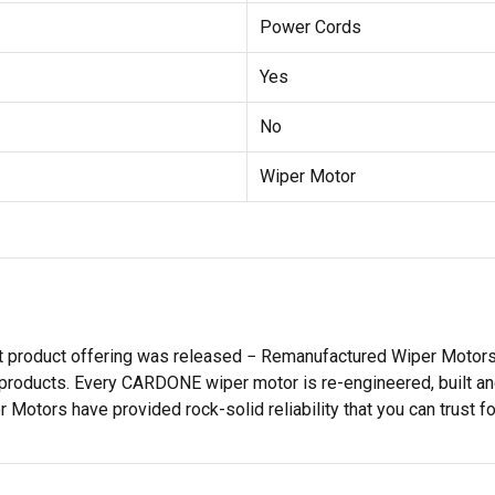
Power Cords
Yes
No
Wiper Motor
st product offering was released − Remanufactured Wiper Moto
products. Every CARDONE wiper motor is re-engineered, built and
tors have provided rock-solid reliability that you can trust for