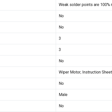
Weak solder points are 100% r
No
No
3
3
No
Wiper Motor; Instruction Sheet
No
Male
No