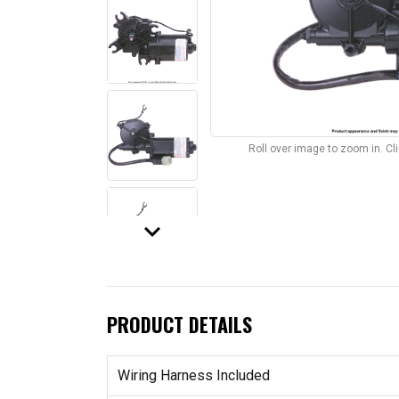
Roll over image to zoom in. C
keyboard_arrow_down
PRODUCT DETAILS
Wiring Harness Included