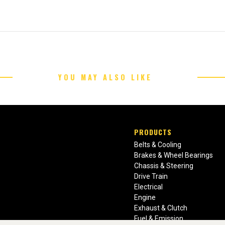
YOU MAY ALSO LIKE
PRODUCTS
Belts & Cooling
Brakes & Wheel Bearings
Chassis & Steering
Drive Train
Electrical
Engine
Exhaust & Clutch
Fuel & Emission