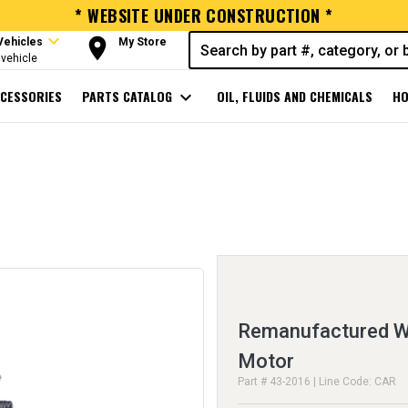
* WEBSITE UNDER CONSTRUCTION *
expand_more
room
Vehicles
My Store
vehicle
CESSORIES
PARTS CATALOG
expand_more
OIL, FLUIDS AND CHEMICALS
HO
Remanufactured Wi
Motor
Part # 43-2016 | Line Code: CAR