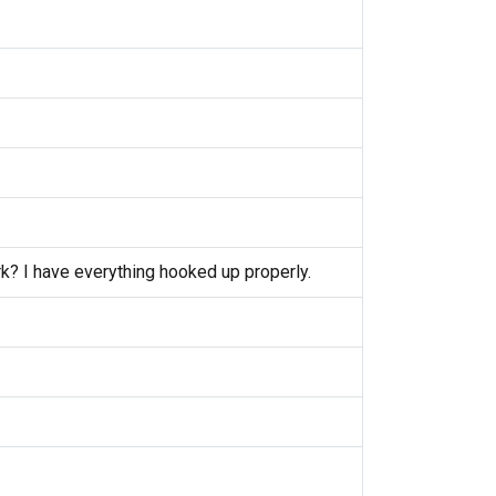
k? I have everything hooked up properly.