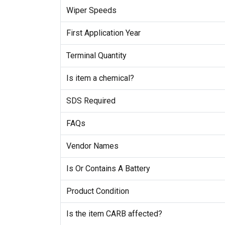
Wiper Speeds
First Application Year
Terminal Quantity
Is item a chemical?
SDS Required
FAQs
Vendor Names
Is Or Contains A Battery
Product Condition
Is the item CARB affected?