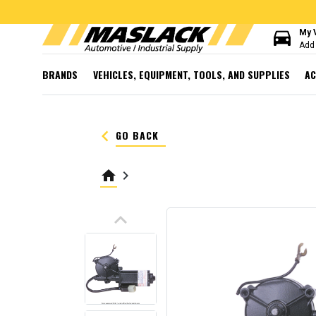
directions_car
My 
Add 
BRANDS
VEHICLES, EQUIPMENT, TOOLS, AND SUPPLIES
AC
keyboard_arrow_left
GO BACK
home
keyboard_arrow_right
keyboard_arrow_up