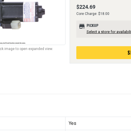
$224.69
Core Charge: $18.00
store
PICKUP
Select a store for availabili
lick image to open expanded view.
S
Yes