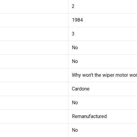
2
1984
3
No
No
Why won't the wiper motor wor
Cardone
No
Remanufactured
No