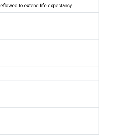
eflowed to extend life expectancy