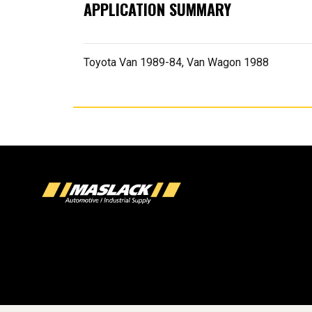
APPLICATION SUMMARY
Toyota Van 1989-84, Van Wagon 1988