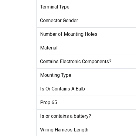
Terminal Type
Connector Gender
Number of Mounting Holes
Material
Contains Electronic Components?
Mounting Type
Is Or Contains A Bulb
Prop 65
Is or contains a battery?
Wiring Harness Length