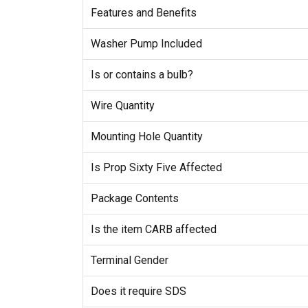
Features and Benefits
Washer Pump Included
Is or contains a bulb?
Wire Quantity
Mounting Hole Quantity
Is Prop Sixty Five Affected
Package Contents
Is the item CARB affected
Terminal Gender
Does it require SDS