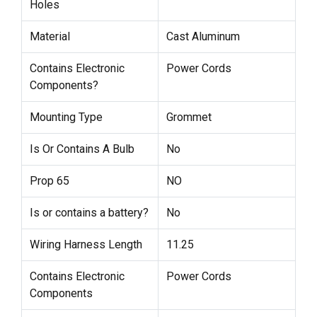
Holes
Material
Cast Aluminum
Contains Electronic
Power Cords
Components?
Mounting Type
Grommet
Is Or Contains A Bulb
No
Prop 65
NO
Is or contains a battery?
No
Wiring Harness Length
11.25
Contains Electronic
Power Cords
Components