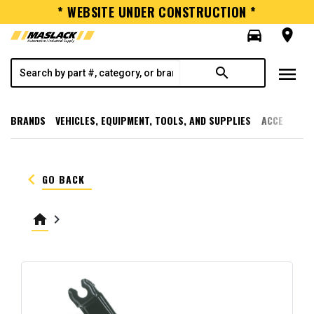
* WEBSITE UNDER CONSTRUCTION *
directions_car
room
menu
search
BRANDS
VEHICLES, EQUIPMENT, TOOLS, AND SUPPLIES
ACCESSORI
keyboard_arrow_left
GO BACK
home
keyboard_arrow_right