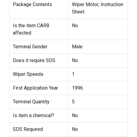
Package Contents
Wiper Motor; Instruction
Sheet
Is the item CARB
No
affected
Terminal Gender
Male
Does it require SDS
No
Wiper Speeds
1
First Application Year
1996
Terminal Quantity
5
Is item a chemical?
No
SDS Required
No