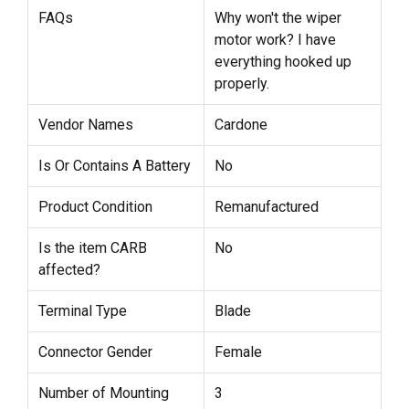
FAQs
Why won't the wiper
motor work? I have
everything hooked up
properly.
Vendor Names
Cardone
Is Or Contains A Battery
No
Product Condition
Remanufactured
Is the item CARB
No
affected?
Terminal Type
Blade
Connector Gender
Female
Number of Mounting
3