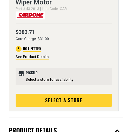
Wiper Motor
Part # 43-2013 | Line Code: CAR
$383.71
Core Charge: $31.00
error
NOT FITTED
See Product Details
store
PICKUP
Select a store for availability
SELECT A STORE
expand_less
PRODUCT DETAILS