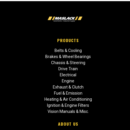
PRODUCTS
Belts & Cooling
Brakes & Wheel Bearings
Chassis & Steering
Drive Train
Electrical
Engine
Exhaust & Clutch
Fuel & Emission
Heating & Air Conditioning
Ignition & Engine Filters
Vision Manuals & Misc.
ABOUT US