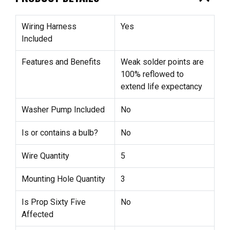
Wiring Harness
Yes
Included
Features and Benefits
Weak solder points are
100% reflowed to
extend life expectancy
Washer Pump Included
No
Is or contains a bulb?
No
Wire Quantity
5
Mounting Hole Quantity
3
Is Prop Sixty Five
No
Affected