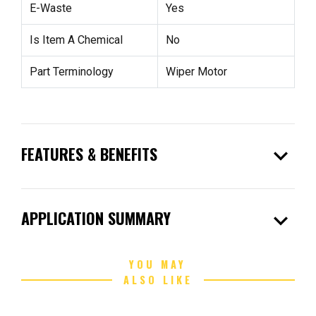
E-Waste
Yes
Is Item A Chemical
No
Part Terminology
Wiper Motor
expand_more
FEATURES & BENEFITS
expand_more
APPLICATION SUMMARY
YOU MAY
ALSO LIKE