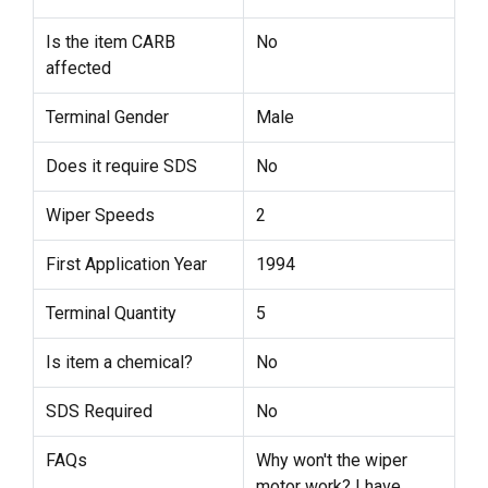
Is the item CARB
No
affected
Terminal Gender
Male
Does it require SDS
No
Wiper Speeds
2
First Application Year
1994
Terminal Quantity
5
Is item a chemical?
No
SDS Required
No
FAQs
Why won't the wiper
motor work? I have