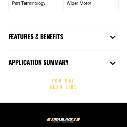
Part Terminology
Wiper Motor
expand_more
FEATURES & BENEFITS
expand_more
APPLICATION SUMMARY
YOU MAY
ALSO LIKE