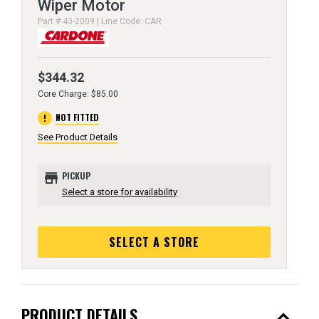
Wiper Motor
Part # 43-2009 | Line Code: CAR
$344.32
Core Charge: $85.00
error
NOT FITTED
See Product Details
store
PICKUP
Select a store for availability
SELECT A STORE
expand_less
PRODUCT DETAILS