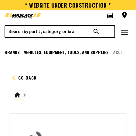
* WEBSITE UNDER CONSTRUCTION *
directions_car
room
menu
search
BRANDS
VEHICLES, EQUIPMENT, TOOLS, AND SUPPLIES
ACCESSORI
keyboard_arrow_left
GO BACK
home
keyboard_arrow_right