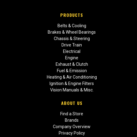
PRODUCTS
Belts & Cooling
Brakes & Wheel Bearings
Chassis & Steering
Drive Train
Electrical
Engine
Exhaust & Clutch
Fuel & Emission
Heating & Air Conditioning
Ignition & Engine Filters
Vision Manuals & Misc.
ABOUT US
Find a Store
Brands
Company Overview
Privacy Policy