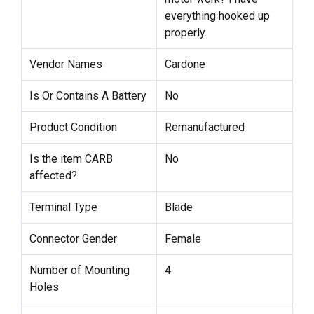
everything hooked up
properly.
Vendor Names
Cardone
Is Or Contains A Battery
No
Product Condition
Remanufactured
Is the item CARB
No
affected?
Terminal Type
Blade
Connector Gender
Female
Number of Mounting
4
Holes