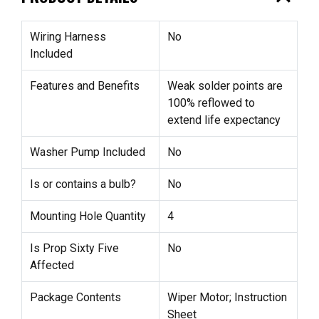
Wiring Harness
No
Included
Features and Benefits
Weak solder points are
100% reflowed to
extend life expectancy
Washer Pump Included
No
Is or contains a bulb?
No
Mounting Hole Quantity
4
Is Prop Sixty Five
No
Affected
Package Contents
Wiper Motor; Instruction
Sheet