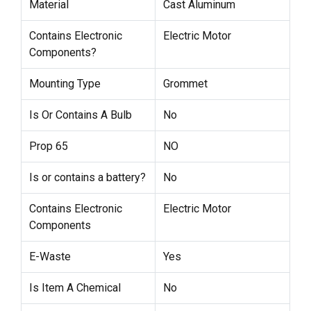
Material
Cast Aluminum
Contains Electronic
Electric Motor
Components?
Mounting Type
Grommet
Is Or Contains A Bulb
No
Prop 65
NO
Is or contains a battery?
No
Contains Electronic
Electric Motor
Components
E-Waste
Yes
Is Item A Chemical
No