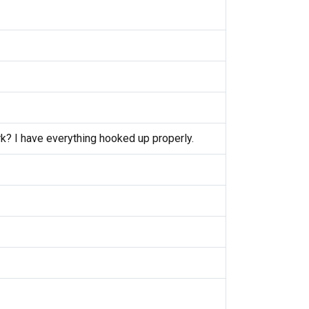
k? I have everything hooked up properly.