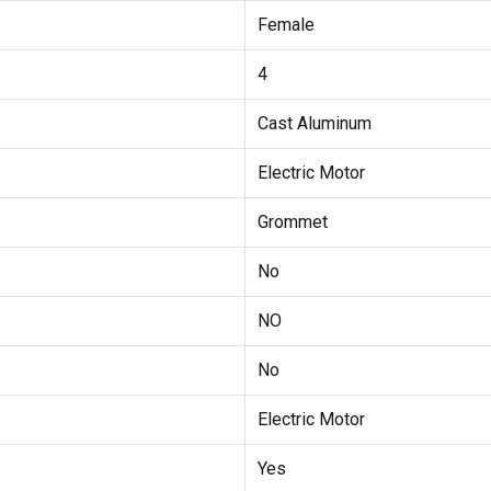
Female
4
Cast Aluminum
Electric Motor
Grommet
No
NO
No
Electric Motor
Yes