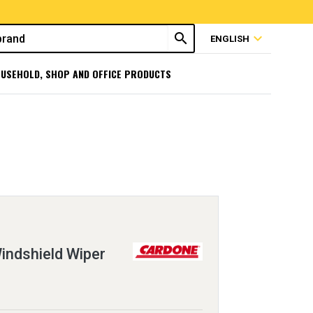
search
expand_more
ENGLISH
USEHOLD, SHOP AND OFFICE PRODUCTS
ndshield Wiper