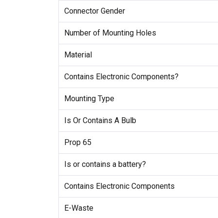
Connector Gender
Number of Mounting Holes
Material
Contains Electronic Components?
Mounting Type
Is Or Contains A Bulb
Prop 65
Is or contains a battery?
Contains Electronic Components
E-Waste