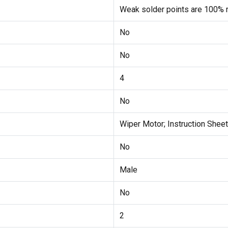
Weak solder points are 100% r
No
No
4
No
Wiper Motor; Instruction Sheet
No
Male
No
2