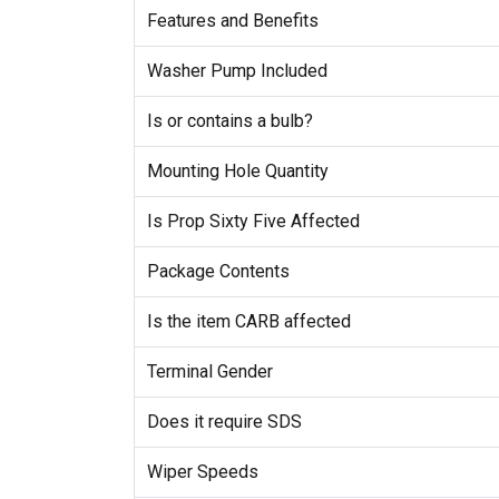
Features and Benefits
Washer Pump Included
Is or contains a bulb?
Mounting Hole Quantity
Is Prop Sixty Five Affected
Package Contents
Is the item CARB affected
Terminal Gender
Does it require SDS
Wiper Speeds