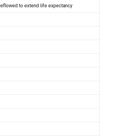
eflowed to extend life expectancy