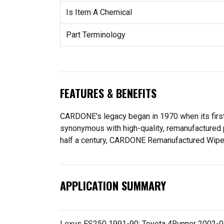
Is Item A Chemical
Part Terminology
FEATURES & BENEFITS
CARDONE's legacy began in 1970 when its fir
synonymous with high-quality, remanufactured 
half a century, CARDONE Remanufactured Wiper Mo
APPLICATION SUMMARY
Lexus ES250 1991-90; Toyota 4Runner 2002-01