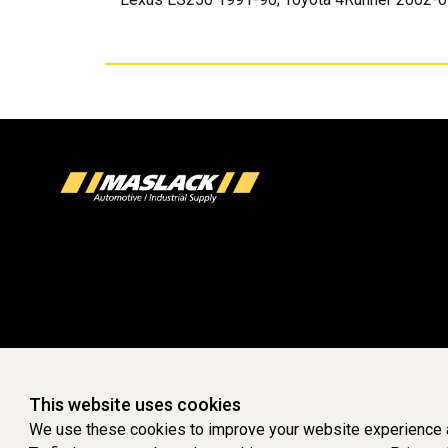
This website uses cookies
We use these cookies to improve your website experience a