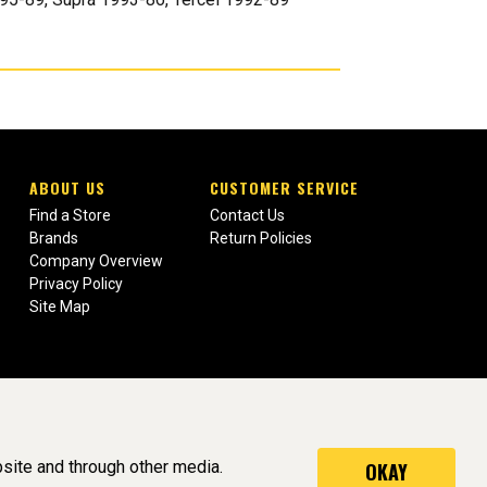
ABOUT US
CUSTOMER SERVICE
Find a Store
Contact Us
Brands
Return Policies
Company Overview
Privacy Policy
Site Map
site and through other media.
OKAY