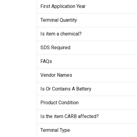
First Application Year
Terminal Quantity
Is item a chemical?
SDS Required
FAQs
Vendor Names
Is Or Contains A Battery
Product Condition
Is the item CARB affected?
Terminal Type