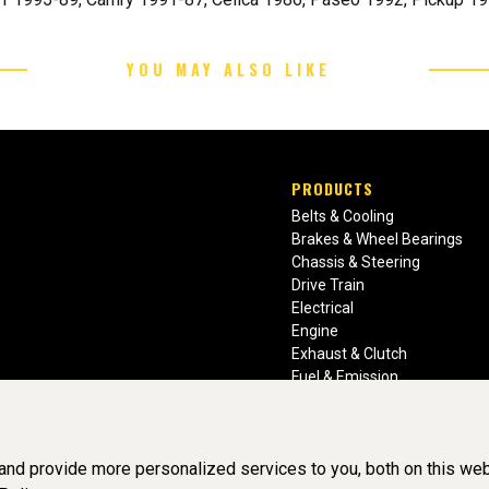
YOU MAY ALSO LIKE
PRODUCTS
Belts & Cooling
Brakes & Wheel Bearings
Chassis & Steering
Drive Train
Electrical
Engine
Exhaust & Clutch
Fuel & Emission
Heating & Air Conditioning
Ignition & Engine Filters
Vision Manuals & Misc.
nd provide more personalized services to you, both on this web