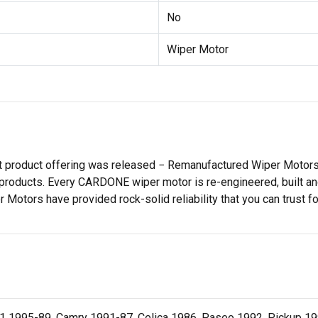
No
Wiper Motor
st product offering was released − Remanufactured Wiper Moto
products. Every CARDONE wiper motor is re-engineered, built and
tors have provided rock-solid reliability that you can trust for
 1995-89, Camry 1991-87, Celica 1986, Paseo 1992, Pickup 19