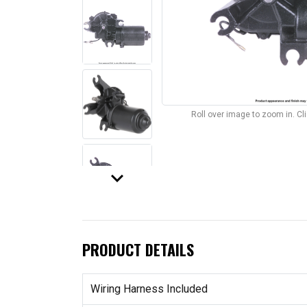
Roll over image to zoom in. C
keyboard_arrow_down
PRODUCT DETAILS
Wiring Harness Included