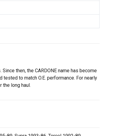
rs. Since then, the CARDONE name has become
 tested to match O.E. performance. For nearly
 the long haul.
95-89, Supra 1993-86, Tercel 1992-89