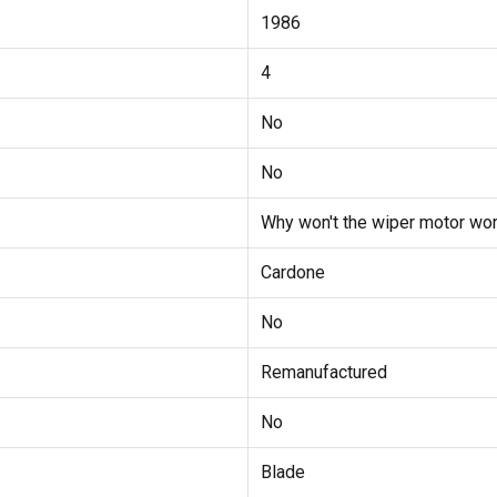
1986
4
No
No
Why won't the wiper motor wor
Cardone
No
Remanufactured
No
Blade