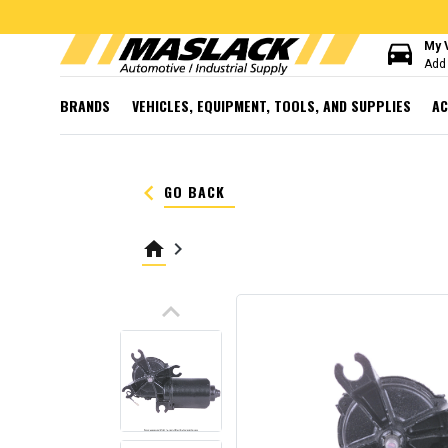
directions_car
My 
Add 
BRANDS
VEHICLES, EQUIPMENT, TOOLS, AND SUPPLIES
AC
keyboard_arrow_left
GO BACK
home
keyboard_arrow_right
keyboard_arrow_up