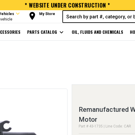
* WEBSITE UNDER CONSTRUCTION *
expand_more
room
Vehicles
My Store
vehicle
CESSORIES
PARTS CATALOG
expand_more
OIL, FLUIDS AND CHEMICALS
HO
Remanufactured Wi
Motor
Part # 43-1735 | Line Code: CAR