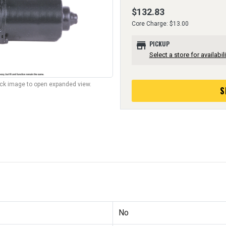
$132.83
Core Charge: $13.00
store
PICKUP
Select a store for availabili
lick image to open expanded view.
S
No