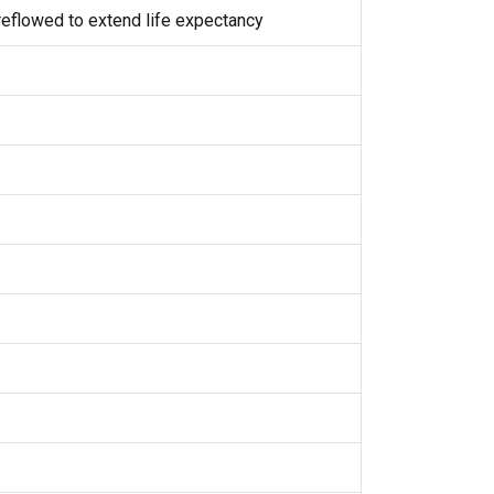
eflowed to extend life expectancy