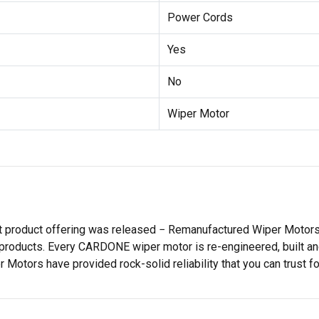
Power Cords
Yes
No
Wiper Motor
st product offering was released − Remanufactured Wiper Moto
products. Every CARDONE wiper motor is re-engineered, built and
tors have provided rock-solid reliability that you can trust for