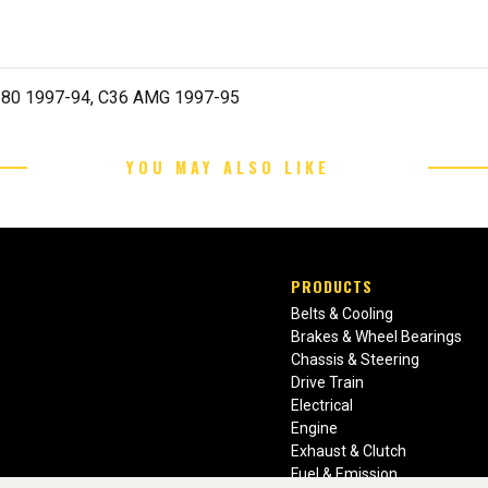
280 1997-94, C36 AMG 1997-95
YOU MAY ALSO LIKE
PRODUCTS
Belts & Cooling
Brakes & Wheel Bearings
Chassis & Steering
Drive Train
Electrical
Engine
Exhaust & Clutch
Fuel & Emission