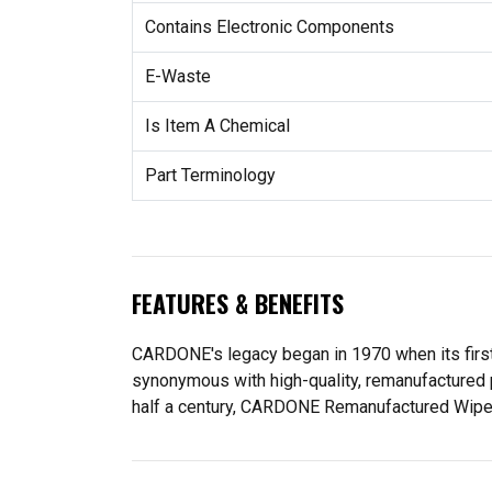
Contains Electronic Components
E-Waste
Is Item A Chemical
Part Terminology
FEATURES & BENEFITS
CARDONE's legacy began in 1970 when its fir
synonymous with high-quality, remanufactured 
half a century, CARDONE Remanufactured Wiper Mo