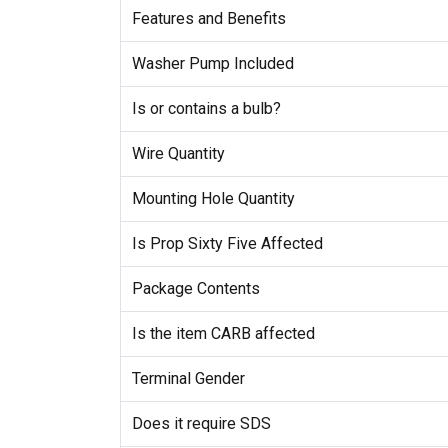
Features and Benefits
Washer Pump Included
Is or contains a bulb?
Wire Quantity
Mounting Hole Quantity
Is Prop Sixty Five Affected
Package Contents
Is the item CARB affected
Terminal Gender
Does it require SDS