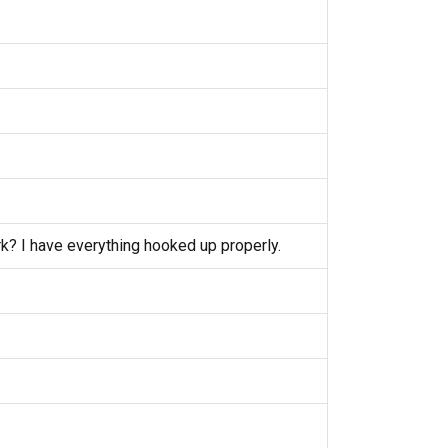
k? I have everything hooked up properly.