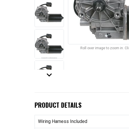
Roll over image to zoom in. C
keyboard_arrow_down
PRODUCT DETAILS
Wiring Harness Included