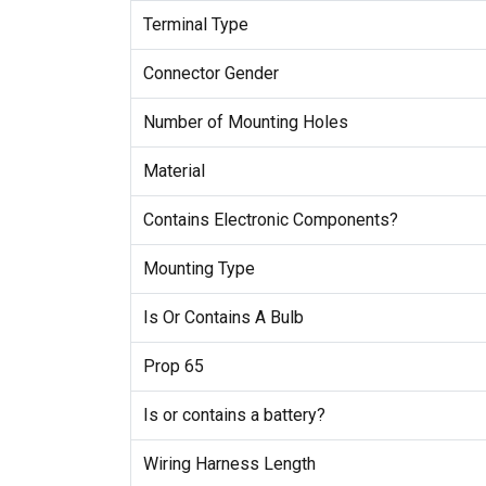
Terminal Type
Connector Gender
Number of Mounting Holes
Material
Contains Electronic Components?
Mounting Type
Is Or Contains A Bulb
Prop 65
Is or contains a battery?
Wiring Harness Length