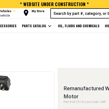
* WEBSITE UNDER CONSTRUCTION *
expand_more
room
Vehicles
My Store
vehicle
CESSORIES
PARTS CATALOG
expand_more
OIL, FLUIDS AND CHEMICALS
HO
Remanufactured Wi
Motor
Part # 43-1514 | Line Code: CAR