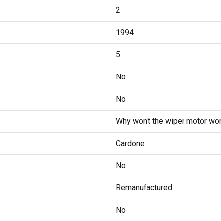
2
1994
5
No
No
Why won't the wiper motor wor
Cardone
No
Remanufactured
No