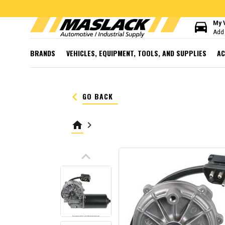
directions_car
My 
Add 
BRANDS
VEHICLES, EQUIPMENT, TOOLS, AND SUPPLIES
AC
keyboard_arrow_left
GO BACK
home
keyboard_arrow_right
keyboard_arrow_up