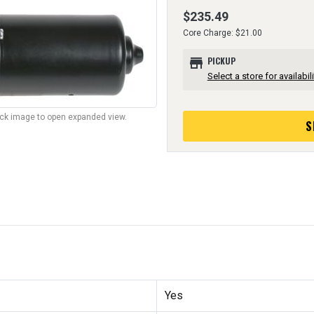
$235.49
Core Charge: $21.00
store
PICKUP
Select a store for availabili
lick image to open expanded view.
S
Yes