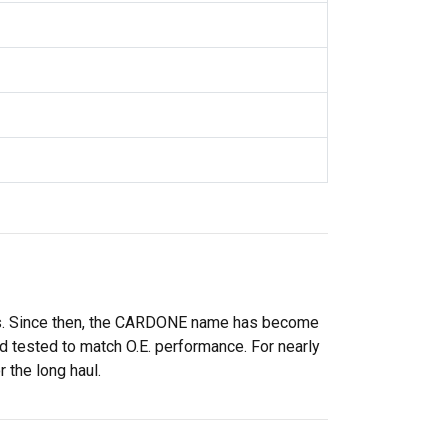
rs. Since then, the CARDONE name has become
 tested to match O.E. performance. For nearly
 the long haul.