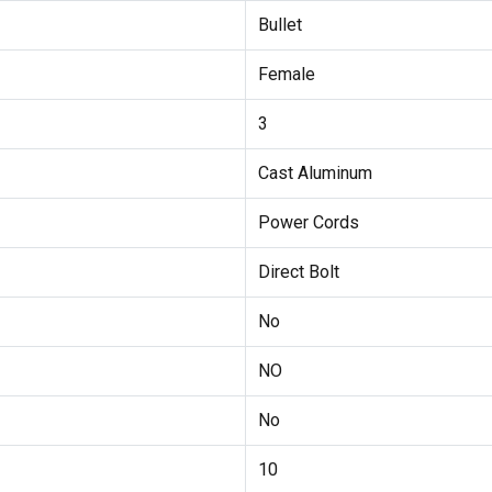
Bullet
Female
3
Cast Aluminum
Power Cords
Direct Bolt
No
NO
No
10