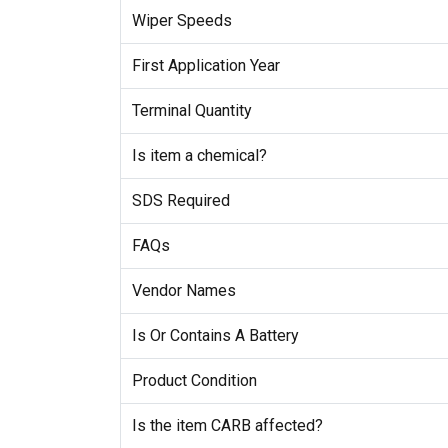
Wiper Speeds
First Application Year
Terminal Quantity
Is item a chemical?
SDS Required
FAQs
Vendor Names
Is Or Contains A Battery
Product Condition
Is the item CARB affected?