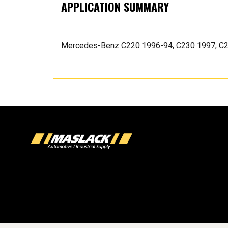
APPLICATION SUMMARY
Mercedes-Benz C220 1996-94, C230 1997, C