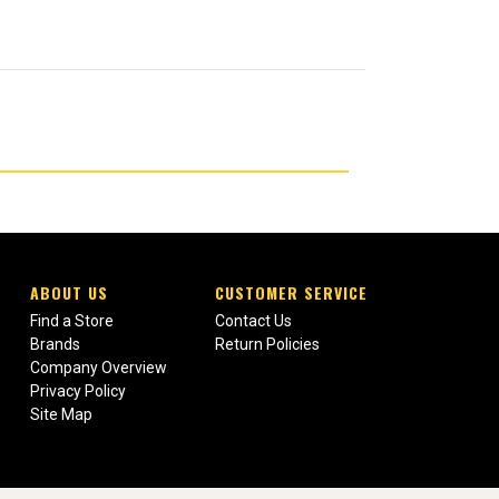
ABOUT US
CUSTOMER SERVICE
Find a Store
Contact Us
Brands
Return Policies
Company Overview
Privacy Policy
Site Map