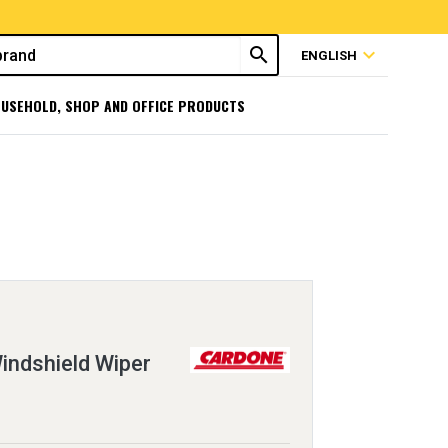
search
expand_more
ENGLISH
USEHOLD, SHOP AND OFFICE PRODUCTS
ndshield Wiper