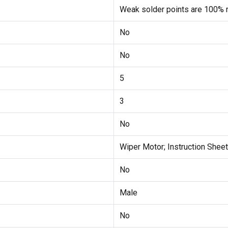
Weak solder points are 100% r
No
No
5
3
No
Wiper Motor; Instruction Sheet
No
Male
No