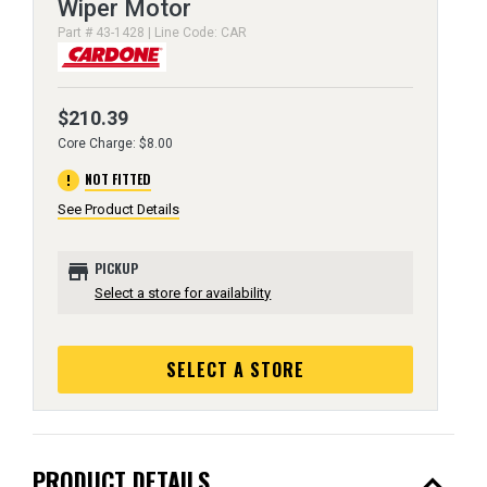
Wiper Motor
Part # 43-1428 | Line Code: CAR
$210.39
Core Charge: $8.00
error
NOT FITTED
See Product Details
store
PICKUP
Select a store for availability
SELECT A STORE
expand_less
PRODUCT DETAILS