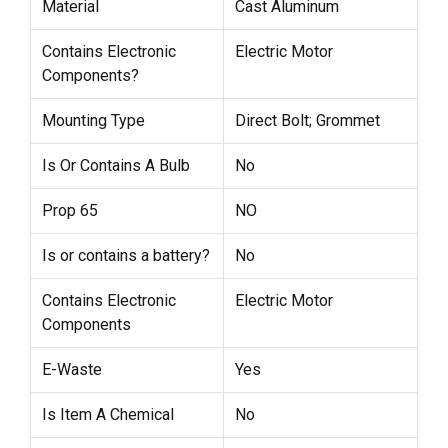
Material
Cast Aluminum
Contains Electronic
Electric Motor
Components?
Mounting Type
Direct Bolt; Grommet
Is Or Contains A Bulb
No
Prop 65
NO
Is or contains a battery?
No
Contains Electronic
Electric Motor
Components
E-Waste
Yes
Is Item A Chemical
No