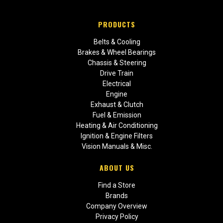
PRODUCTS
Belts & Cooling
Brakes & Wheel Bearings
Chassis & Steering
Drive Train
Electrical
Engine
Exhaust & Clutch
Fuel & Emission
Heating & Air Conditioning
Ignition & Engine Filters
Vision Manuals & Misc.
ABOUT US
Find a Store
Brands
Company Overview
Privacy Policy