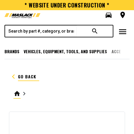
* WEBSITE UNDER CONSTRUCTION *
directions_car
room
menu
search
BRANDS
VEHICLES, EQUIPMENT, TOOLS, AND SUPPLIES
ACCESSORI
keyboard_arrow_left
GO BACK
home
keyboard_arrow_right