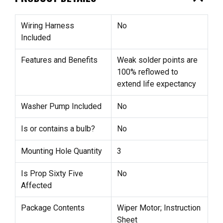
Wiring Harness
No
Included
Features and Benefits
Weak solder points are
100% reflowed to
extend life expectancy
Washer Pump Included
No
Is or contains a bulb?
No
Mounting Hole Quantity
3
Is Prop Sixty Five
No
Affected
Package Contents
Wiper Motor; Instruction
Sheet