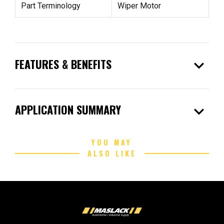
Part Terminology
Wiper Motor
expand_more
FEATURES & BENEFITS
expand_more
APPLICATION SUMMARY
YOU MAY
ALSO LIKE