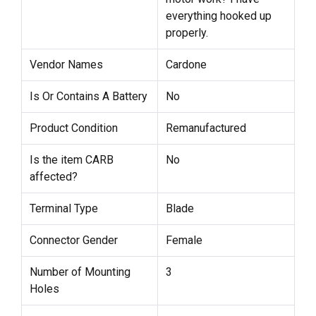
everything hooked up
properly.
Vendor Names
Cardone
Is Or Contains A Battery
No
Product Condition
Remanufactured
Is the item CARB
No
affected?
Terminal Type
Blade
Connector Gender
Female
Number of Mounting
3
Holes