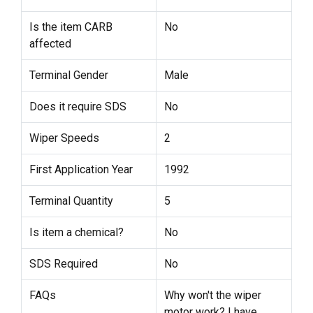
Is the item CARB
No
affected
Terminal Gender
Male
Does it require SDS
No
Wiper Speeds
2
First Application Year
1992
Terminal Quantity
5
Is item a chemical?
No
SDS Required
No
FAQs
Why won't the wiper
motor work? I have