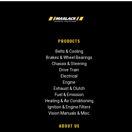
PRODUCTS
Belts & Cooling
Brakes & Wheel Bearings
Chassis & Steering
Drive Train
Electrical
Engine
Exhaust & Clutch
Fuel & Emission
Heating & Air Conditioning
Ignition & Engine Filters
Vision Manuals & Misc.
ABOUT US