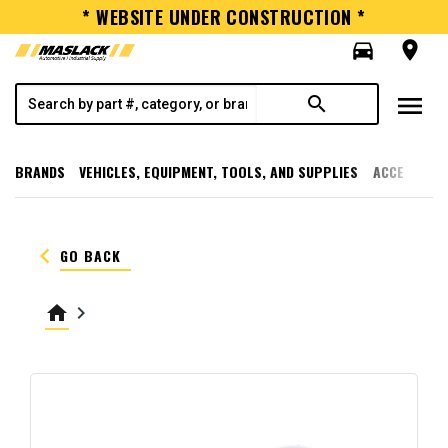
* WEBSITE UNDER CONSTRUCTION *
directions_car
room
menu
search
BRANDS
VEHICLES, EQUIPMENT, TOOLS, AND SUPPLIES
ACCESSORI
keyboard_arrow_left
GO BACK
home
keyboard_arrow_right