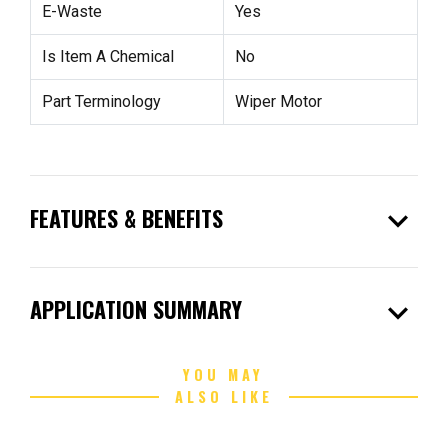
E-Waste
Yes
Is Item A Chemical
No
Part Terminology
Wiper Motor
expand_more
FEATURES & BENEFITS
expand_more
APPLICATION SUMMARY
YOU MAY
ALSO LIKE