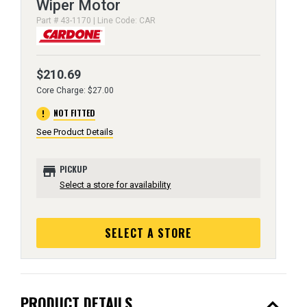
Wiper Motor
Part # 43-1170 | Line Code: CAR
$210.69
Core Charge: $27.00
error
NOT FITTED
See Product Details
store
PICKUP
Select a store for availability
SELECT A STORE
expand_less
PRODUCT DETAILS