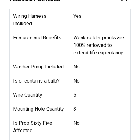
Wiring Harness
Yes
Included
Features and Benefits
Weak solder points are
100% reflowed to
extend life expectancy
Washer Pump Included
No
Is or contains a bulb?
No
Wire Quantity
5
Mounting Hole Quantity
3
Is Prop Sixty Five
No
Affected