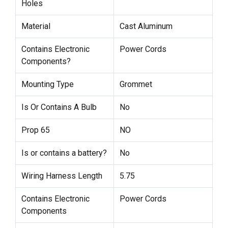
Holes
Material
Cast Aluminum
Contains Electronic
Power Cords
Components?
Mounting Type
Grommet
Is Or Contains A Bulb
No
Prop 65
NO
Is or contains a battery?
No
Wiring Harness Length
5.75
Contains Electronic
Power Cords
Components