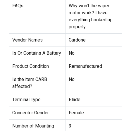
FAQs
Why won't the wiper
motor work? I have
everything hooked up
properly.
Vendor Names
Cardone
Is Or Contains A Battery
No
Product Condition
Remanufactured
Is the item CARB
No
affected?
Terminal Type
Blade
Connector Gender
Female
Number of Mounting
3