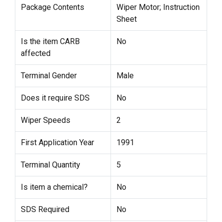
Package Contents
Wiper Motor; Instruction
Sheet
Is the item CARB
No
affected
Terminal Gender
Male
Does it require SDS
No
Wiper Speeds
2
First Application Year
1991
Terminal Quantity
5
Is item a chemical?
No
SDS Required
No