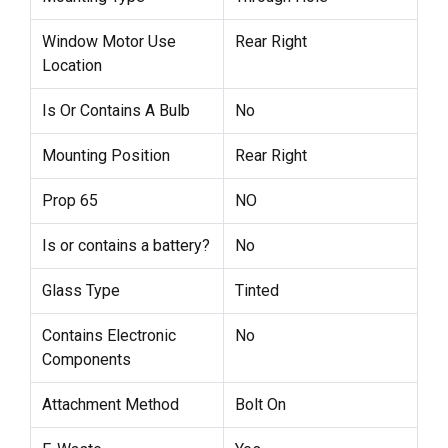
Window Motor Use
Rear Right
Location
Is Or Contains A Bulb
No
Mounting Position
Rear Right
Prop 65
NO
Is or contains a battery?
No
Glass Type
Tinted
Contains Electronic
No
Components
Attachment Method
Bolt On