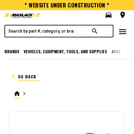
* WEBSITE UNDER CONSTRUCTION *
directions_car
room
menu
search
BRANDS
VEHICLES, EQUIPMENT, TOOLS, AND SUPPLIES
ACCESSORI
keyboard_arrow_left
GO BACK
home
keyboard_arrow_right