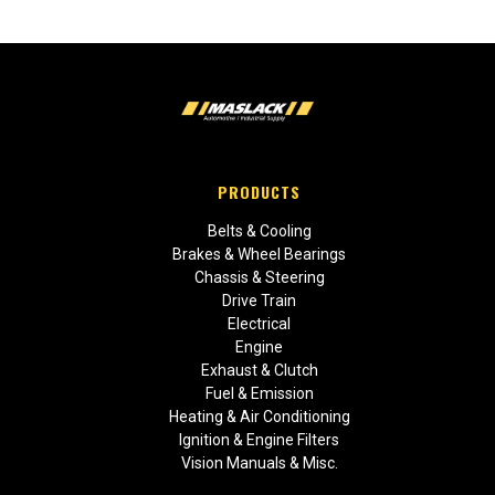
PRODUCTS
Belts & Cooling
Brakes & Wheel Bearings
Chassis & Steering
Drive Train
Electrical
Engine
Exhaust & Clutch
Fuel & Emission
Heating & Air Conditioning
Ignition & Engine Filters
Vision Manuals & Misc.