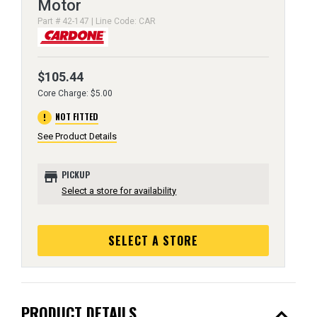
Motor
Part # 42-147 | Line Code: CAR
$105.44
Core Charge: $5.00
error
NOT FITTED
See Product Details
store
PICKUP
Select a store for availability
SELECT A STORE
expand_less
PRODUCT DETAILS