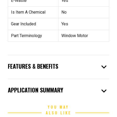
E-Waste
Yes
Is Item A Chemical
No
Gear Included
Yes
Part Terminology
Window Motor
expand_more
FEATURES & BENEFITS
expand_more
APPLICATION SUMMARY
YOU MAY
ALSO LIKE