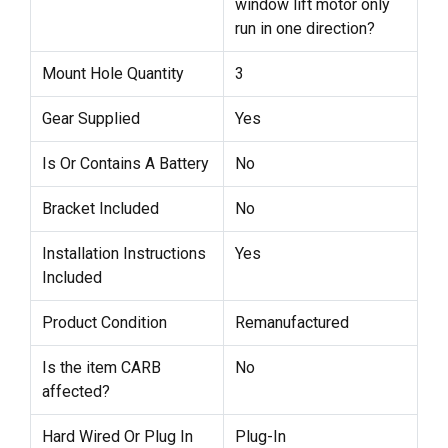
window lift motor only
run in one direction?
Mount Hole Quantity
3
Gear Supplied
Yes
Is Or Contains A Battery
No
Bracket Included
No
Installation Instructions
Yes
Included
Product Condition
Remanufactured
Is the item CARB
No
affected?
Hard Wired Or Plug In
Plug-In