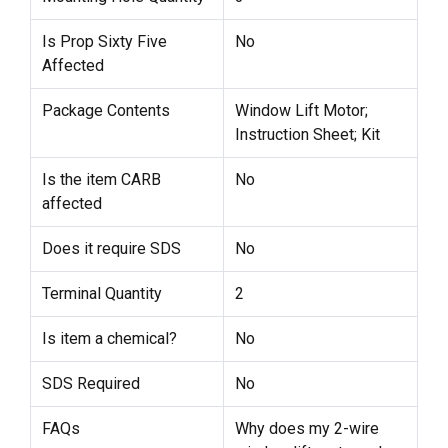
Is Prop Sixty Five
No
Affected
Package Contents
Window Lift Motor;
Instruction Sheet; Kit
Is the item CARB
No
affected
Does it require SDS
No
Terminal Quantity
2
Is item a chemical?
No
SDS Required
No
FAQs
Why does my 2-wire