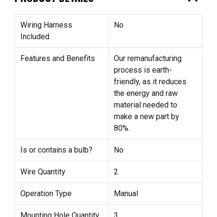
Wiring Harness
No
Included
Features and Benefits
Our remanufacturing
process is earth-
friendly, as it reduces
the energy and raw
material needed to
make a new part by
80%.
Is or contains a bulb?
No
Wire Quantity
2
Operation Type
Manual
Mounting Hole Quantity
3