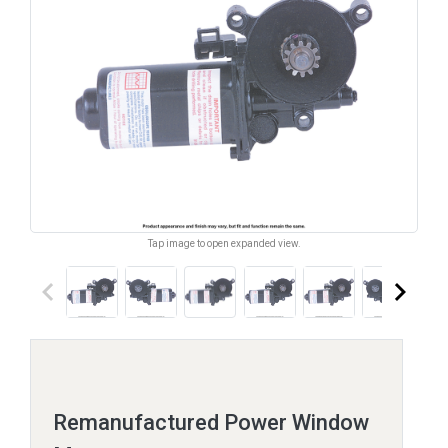
Tap image to open expanded view.
keyboard_arrow_left
keyboard_arrow_right
Remanufactured Power Window