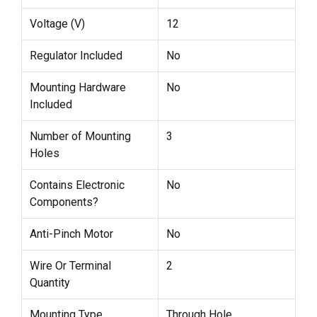
Voltage (V)
12
Regulator Included
No
Mounting Hardware
No
Included
Number of Mounting
3
Holes
Contains Electronic
No
Components?
Anti-Pinch Motor
No
Wire Or Terminal
2
Quantity
Mounting Type
Through Hole