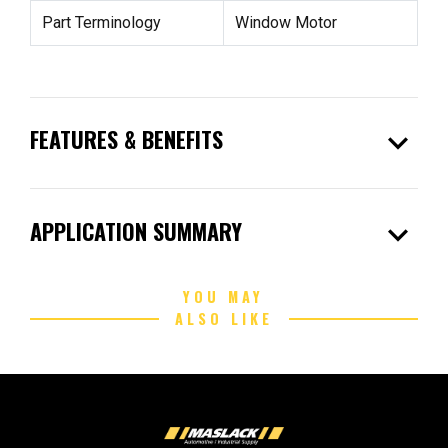
Part Terminology
Window Motor
expand_more
FEATURES & BENEFITS
expand_more
APPLICATION SUMMARY
YOU MAY
ALSO LIKE