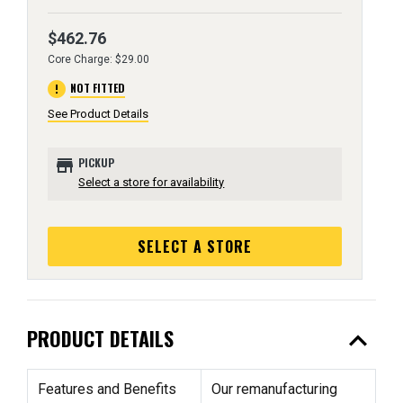
$462.76
Core Charge: $29.00
error
NOT FITTED
See Product Details
store
PICKUP
Select a store for availability
SELECT A STORE
expand_less
PRODUCT DETAILS
Features and Benefits
Our remanufacturing