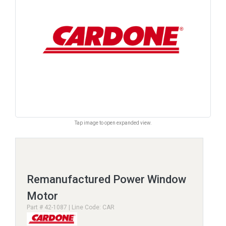
Tap image to open expanded view.
Remanufactured Power Window
Motor
Part # 42-1087 | Line Code: CAR