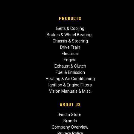
PRODUCTS
Belts & Cooling
Brakes & Wheel Bearings
Chassis & Steering
Drive Train
Electrical
Engine
Exhaust & Clutch
Fuel & Emission
Heating & Air Conditioning
Ignition & Engine Filters
Vision Manuals & Misc.
ABOUT US
Find a Store
Brands
Company Overview
Privacy Policy