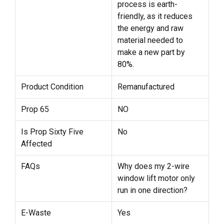
process is earth-
friendly, as it reduces
the energy and raw
material needed to
make a new part by
80%.
Product Condition
Remanufactured
Prop 65
NO
Is Prop Sixty Five
No
Affected
FAQs
Why does my 2-wire
window lift motor only
run in one direction?
E-Waste
Yes