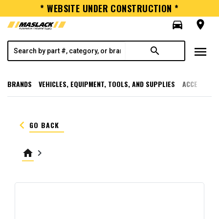
* WEBSITE UNDER CONSTRUCTION *
directions_car
room
menu
search
BRANDS
VEHICLES, EQUIPMENT, TOOLS, AND SUPPLIES
ACCESSORI
keyboard_arrow_left
GO BACK
home
keyboard_arrow_right