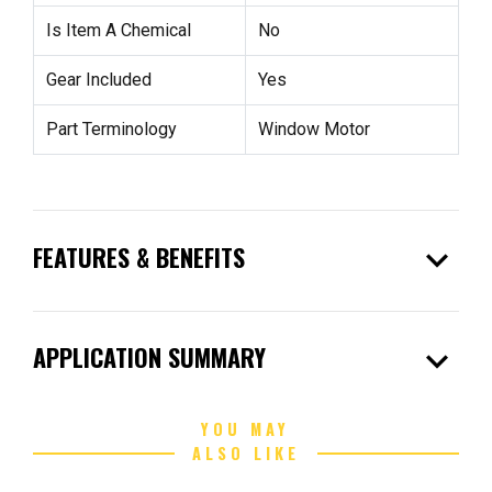
Is Item A Chemical
No
Gear Included
Yes
Part Terminology
Window Motor
expand_more
FEATURES & BENEFITS
expand_more
APPLICATION SUMMARY
YOU MAY
ALSO LIKE