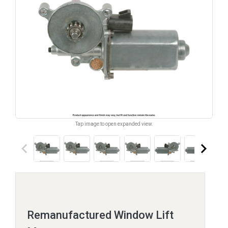
Tap image to open expanded view.
keyboard_arrow_left
keyboard_arrow_right
Remanufactured Window Lift