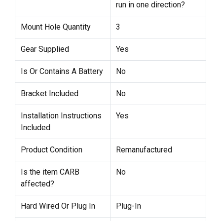
run in one direction?
Mount Hole Quantity
3
Gear Supplied
Yes
Is Or Contains A Battery
No
Bracket Included
No
Installation Instructions
Yes
Included
Product Condition
Remanufactured
Is the item CARB
No
affected?
Hard Wired Or Plug In
Plug-In