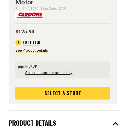
Motor
Part # 42-1070 | Line Code: CAR
$125.94
error
NOT FITTED
See Product Details
store
PICKUP
Select a store for availability
SELECT A STORE
expand_less
PRODUCT DETAILS