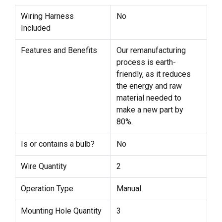
Wiring Harness
No
Included
Features and Benefits
Our remanufacturing
process is earth-
friendly, as it reduces
the energy and raw
material needed to
make a new part by
80%.
Is or contains a bulb?
No
Wire Quantity
2
Operation Type
Manual
Mounting Hole Quantity
3