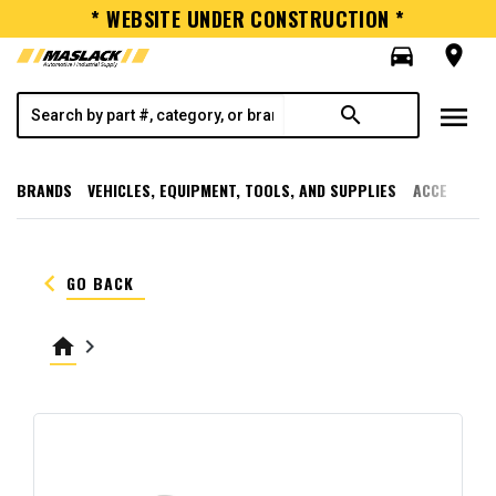
* WEBSITE UNDER CONSTRUCTION *
directions_car
room
menu
search
BRANDS
VEHICLES, EQUIPMENT, TOOLS, AND SUPPLIES
ACCESSORI
keyboard_arrow_left
GO BACK
home
keyboard_arrow_right