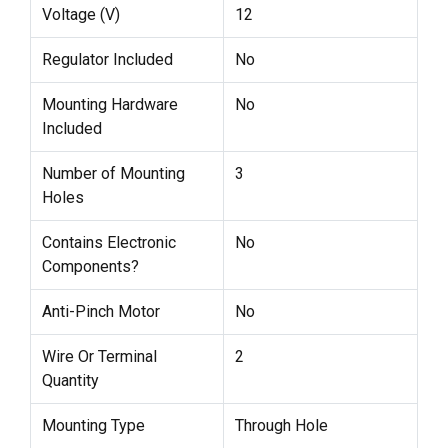
Voltage (V)
12
Regulator Included
No
Mounting Hardware
No
Included
Number of Mounting
3
Holes
Contains Electronic
No
Components?
Anti-Pinch Motor
No
Wire Or Terminal
2
Quantity
Mounting Type
Through Hole