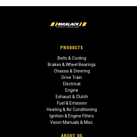
PRODUCTS
Belts & Cooling
Brakes & Wheel Bearings
Chassis & Steering
Drive Train
Electrical
Engine
Exhaust & Clutch
Fuel & Emission
Heating & Air Conditioning
Ignition & Engine Filters
Vision Manuals & Misc.
ABOUT US