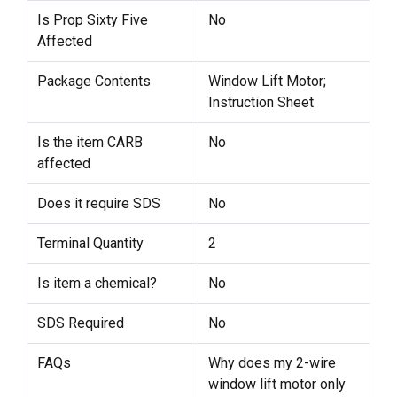
Is Prop Sixty Five
No
Affected
Package Contents
Window Lift Motor;
Instruction Sheet
Is the item CARB
No
affected
Does it require SDS
No
Terminal Quantity
2
Is item a chemical?
No
SDS Required
No
FAQs
Why does my 2-wire
window lift motor only