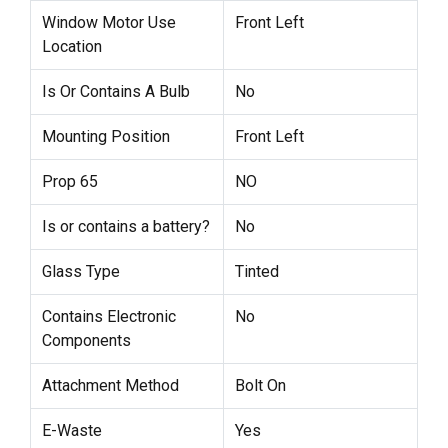
Window Motor Use
Front Left
Location
Is Or Contains A Bulb
No
Mounting Position
Front Left
Prop 65
NO
Is or contains a battery?
No
Glass Type
Tinted
Contains Electronic
No
Components
Attachment Method
Bolt On
E-Waste
Yes