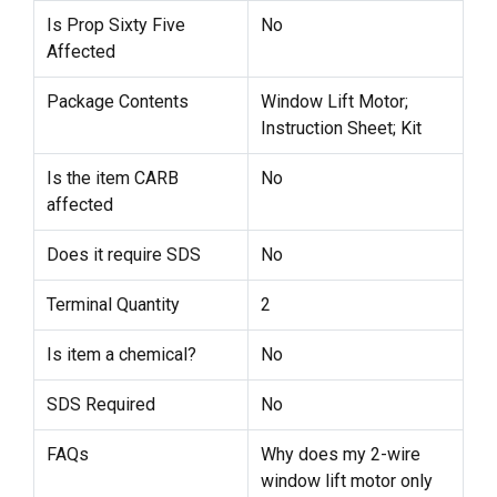
Is Prop Sixty Five
No
Affected
Package Contents
Window Lift Motor;
Instruction Sheet; Kit
Is the item CARB
No
affected
Does it require SDS
No
Terminal Quantity
2
Is item a chemical?
No
SDS Required
No
FAQs
Why does my 2-wire
window lift motor only