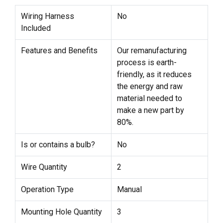
Wiring Harness
No
Included
Features and Benefits
Our remanufacturing
process is earth-
friendly, as it reduces
the energy and raw
material needed to
make a new part by
80%.
Is or contains a bulb?
No
Wire Quantity
2
Operation Type
Manual
Mounting Hole Quantity
3