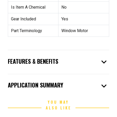
Is Item A Chemical
No
Gear Included
Yes
Part Terminology
Window Motor
expand_more
FEATURES & BENEFITS
expand_more
APPLICATION SUMMARY
YOU MAY
ALSO LIKE