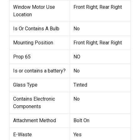
Window Motor Use
Front Right; Rear Right
Location
Is Or Contains A Bulb
No
Mounting Position
Front Right; Rear Right
Prop 65
NO
Is or contains a battery?
No
Glass Type
Tinted
Contains Electronic
No
Components
Attachment Method
Bolt On
E-Waste
Yes