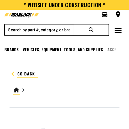
* WEBSITE UNDER CONSTRUCTION *
directions_car
room
menu
search
BRANDS
VEHICLES, EQUIPMENT, TOOLS, AND SUPPLIES
ACCESSORI
keyboard_arrow_left
GO BACK
home
keyboard_arrow_right