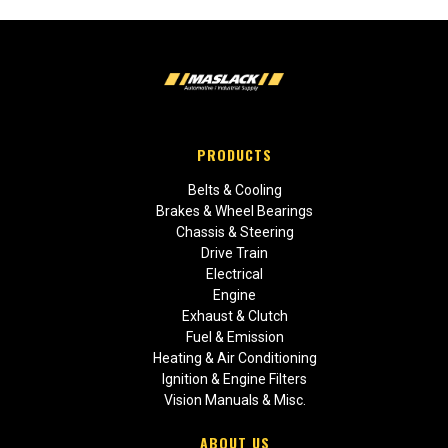
PRODUCTS
Belts & Cooling
Brakes & Wheel Bearings
Chassis & Steering
Drive Train
Electrical
Engine
Exhaust & Clutch
Fuel & Emission
Heating & Air Conditioning
Ignition & Engine Filters
Vision Manuals & Misc.
ABOUT US