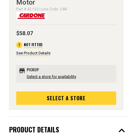
Motor
Part # 42-102 | Line Code: CAR
$58.07
error
NOT FITTED
See Product Details
store
PICKUP
Select a store for availability
SELECT A STORE
expand_less
PRODUCT DETAILS