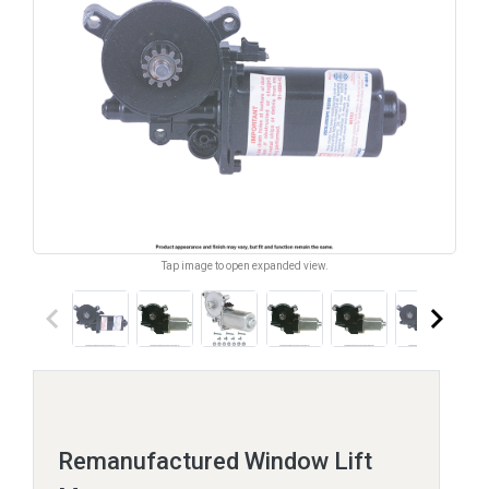
Tap image to open expanded view.
keyboard_arrow_left
keyboard_arrow_right
Remanufactured Window Lift