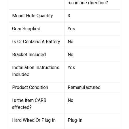
run in one direction?
Mount Hole Quantity
3
Gear Supplied
Yes
Is Or Contains A Battery
No
Bracket Included
No
Installation Instructions
Yes
Included
Product Condition
Remanufactured
Is the item CARB
No
affected?
Hard Wired Or Plug In
Plug-In