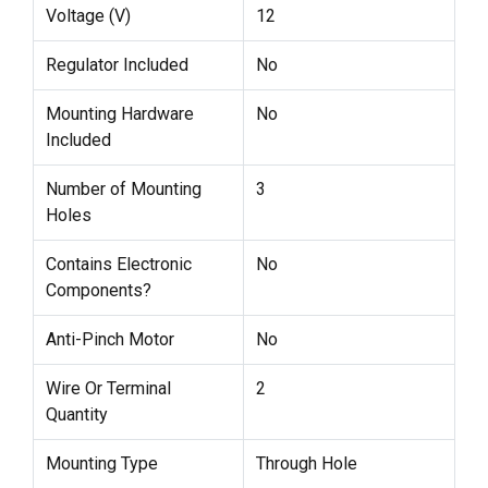
Voltage (V)
12
Regulator Included
No
Mounting Hardware
No
Included
Number of Mounting
3
Holes
Contains Electronic
No
Components?
Anti-Pinch Motor
No
Wire Or Terminal
2
Quantity
Mounting Type
Through Hole