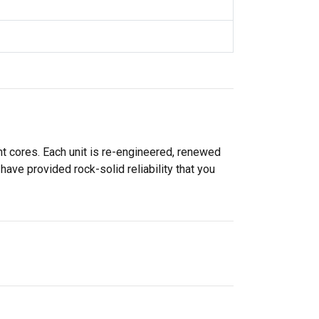
 cores. Each unit is re-engineered, renewed
ve provided rock-solid reliability that you