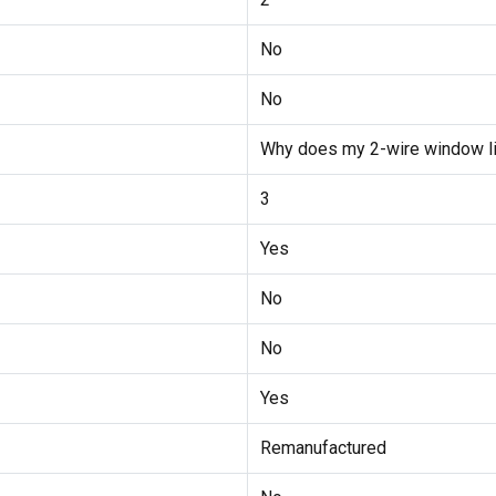
No
No
Why does my 2-wire window lift
3
Yes
No
No
Yes
Remanufactured