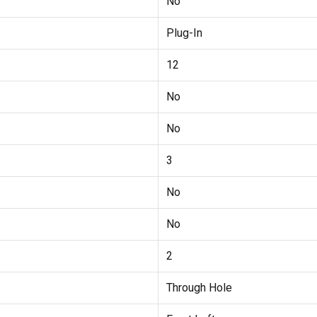
No
Plug-In
12
No
No
3
No
No
2
Through Hole