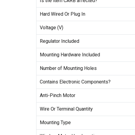
Is the item CARB affected?
Hard Wired Or Plug In
Voltage (V)
Regulator Included
Mounting Hardware Included
Number of Mounting Holes
Contains Electronic Components?
Anti-Pinch Motor
Wire Or Terminal Quantity
Mounting Type