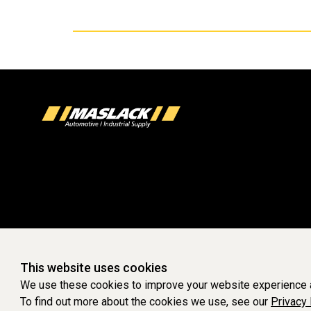
This website uses cookies
We use these cookies to improve your website experience a
To find out more about the cookies we use, see our
Privacy 