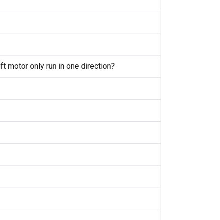
 motor only run in one direction?