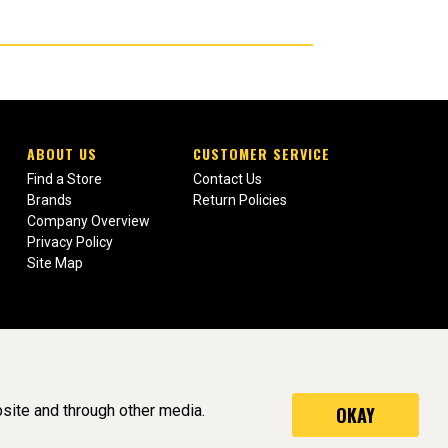
ABOUT US
CUSTOMER SERVICE
Find a Store
Contact Us
Brands
Return Policies
Company Overview
Privacy Policy
Site Map
site and through other media.
OKAY