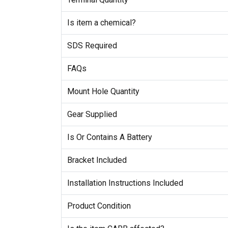
Is item a chemical?
SDS Required
FAQs
Mount Hole Quantity
Gear Supplied
Is Or Contains A Battery
Bracket Included
Installation Instructions Included
Product Condition