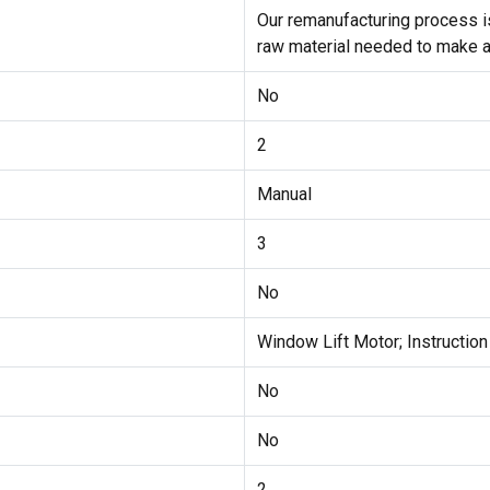
Our remanufacturing process is
raw material needed to make a
No
2
Manual
3
No
Window Lift Motor; Instructio
No
No
2