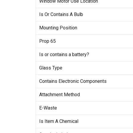
Window Motor Use Location
Is Or Contains A Bulb
Mounting Position
Prop 65
Is or contains a battery?
Glass Type
Contains Electronic Components
Attachment Method
E-Waste
Is Item A Chemical