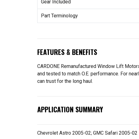
Gear Included
Part Terminology
FEATURES & BENEFITS
CARDONE Remanufactured Window Lift Motors are
and tested to match O.E. performance. For near
can trust for the long haul.
APPLICATION SUMMARY
Chevrolet Astro 2005-02; GMC Safari 2005-02