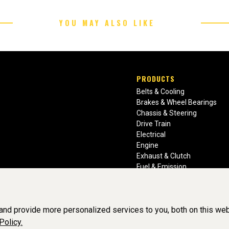
YOU MAY ALSO LIKE
PRODUCTS
Belts & Cooling
Brakes & Wheel Bearings
Chassis & Steering
Drive Train
Electrical
Engine
Exhaust & Clutch
Fuel & Emission
Heating & Air Conditioning
Ignition & Engine Filters
Vision Manuals & Misc.
nd provide more personalized services to you, both on this web
Policy.