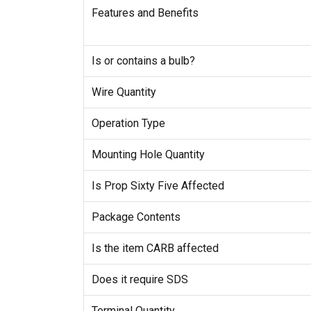
Features and Benefits
Is or contains a bulb?
Wire Quantity
Operation Type
Mounting Hole Quantity
Is Prop Sixty Five Affected
Package Contents
Is the item CARB affected
Does it require SDS
Terminal Quantity