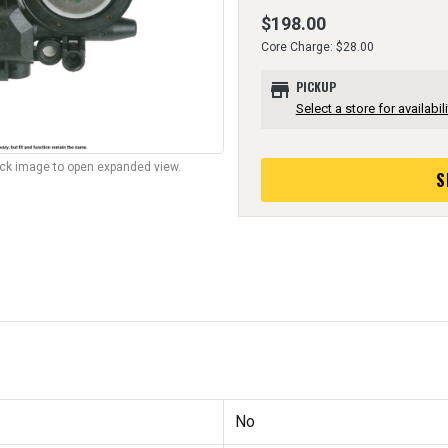
$198.00
Core Charge: $28.00
store
PICKUP
Select a store for availabili
lick image to open expanded view.
S
No