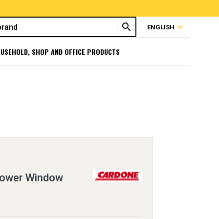
search
expand_more
ENGLISH
USEHOLD, SHOP AND OFFICE PRODUCTS
Power Window