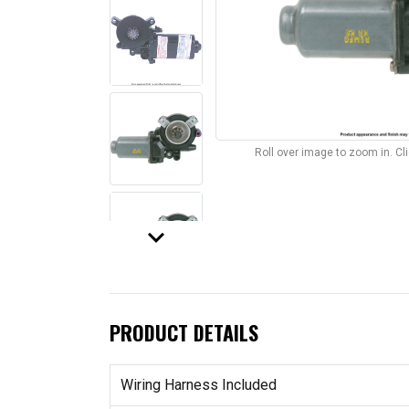
Roll over image to zoom in. C
keyboard_arrow_down
PRODUCT DETAILS
Wiring Harness Included