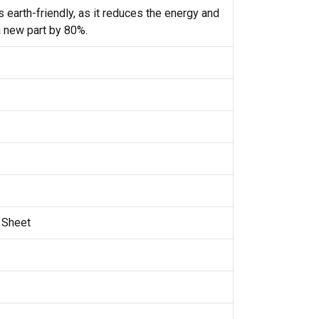
 earth-friendly, as it reduces the energy and
 new part by 80%.
n Sheet