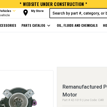
* WEBSITE UNDER CONSTRUCTION *
expand_more
room
Vehicles
My Store
vehicle
CESSORIES
PARTS CATALOG
expand_more
OIL, FLUIDS AND CHEMICALS
HO
Remanufactured 
Motor
Part # 42-1019 | Line Code: CAR