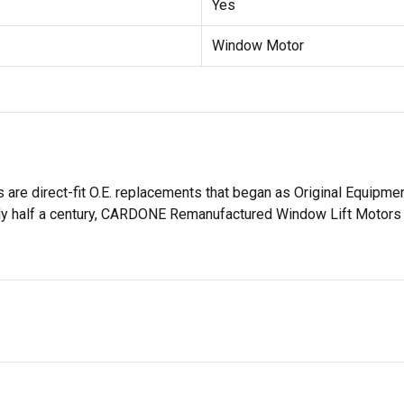
Yes
Window Motor
 direct-fit O.E. replacements that began as Original Equipment
ly half a century, CARDONE Remanufactured Window Lift Motors ha