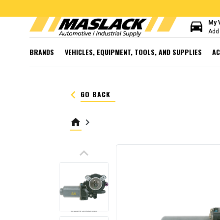
directions_car
My 
Add 
BRANDS
VEHICLES, EQUIPMENT, TOOLS, AND SUPPLIES
AC
keyboard_arrow_left
GO BACK
home
keyboard_arrow_right
keyboard_arrow_up