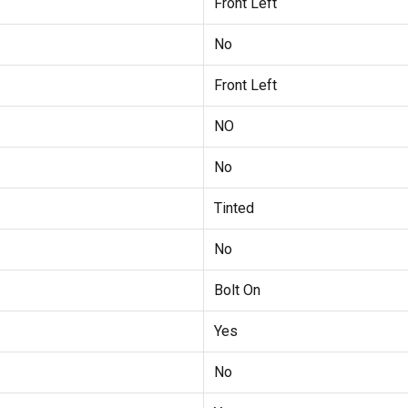
Front Left
No
Front Left
NO
No
Tinted
No
Bolt On
Yes
No