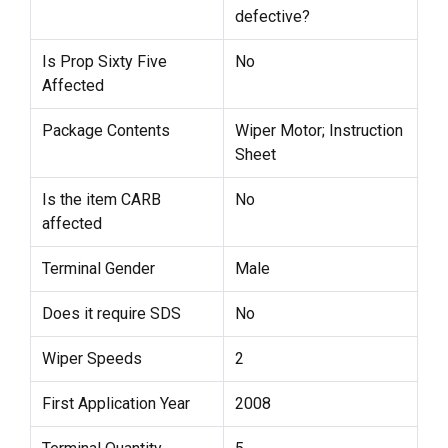
defective?
Is Prop Sixty Five
No
Affected
Package Contents
Wiper Motor; Instruction
Sheet
Is the item CARB
No
affected
Terminal Gender
Male
Does it require SDS
No
Wiper Speeds
2
First Application Year
2008