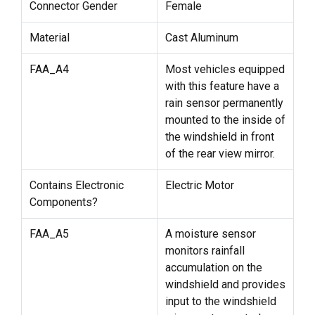
Connector Gender
Female
Material
Cast Aluminum
FAA_A4
Most vehicles equipped
with this feature have a
rain sensor permanently
mounted to the inside of
the windshield in front
of the rear view mirror.
Contains Electronic
Electric Motor
Components?
FAA_A5
A moisture sensor
monitors rainfall
accumulation on the
windshield and provides
input to the windshield