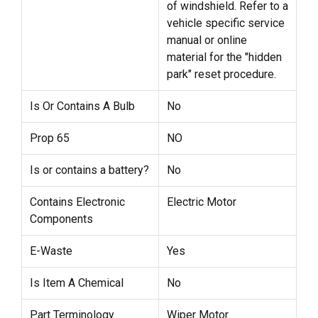
of windshield. Refer to a
vehicle specific service
manual or online
material for the "hidden
park" reset procedure.
Is Or Contains A Bulb
No
Prop 65
NO
Is or contains a battery?
No
Contains Electronic
Electric Motor
Components
E-Waste
Yes
Is Item A Chemical
No
Part Terminology
Wiper Motor