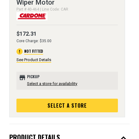
Wiper Motor
Part # 40-464 | Line Code: CAR
$172.31
Core Charge: $35.00
error
NOT FITTED
See Product Details
store
PICKUP
Select a store for availability
SELECT A STORE
expand_less
PRODUCT DETAILS