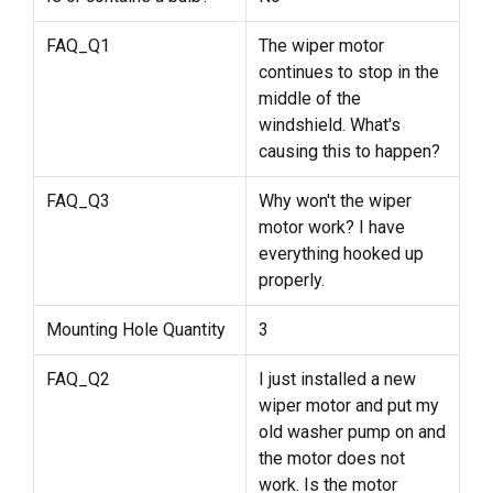
FAQ_Q1
The wiper motor
continues to stop in the
middle of the
windshield. What's
causing this to happen?
FAQ_Q3
Why won't the wiper
motor work? I have
everything hooked up
properly.
Mounting Hole Quantity
3
FAQ_Q2
I just installed a new
wiper motor and put my
old washer pump on and
the motor does not
work. Is the motor