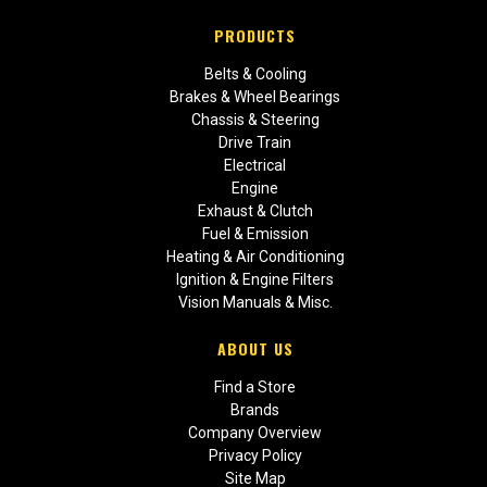
PRODUCTS
Belts & Cooling
Brakes & Wheel Bearings
Chassis & Steering
Drive Train
Electrical
Engine
Exhaust & Clutch
Fuel & Emission
Heating & Air Conditioning
Ignition & Engine Filters
Vision Manuals & Misc.
ABOUT US
Find a Store
Brands
Company Overview
Privacy Policy
Site Map