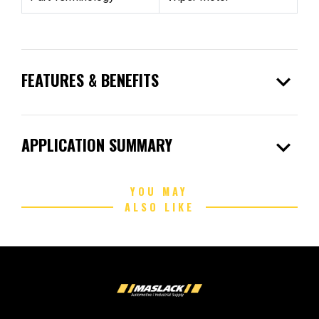
expand_more
FEATURES & BENEFITS
expand_more
APPLICATION SUMMARY
YOU MAY
ALSO LIKE