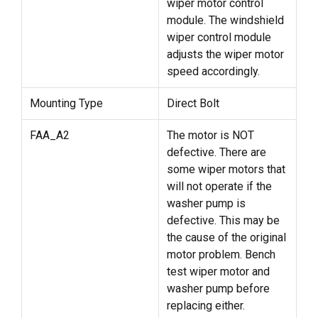
wiper motor control
module. The windshield
wiper control module
adjusts the wiper motor
speed accordingly.
Mounting Type
Direct Bolt
FAA_A2
The motor is NOT
defective. There are
some wiper motors that
will not operate if the
washer pump is
defective. This may be
the cause of the original
motor problem. Bench
test wiper motor and
washer pump before
replacing either.