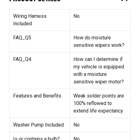
Wiring Harness
No
Included
FAQ_Q5
How do moisture
sensitive wipers work?
FAQ_Q4
How can I determine if
my vehicle is equipped
with a moisture
sensitive wiper motor?
Features and Benefits
Weak solder points are
100% reflowed to
extend life expectancy
Washer Pump Included
No
Is or contains a bulb?
No