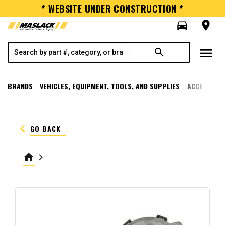
* WEBSITE UNDER CONSTRUCTION *
directions_car
room
menu
search
BRANDS
VEHICLES, EQUIPMENT, TOOLS, AND SUPPLIES
ACCESSORI
keyboard_arrow_left
GO BACK
home
keyboard_arrow_right