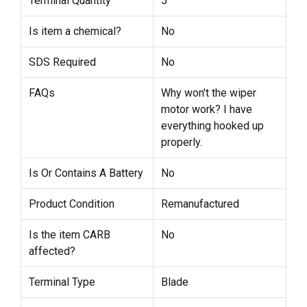
Terminal Quantity
5
Is item a chemical?
No
SDS Required
No
FAQs
Why won't the wiper
motor work? I have
everything hooked up
properly.
Is Or Contains A Battery
No
Product Condition
Remanufactured
Is the item CARB
No
affected?
Terminal Type
Blade