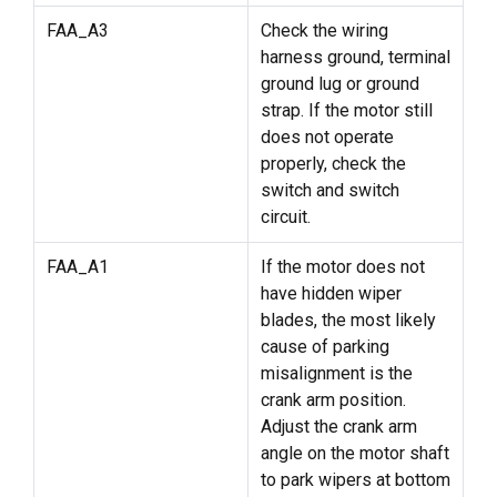
FAA_A3
Check the wiring
harness ground, terminal
ground lug or ground
strap. If the motor still
does not operate
properly, check the
switch and switch
circuit.
FAA_A1
If the motor does not
have hidden wiper
blades, the most likely
cause of parking
misalignment is the
crank arm position.
Adjust the crank arm
angle on the motor shaft
to park wipers at bottom