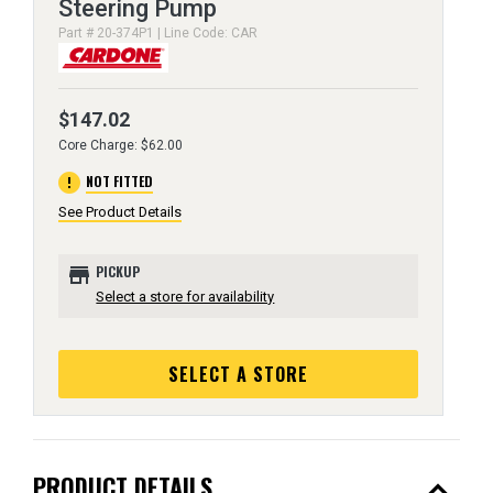
Steering Pump
Part # 20-374P1 | Line Code: CAR
$147.02
Core Charge: $62.00
error
NOT FITTED
See Product Details
store
PICKUP
Select a store for availability
SELECT A STORE
expand_less
PRODUCT DETAILS