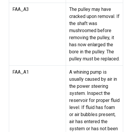
FAA_A3
The pulley may have
cracked upon removal. If
the shaft was
mushroomed before
removing the pulley, it
has now enlarged the
bore in the pulley. The
pulley must be replaced.
FAA_A1
A whining pump is
usually caused by air in
the power steering
system. Inspect the
reservoir for proper fluid
level. If fluid has foam
or air bubbles present,
air has entered the
system or has not been