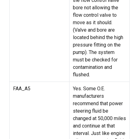
the flow control valve
bore not allowing the
flow control valve to
move as it should.
(Valve and bore are
located behind the high
pressure fitting on the
pump). The system
must be checked for
contamination and
flushed.
FAA_A5
Yes. Some O.E.
manufacturers
recommend that power
steering fluid be
changed at 50,000 miles
and continue at that
interval. Just like engine