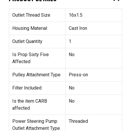
Outlet Thread Size
16x1.5
Housing Material
Cast Iron
Outlet Quantity
1
Is Prop Sixty Five
No
Affected
Pulley Attachment Type
Press-on
Filter Included
No
Is the item CARB
No
affected
Power Steering Pump
Threaded
Outlet Attachment Type