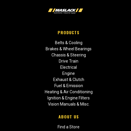
PRODUCTS
Belts & Cooling
Brakes & Wheel Bearings
Chassis & Steering
Drive Train
Electrical
Engine
Exhaust & Clutch
Fuel & Emission
Heating & Air Conditioning
Ignition & Engine Filters
Vision Manuals & Misc.
ABOUT US
Find a Store