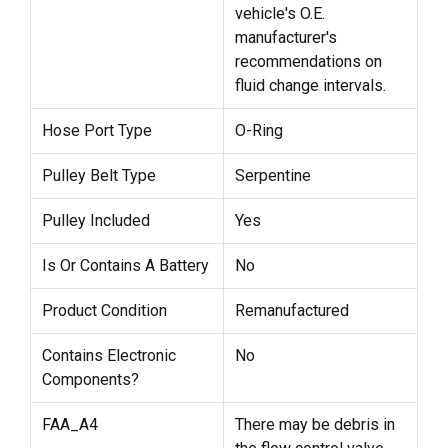
vehicle's O.E.
manufacturer's
recommendations on
fluid change intervals.
Hose Port Type
O-Ring
Pulley Belt Type
Serpentine
Pulley Included
Yes
Is Or Contains A Battery
No
Product Condition
Remanufactured
Contains Electronic
No
Components?
FAA_A4
There may be debris in