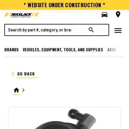
* WEBSITE UNDER CONSTRUCTION *
directions_car
room
menu
search
BRANDS
VEHICLES, EQUIPMENT, TOOLS, AND SUPPLIES
ACCESSORI
keyboard_arrow_left
GO BACK
home
keyboard_arrow_right