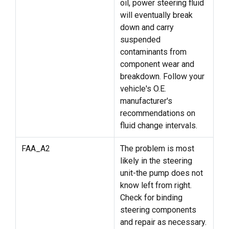
oil, power steering fluid
will eventually break
down and carry
suspended
contaminants from
component wear and
breakdown. Follow your
vehicle's O.E.
manufacturer's
recommendations on
fluid change intervals.
FAA_A2
The problem is most
likely in the steering
unit-the pump does not
know left from right.
Check for binding
steering components
and repair as necessary.