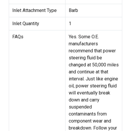
Inlet Attachment Type
Barb
Inlet Quantity
1
FAQs
Yes. Some O.E.
manufacturers
recommend that power
steering fluid be
changed at 50,000 miles
and continue at that
interval. Just like engine
oil, power steering fluid
will eventually break
down and carry
suspended
contaminants from
component wear and
breakdown. Follow your