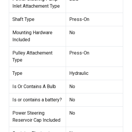
Inlet Attachement Type
Shaft Type
Press-On
Mounting Hardware
No
Included
Pulley Attachement
Press-On
Type
Type
Hydraulic
Is Or Contains A Bulb
No
Is or contains a battery?
No
Power Steering
No
Reservoir Cap Included