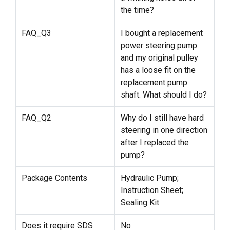
the time?
FAQ_Q3
I bought a replacement
power steering pump
and my original pulley
has a loose fit on the
replacement pump
shaft. What should I do?
FAQ_Q2
Why do I still have hard
steering in one direction
after I replaced the
pump?
Package Contents
Hydraulic Pump;
Instruction Sheet;
Sealing Kit
Does it require SDS
No