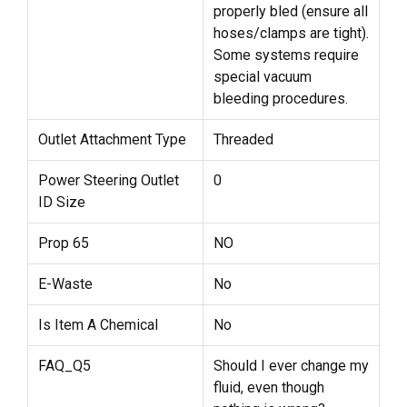
properly bled (ensure all
hoses/clamps are tight).
Some systems require
special vacuum
bleeding procedures.
Outlet Attachment Type
Threaded
Power Steering Outlet
0
ID Size
Prop 65
NO
E-Waste
No
Is Item A Chemical
No
FAQ_Q5
Should I ever change my
fluid, even though