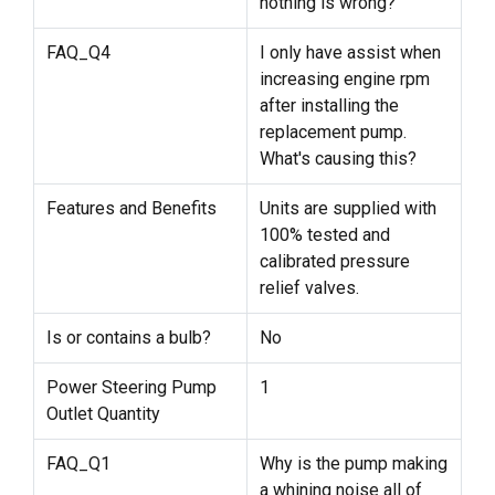
nothing is wrong?
FAQ_Q4
I only have assist when
increasing engine rpm
after installing the
replacement pump.
What's causing this?
Features and Benefits
Units are supplied with
100% tested and
calibrated pressure
relief valves.
Is or contains a bulb?
No
Power Steering Pump
1
Outlet Quantity
FAQ_Q1
Why is the pump making
a whining noise all of