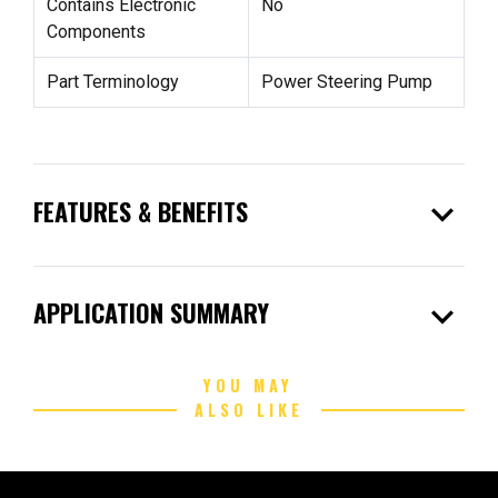
Contains Electronic
No
Components
Part Terminology
Power Steering Pump
expand_more
FEATURES & BENEFITS
expand_more
APPLICATION SUMMARY
YOU MAY
ALSO LIKE