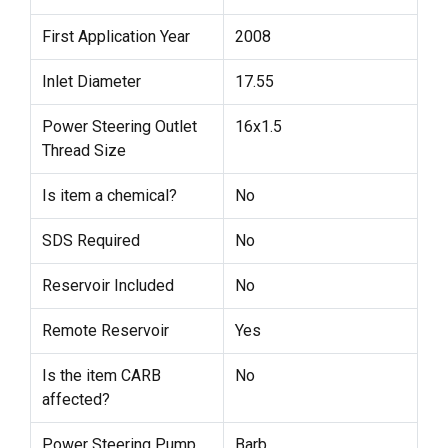
First Application Year
2008
Inlet Diameter
17.55
Power Steering Outlet
16x1.5
Thread Size
Is item a chemical?
No
SDS Required
No
Reservoir Included
No
Remote Reservoir
Yes
Is the item CARB
No
affected?
Power Steering Pump
Barb