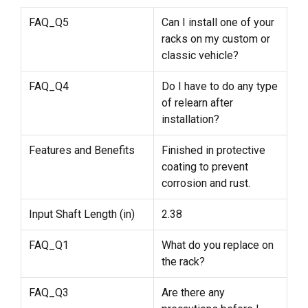
FAQ_Q5
Can I install one of your
racks on my custom or
classic vehicle?
FAQ_Q4
Do I have to do any type
of relearn after
installation?
Features and Benefits
Finished in protective
coating to prevent
corrosion and rust.
Input Shaft Length (in)
2.38
FAQ_Q1
What do you replace on
the rack?
FAQ_Q3
Are there any