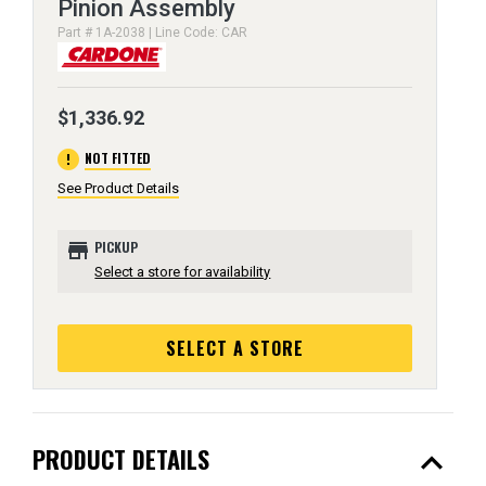
Pinion Assembly
Part # 1A-2038 | Line Code: CAR
$1,336.92
error
NOT FITTED
See Product Details
store
PICKUP
Select a store for availability
SELECT A STORE
expand_less
PRODUCT DETAILS