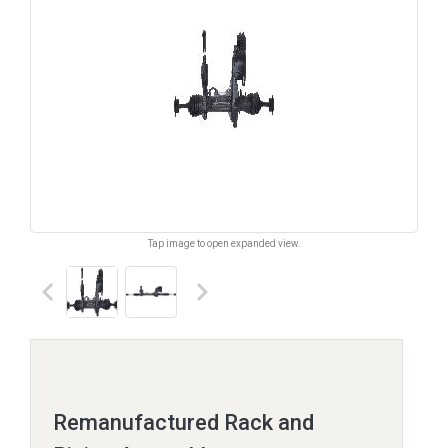
Tap image to open expanded view.
keyboard_arrow_left
keyboard_arrow_right
Remanufactured Rack and