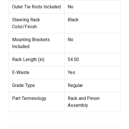
Outer Tie Rods Included
No
Steering Rack
Black
Color/Finish
Mounting Brackets
No
Included
Rack Length (in)
54.50
E-Waste
Yes
Grade Type
Regular
Part Terminology
Rack and Pinion
Assembly