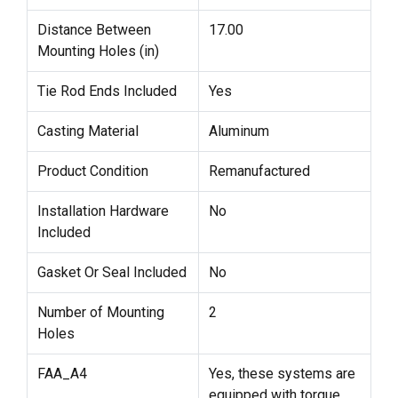
Distance Between
17.00
Mounting Holes (in)
Tie Rod Ends Included
Yes
Casting Material
Aluminum
Product Condition
Remanufactured
Installation Hardware
No
Included
Gasket Or Seal Included
No
Number of Mounting
2
Holes
FAA_A4
Yes, these systems are
equipped with torque