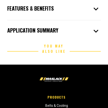
expand_more
FEATURES & BENEFITS
expand_more
APPLICATION SUMMARY
YOU MAY
ALSO LIKE
PRODUCTS
Belts & Cooling