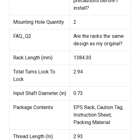
precautions before I
install?
Mounting Hole Quantity
2
FAQ_Q2
Are the racks the same
design as my original?
Rack Length (mm)
1384.30
Total Turns Lock To
2.94
Lock
Input Shaft Diameter (in)
0.73
Package Contents
EPS Rack; Caution Tag;
Instruction Sheet;
Packing Material
Thread Length (In)
2.93