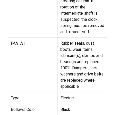
steering column. If
rotation of the
intermediate shaft is
suspected, the clock
spring must be removed
and re-centered.
FAA_A1
Rubber seals, dust
boots, wear items,
lubricant(s), clamps and
bearings are replaced
100%. Dampers, lock
washers and drive belts
are replaced where
applicable.
Type
Electric
Bellows Color
Black