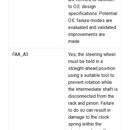
to O.E. design
specifications. Potential
O.E. failure modes are
evaluated and validated
improvements are
made.
FAA_A3
Yes, the steering wheel
must be held in a
straight-ahead position
using a suitable tool to
prevent rotation while
the intermediate shaft is
disconnected from the
rack and pinion. Failure
to do so can result in
damage to the clock
spring within the