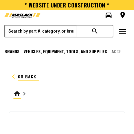
* WEBSITE UNDER CONSTRUCTION *
directions_car
room
menu
search
BRANDS
VEHICLES, EQUIPMENT, TOOLS, AND SUPPLIES
ACCESSORI
keyboard_arrow_left
GO BACK
home
keyboard_arrow_right