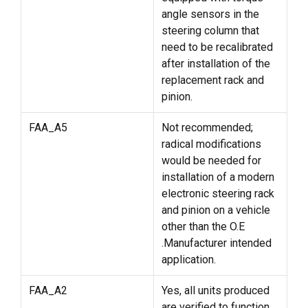
angle sensors in the
steering column that
need to be recalibrated
after installation of the
replacement rack and
pinion.
FAA_A5
Not recommended;
radical modifications
would be needed for
installation of a modern
electronic steering rack
and pinion on a vehicle
other than the O.E
.Manufacturer intended
application.
FAA_A2
Yes, all units produced
are verified to function