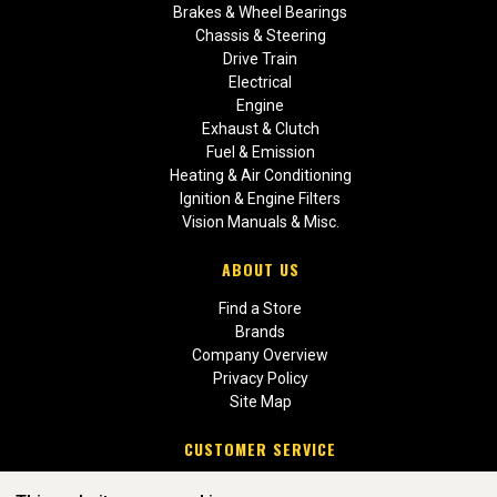
Brakes & Wheel Bearings
Chassis & Steering
Drive Train
Electrical
Engine
Exhaust & Clutch
Fuel & Emission
Heating & Air Conditioning
Ignition & Engine Filters
Vision Manuals & Misc.
ABOUT US
Find a Store
Brands
Company Overview
Privacy Policy
Site Map
CUSTOMER SERVICE
Contact Us