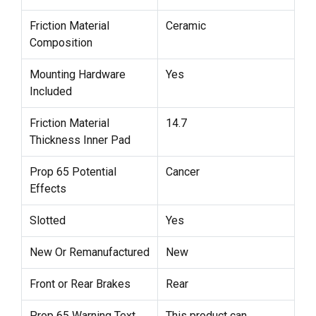
Friction Material
Ceramic
Composition
Mounting Hardware
Yes
Included
Friction Material
14.7
Thickness Inner Pad
Prop 65 Potential
Cancer
Effects
Slotted
Yes
New Or Remanufactured
New
Front or Rear Brakes
Rear
Prop 65 Warning Text
This product can