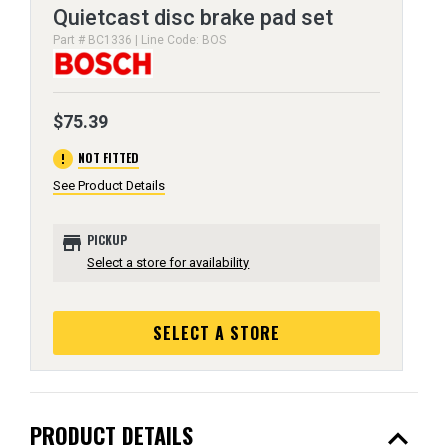
Quietcast disc brake pad set
Part # BC1336 | Line Code: BOS
$75.39
error
NOT FITTED
See Product Details
store
PICKUP
Select a store for availability
SELECT A STORE
expand_less
PRODUCT DETAILS