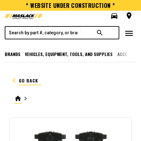
* WEBSITE UNDER CONSTRUCTION *
directions_car
room
menu
search
BRANDS
VEHICLES, EQUIPMENT, TOOLS, AND SUPPLIES
ACCESSORI
keyboard_arrow_left
GO BACK
home
keyboard_arrow_right