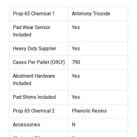
Prop 65 Chemical 1
Antimony Trioxide
Pad Wear Sensor
Yes
Included
Heavy Duty Supplier
Yes
Cases Per Pallet (ORLY)
790
Abutment Hardware
Yes
Included
Pad Shims Included
Yes
Prop 65 Chemical 2
Phenolic Resins
Accessories
N