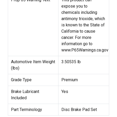
expose you to
chemicals including
antimony trioxide, which
is known to the State of
California to cause
cancer. For more
information go to
www.P65Warnings.ca.gov
Automotive Item Weight
3.50535 lb
(lbs)
Grade Type
Premium
Brake Lubricant
Yes
Included
Part Terminology
Disc Brake Pad Set