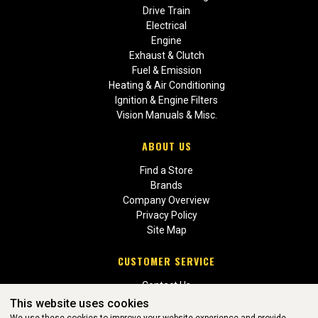
Drive Train
Electrical
Engine
Exhaust & Clutch
Fuel & Emission
Heating & Air Conditioning
Ignition & Engine Filters
Vision Manuals & Misc.
ABOUT US
Find a Store
Brands
Company Overview
Privacy Policy
Site Map
CUSTOMER SERVICE
Contact Us
Return Policies
This website uses cookies