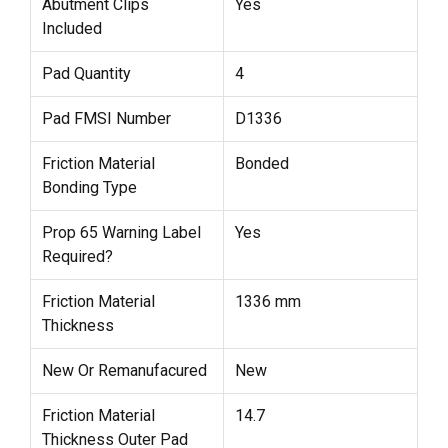
Abutment Clips
Yes
Included
Pad Quantity
4
Pad FMSI Number
D1336
Friction Material
Bonded
Bonding Type
Prop 65 Warning Label
Yes
Required?
Friction Material
1336 mm
Thickness
New Or Remanufacured
New
Friction Material
14.7
Thickness Outer Pad