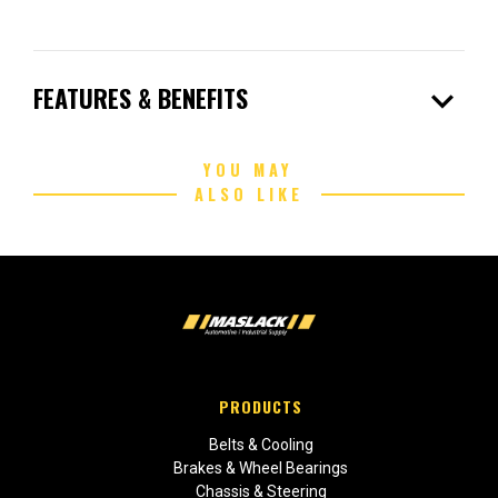
expand_more
FEATURES & BENEFITS
YOU MAY
ALSO LIKE
PRODUCTS
Belts & Cooling
Brakes & Wheel Bearings
Chassis & Steering